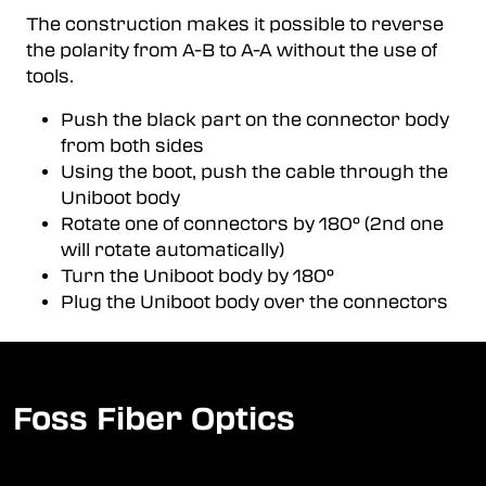
The construction makes it possible to reverse
the polarity from A-B to A-A without the use of
tools.
Push the black part on the connector body
from both sides
Using the boot, push the cable through the
Uniboot body
Rotate one of connectors by 180° (2nd one
will rotate automatically)
Turn the Uniboot body by 180°
Plug the Uniboot body over the connectors
Foss Fiber Optics