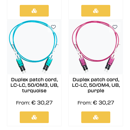
Duplex patch cord,
Duplex patch cord,
LC-LC, 50/OM3, UB,
LC-LC, 50/OM4, UB,
turquoise
purple
€ 30,27
€ 30,27
From:
From: