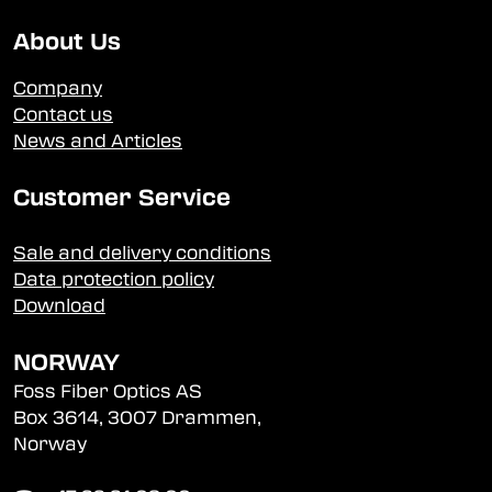
About Us
Company
Contact us
News and Articles
Customer Service
Sale and delivery conditions
Data protection policy
Download
NORWAY
Foss Fiber Optics AS
Box 3614, 3007 Drammen,
Norway