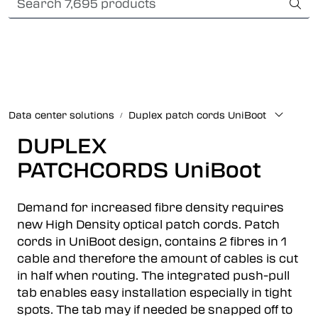
Skip to main content
Card payment
Fiber optic systems
Rugged Fiber
Data center solutions
Duplex patch cords UniBoot
Foss Data Center systems
DUPLEX
PATCHCORDS UniBoot
Plug & play solutions
Demand for increased fibre density requires
Other fiber products
new High Density optical patch cords. Patch
cords in UniBoot design, contains 2 fibres in 1
Company
cable and therefore the amount of cables is cut
in half when routing. The integrated push-pull
tab enables easy installation especially in tight
spots. The tab may if needed be snapped off to