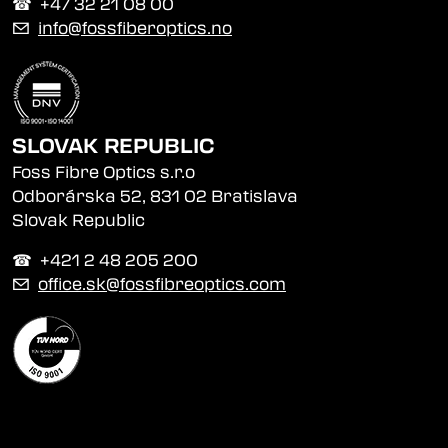
☎︎ +47 32 21 08 00
✉
info@fossfiberoptics.no
SLOVAK REPUBLIC
Foss Fibre Optics s.r.o
Odborárska 52, 831 02 Bratislava
Slovak Republic
☎︎ +421 2 48 205 200
✉
office.sk@fossfibreoptics.com