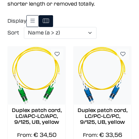
shorter length or removed totally.
Display
Sort
Duplex patch cord,
Duplex patch cord,
LC/APC-LC/APC,
LC/PC-LC/PC,
9/125, UB, yellow
9/125, UB, yellow
€ 34,50
€ 33,56
From:
From: