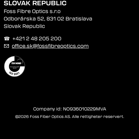
SLOVAK REPUBLIC
Foss Fibre Optics s.r.o
Odborárska 52, 831 02 Bratislava
Slovak Republic
☎︎ +421 2 48 205 200
✉
office.sk@fossfibreoptics.com
Company id: NO936010229MVA
©2026 Foss Fiber Optics AS. Alle rettigheter reservert.