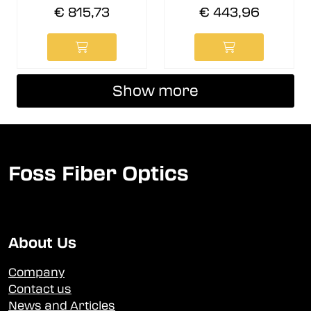
€ 815,73
€ 443,96
Show more
Foss Fiber Optics
About Us
Company
Contact us
News and Articles