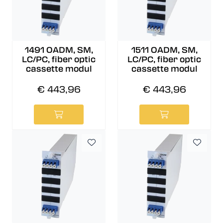
1491 OADM, SM,
1511 OADM, SM,
LC/PC, fiber optic
LC/PC, fiber optic
cassette modul
cassette modul
€ 443,96
€ 443,96