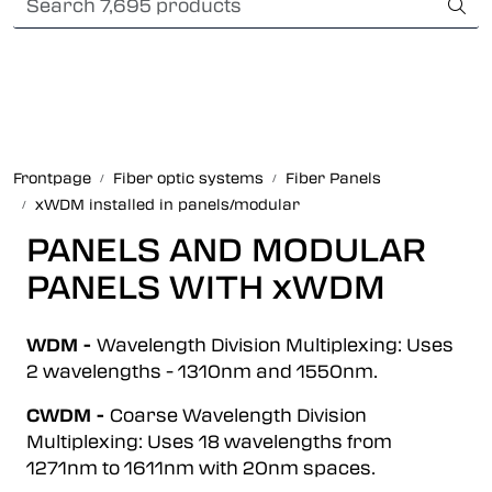
Skip to main content
Card payment
Fiber optic systems
Rugged Fiber
Frontpage
Fiber optic systems
Fiber Panels
xWDM installed in panels/modular
Foss Data Center systems
PANELS AND MODULAR
Plug & play solutions
PANELS WITH xWDM
Other fiber products
WDM -
Wavelength Division Multiplexing: Uses
2 wavelengths - 1310nm and 1550nm.
Company
CWDM -
Coarse Wavelength Division
Multiplexing: Uses 18 wavelengths from
1271nm to 1611nm with 20nm spaces.