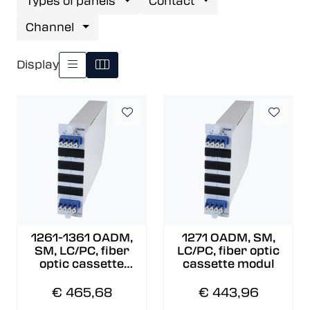
Types of panels
Contact
Channel
Display
1261-1361 OADM,
1271 OADM, SM,
SM, LC/PC, fiber
LC/PC, fiber optic
optic cassette
cassette modul
modul
€ 465,68
€ 443,96