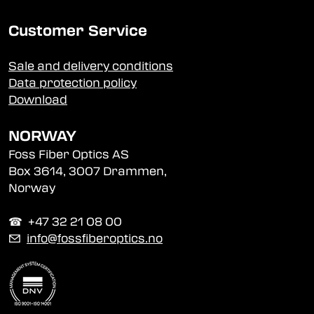
Customer Service
Sale and delivery conditions
Data protection policy
Download
NORWAY
Foss Fiber Optics AS
Box 3614, 3007 Drammen,
Norway
☎︎ +47 32 21 08 00
✉
info@fossfiberoptics.no