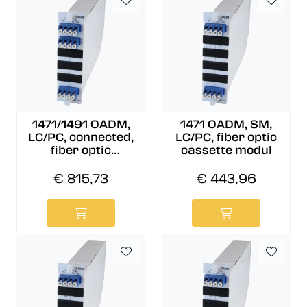
1471/1491 OADM,
1471 OADM, SM,
LC/PC, connected,
LC/PC, fiber optic
fiber optic
cassette modul
cassette modul
€ 815,73
€ 443,96