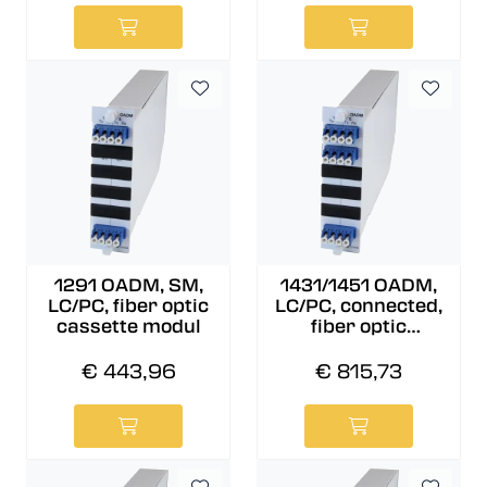
1291 OADM, SM,
1431/1451 OADM,
LC/PC, fiber optic
LC/PC, connected,
cassette modul
fiber optic
cassette modul
€ 443,96
€ 815,73