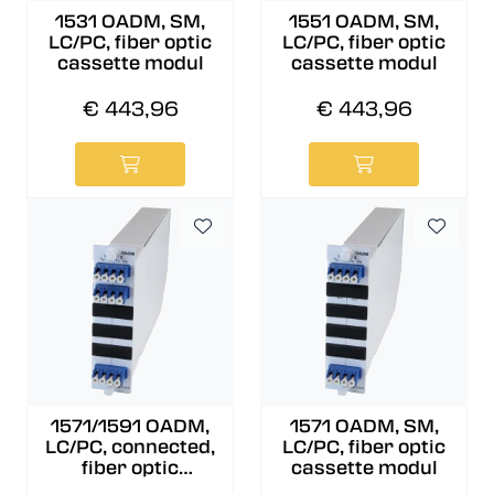
1531 OADM, SM,
1551 OADM, SM,
LC/PC, fiber optic
LC/PC, fiber optic
cassette modul
cassette modul
€ 443,96
€ 443,96
1571/1591 OADM,
1571 OADM, SM,
LC/PC, connected,
LC/PC, fiber optic
fiber optic
cassette modul
cassette modul