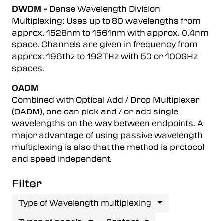
DWDM -
Dense Wavelength Division
Multiplexing: Uses up to 80 wavelengths from
approx. 1528nm to 1561nm with approx. 0.4nm
space. Channels are given in frequency from
approx. 196thz to 192THz with 50 or 100GHz
spaces.
OADM
Combined with Optical Add / Drop Multiplexer
(OADM), one can pick and / or add single
wavelengths on the way between endpoints. A
major advantage of using passive wavelength
multiplexing is also that the method is protocol
and speed independent.
Filter
Type of Wavelength multiplexing