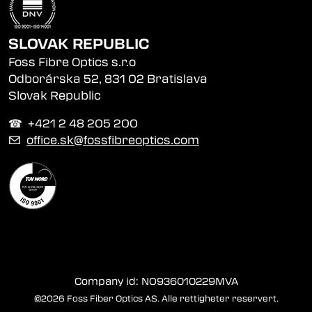
SLOVAK REPUBLIC
Foss Fibre Optics s.r.o
Odborárska 52, 831 02 Bratislava
Slovak Republic
☎︎ +421 2 48 205 200
✉
office.sk@fossfibreoptics.com
Company id: NO936010229MVA
©2026 Foss Fiber Optics AS. Alle rettigheter reservert.