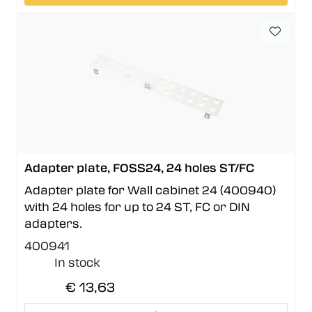
Adapter plate, FOSS24, 24 holes ST/FC
Adapter plate for Wall cabinet 24 (400940)
with 24 holes for up to 24 ST, FC or DIN
adapters.
400941
In stock
€ 13,63