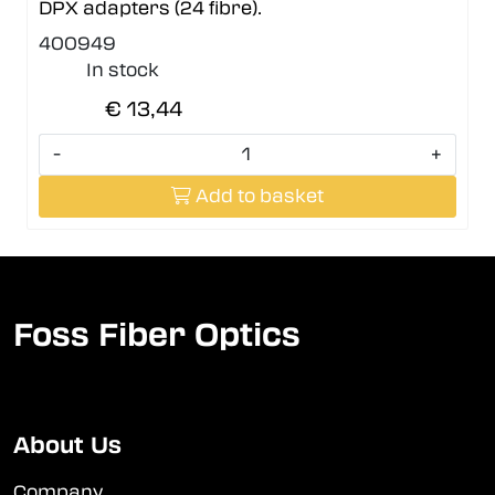
DPX adapters (24 fibre).
400949
In stock
€ 13,44
-
+
Add to basket
Foss Fiber Optics
About Us
Company