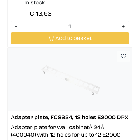
In stock
€ 13,63
-
+
Add to basket
Adapter plate, FOSS24, 12 holes E2000 DPX
Adapter plate for wall cabinetÂ 24Â
(400940) with 12 holes for up to 12 E2000