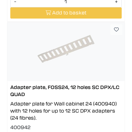
-
+
Add to basket
Adapter plate, FOSS24, 12 holes SC DPX/LC
QUAD
Adapter plate for Wall cabinet 24 (400940)
with 12 holes for up to 12 SC DPX adapters
(24 fibres).
400942