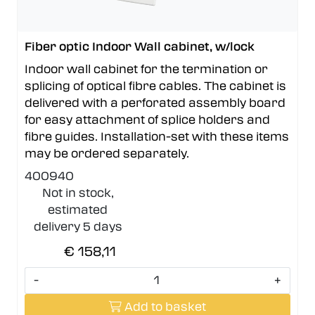
Fiber optic Indoor Wall cabinet, w/lock
Indoor wall cabinet for the termination or
splicing of optical fibre cables. The cabinet is
delivered with a perforated assembly board
for easy attachment of splice holders and
fibre guides. Installation-set with these items
may be ordered separately.
400940
Not in stock,
estimated
delivery 5 days
€ 158,11
-
+
Add to basket