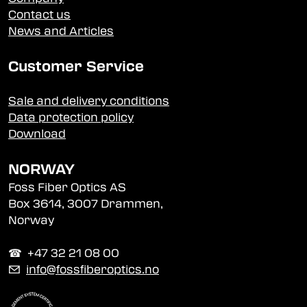
Contact us
News and Articles
Customer Service
Sale and delivery conditions
Data protection policy
Download
NORWAY
Foss Fiber Optics AS
Box 3614, 3007 Drammen,
Norway
☎︎ +47 32 21 08 00
✉
info@fossfiberoptics.no