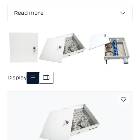
Read more
Display