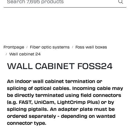
Skip to main content
Card payment
Fiber optic systems
Rugged Fiber
Frontpage
Fiber optic systems
Foss wall boxes
Wall cabinet 24
Foss Data Center systems
WALL CABINET FOSS24
Plug & play solutions
An indoor wall cabinet termination or
Other fiber products
splicing of optical cables. Incoming cable may
be directly terminated using field connectors
(e.g. FAST, UniCam, LightCrimp Plus) or by
Company
splicing pigtails. An adapter plate must be
ordered separately - depending on wanted
connector type.