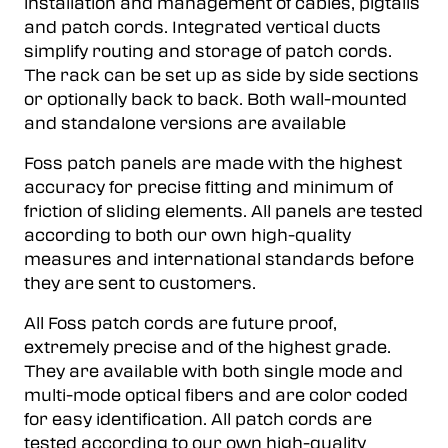
installation and management of cables, pigtails
and patch cords. Integrated vertical ducts
simplify routing and storage of patch cords.
The rack can be set up as side by side sections
or optionally back to back. Both wall-mounted
and standalone versions are available
Foss patch panels are made with the highest
accuracy for precise fitting and minimum of
friction of sliding elements. All panels are tested
according to both our own high-quality
measures and international standards before
they are sent to customers.
All Foss patch cords are future proof,
extremely precise and of the highest grade.
They are available with both single mode and
multi-mode optical fibers and are color coded
for easy identification. All patch cords are
tested according to our own high-quality