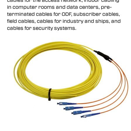
cables for the access network, indoor cabling
in computer rooms and data centers, pre-
terminated cables for ODF, subscriber cables,
field cables, cables for industry and ships, and
cables for security systems.