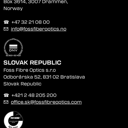
Box 3614, 3007 Drammen,
Norway
☎︎ +47 32 21 08 00
✉
info@fossfiberoptics.no
SLOVAK REPUBLIC
Foss Fibre Optics s.r.o
Odborárska 52, 831 02 Bratislava
Slovak Republic
☎︎ +421 2 48 205 200
✉
office.sk@fossfibreoptics.com