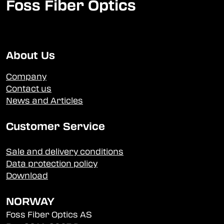
Foss Fiber Optics
About Us
Company
Contact us
News and Articles
Customer Service
Sale and delivery conditions
Data protection policy
Download
NORWAY
Foss Fiber Optics AS