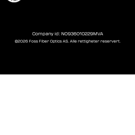
Company id: NO936010229MVA
©2026 Foss Fiber Optics AS. Alle rettigheter reservert.