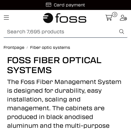
Skip to main content
Card payment
0
Toggle navigation
Togg
Fiber optic systems
Rugged Fiber
Frontpage
Fiber optic systems
Foss Data Center systems
FOSS FIBER OPTICAL
SYSTEMS
Plug & play solutions
The Foss Fiber Management System
Other fiber products
is designed for durability, easy
installation, scaling and
Company
management. The cabinets are
produced in black anodised
aluminum and the multi-purpose