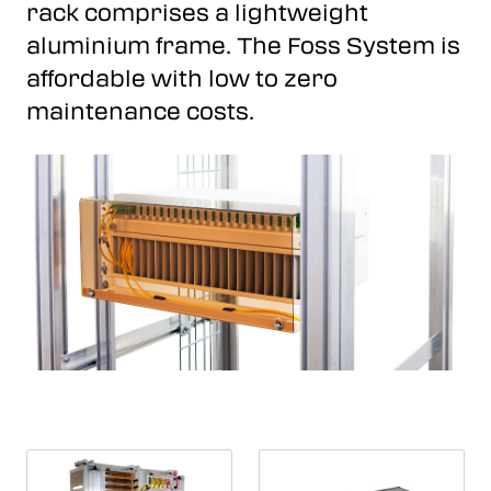
rack comprises a lightweight
aluminium frame. The Foss System is
affordable with low to zero
maintenance costs.