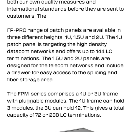
both our own quality measures and
international standards before they are sent to
customers. The
FP-PRO range of patch panels are available in
three different heights, 1U, 1.5U and 2U. The 1U
patch panel is targeting the high density
datacom networks and offers up to 144 LC
terminations. The 1.5U and 2U panels are
designed for the telecom networks and include
a drawer for easy access to the splicing and
fiber storage area.
The FPM-series comprises a 1U or 3U frame
with pluggable modules. The 1U frame can hold
3 modules, the 3U can hold 12. This gives a total
capacity of 72 or 288 LC terminations.