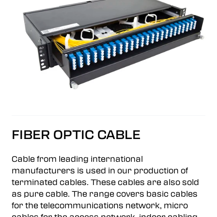
FIBER OPTIC CABLE
Cable from leading international
manufacturers is used in our production of
terminated cables. These cables are also sold
as pure cable. The range covers basic cables
for the telecommunications network, micro