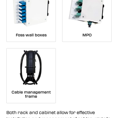
Foss wall boxes
MPO
Cable management
frame
Both rack and cabinet allow for effective