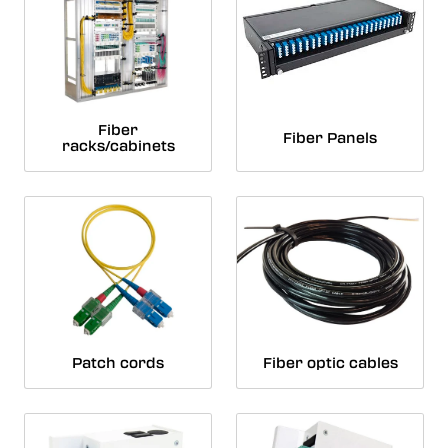
Fiber
Fiber Panels
racks/cabinets
Patch cords
Fiber optic cables