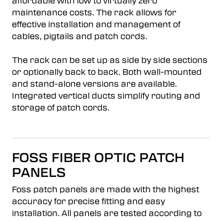
affordable with low to virtually zero
maintenance costs. The rack allows for
effective installation and management of
cables, pigtails and patch cords.
The rack can be set up as side by side sections
or optionally back to back. Both wall-mounted
and stand-alone versions are available.
Integrated vertical ducts simplify routing and
storage of patch cords.
FOSS FIBER OPTIC PATCH
PANELS
Foss patch panels are made with the highest
accuracy for precise fitting and easy
installation. All panels are tested according to