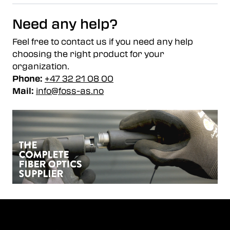
Need any help?
Feel free to contact us if you need any help
choosing the right product for your
organization.
Phone:
+47 32 21 08 00
Mail:
info@foss-as.no