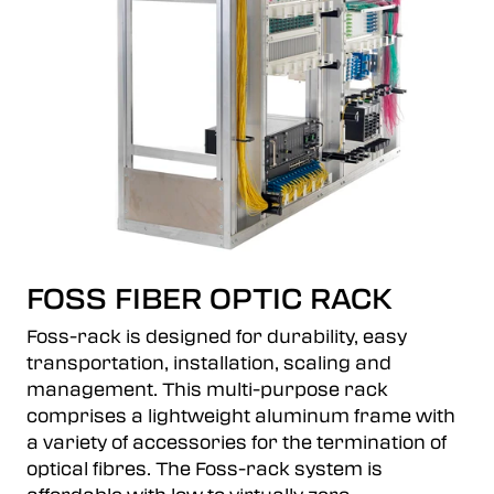
FOSS FIBER OPTIC RACK
Foss-rack is designed for durability, easy
transportation, installation, scaling and
management. This multi-purpose rack
comprises a lightweight aluminum frame with
a variety of accessories for the termination of
optical fibres. The Foss-rack system is