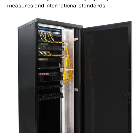
measures and international standards.