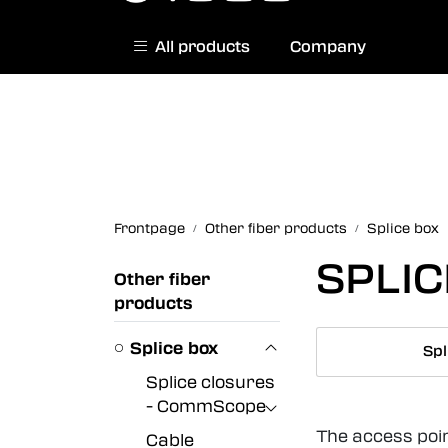
Skip to main content
All products
Company
|
Norwegian website
Contact us
Frontpage
Other fiber products
Splice box
SPLI
Other fiber
products
Splice box
Spl
Splice closures
- CommScope
The access poin
Cable