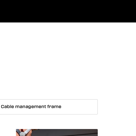
0
uage
Company
Favourites
Log in
Cable management frame