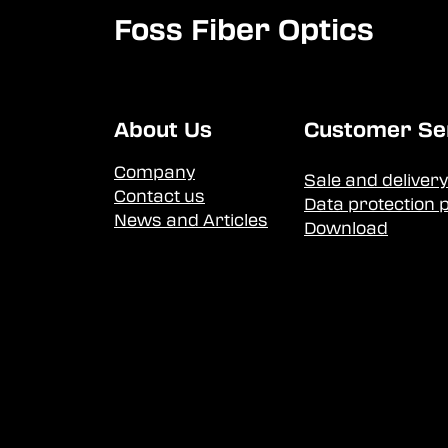
Foss Fiber Optics
About Us
Customer Se
Company
Sale and delivery
Contact us
Data protection p
News and Articles
Download