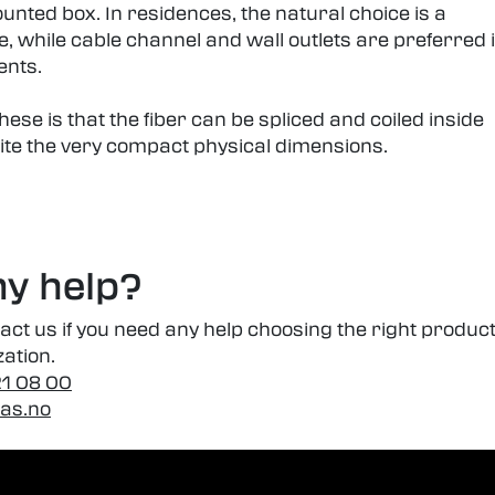
unted box. In residences, the natural choice is a
, while cable channel and wall outlets are preferred 
ents.
ese is that the fiber can be spliced and coiled inside
ite the very compact physical dimensions.
y help?
tact us if you need any help choosing the right produc
zation.
21 08 00
-as.no