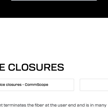
Card payment
Lang
CE CLOSURES
ice closures - CommScope
t terminates the fiber at the user end and is in many