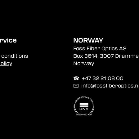
rvice
NORWAY
Foss Fiber Optics AS
 conditions
Box 3614, 3007 Dramme
olicy
Norway
☎︎ +47 32 21 08 00
✉
info@fossfiberoptics.n