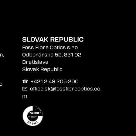
SLOVAK REPUBLIC
Foss Fibre Optics s.r.o
n,
Odborárska 52, 831 02
Bratislava
Slovak Republic
☎︎ +421 2 48 205 200
o
✉
office.sk@fossfibreoptics.co
m