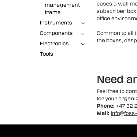
cases a wall mo
management
subscriber boxe
frame
office environm
Instruments
Components
Common to all th
the boxes, desp
Electronics
Tools
Need an
Feel free to con
for your organi
Phone:
+47 32 
Mail:
info@foss