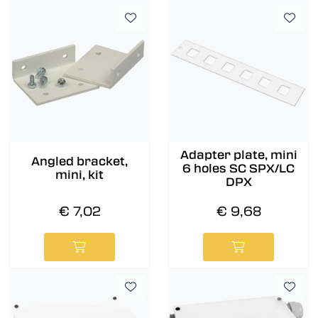
Adapter plate, mini
Angled bracket,
6 holes SC SPX/LC
mini, kit
DPX
€ 7,02
€ 9,68