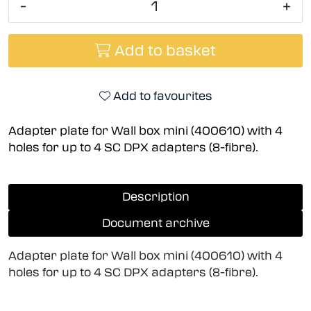
-
+
Add to basket
Add to favourites
Adapter plate for Wall box mini (400610) with 4
holes for up to 4 SC DPX adapters (8-fibre).
Description
Document archive
Adapter plate for Wall box mini (400610) with 4
holes for up to 4 SC DPX adapters (8-fibre).