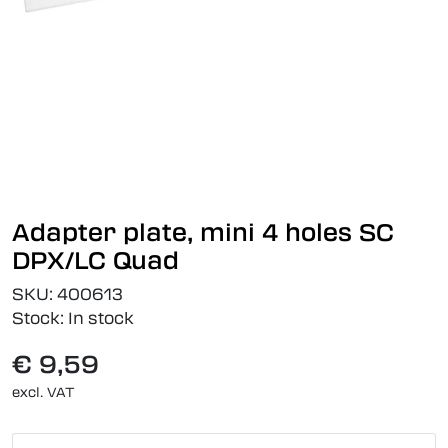
Adapter plate, mini 4 holes SC
DPX/LC Quad
SKU:
400613
Stock:
In stock
€ 9,59
excl. VAT