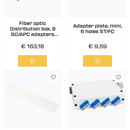
Fiber optic
Adapter plate, mini,
Distribution box, 8
6 holes ST/FC
SC/APC adapters
and pigtails pre-
assembled, 9/OS2
€ 163,18
€ 9,59