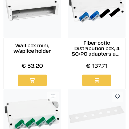
Fiber optic
Wall box mini,
Distribution box, 4
w/splice holder
SC/PC adapters and
pigtails pre-
assembled, 9/OS2
€ 53,20
€ 137,71