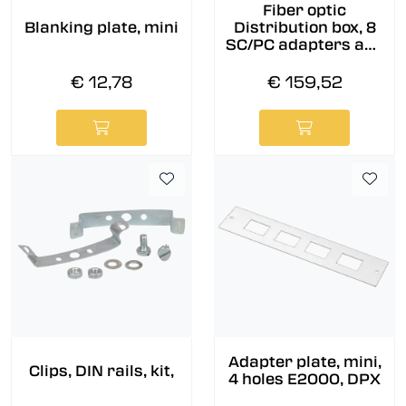
Fiber optic
Blanking plate, mini
Distribution box, 8
SC/PC adapters and
pigtails pre-
assembled, 9/OS2
€ 12,78
€ 159,52
Adapter plate, mini,
Clips, DIN rails, kit,
4 holes E2000, DPX