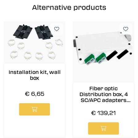
Alternative products
Installation kit, wall
box
Fiber optic
€ 6,65
Distribution box, 4
SC/APC adapters
and pigtails pre-
assembled, 9/OS2
€ 139,21