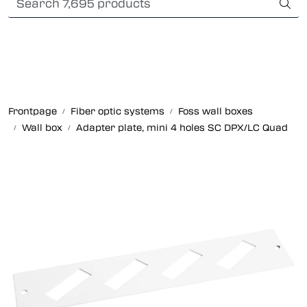
Skip to main content
Card payment
Fiber optic systems
Rugged Fiber
Frontpage
Fiber optic systems
Foss wall boxes
Wall box
Adapter plate, mini 4 holes SC DPX/LC Quad
Foss Data Center systems
Plug & play solutions
Other fiber products
Company