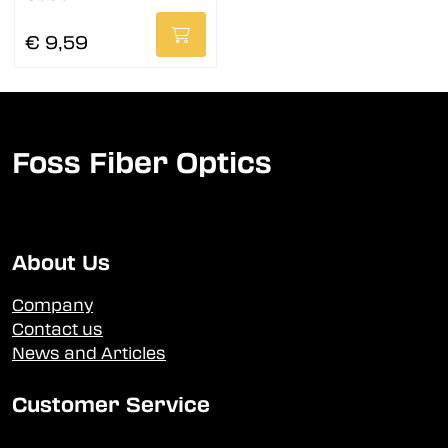
€ 9,59
Foss Fiber Optics
About Us
Company
Contact us
News and Articles
Customer Service