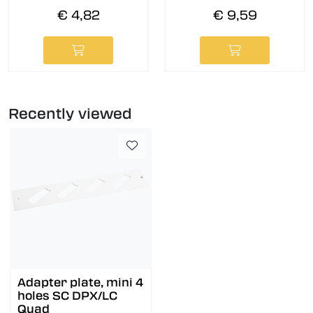
€ 4,82
€ 9,59
Recently viewed
Adapter plate, mini 4
holes SC DPX/LC
Quad