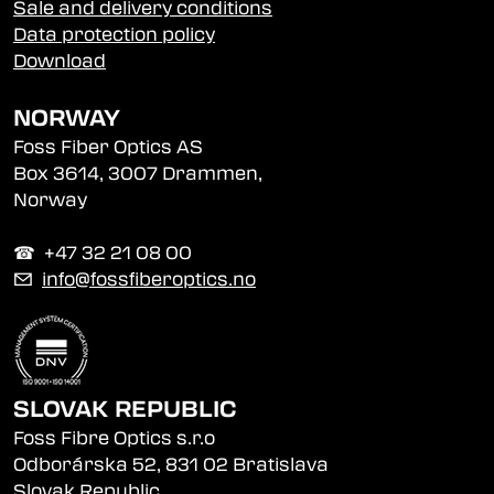
Sale and delivery conditions
Data protection policy
Download
NORWAY
Foss Fiber Optics AS
Box 3614, 3007 Drammen,
Norway
☎︎ +47 32 21 08 00
✉
info@fossfiberoptics.no
SLOVAK REPUBLIC
Foss Fibre Optics s.r.o
Odborárska 52, 831 02 Bratislava
Slovak Republic