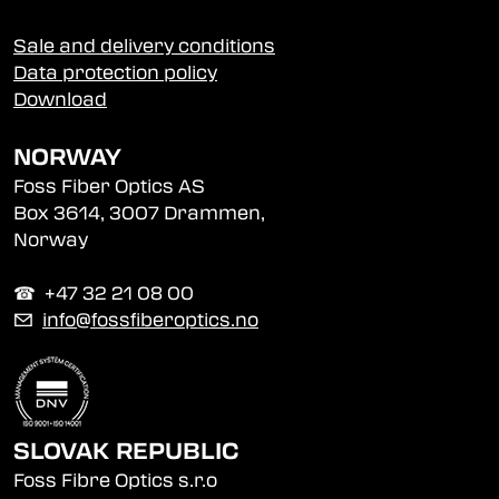
Sale and delivery conditions
Data protection policy
Download
NORWAY
Foss Fiber Optics AS
Box 3614, 3007 Drammen,
Norway
☎︎ +47 32 21 08 00
✉
info@fossfiberoptics.no
SLOVAK REPUBLIC
Foss Fibre Optics s.r.o