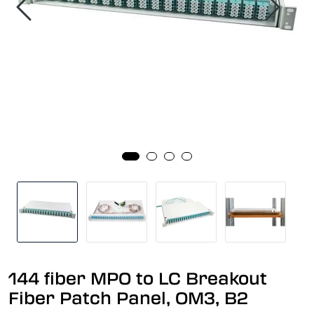
144 fiber MPO to LC Breakout
Fiber Patch Panel, OM3, B2