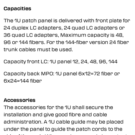
Capacities
The 1U patch panel is delivered with front plate for
24 duplex LC adapters, 24 quad LC adapters or
36 quad LC adapters, Maximum capacity is 48,
96 or 144 fibers. For the 144-fiber version 24 fiber
trunk cables must be used.
Capacity front LC: 1U panel 12, 24, 48, 96, 144
Capacity back MPO: 1U panel 6x12=72 fiber or
6x24=144 fiber
Accessories
The accessories for the 1U shall secure the
installation and give good fibre and cable
administration. A 1U cable guide may be placed
under the panel to guide the patch cords to the