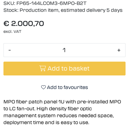
SKU:
FP65-144LCOM3-6MPO-B2T
Stock:
Production item, estimated delivery 5 days
€ 2.000,70
excl. VAT
-
+
Add to basket
Add to favourites
MPO fiber patch panel 1U with pre-installed MPO
to LC fan-out. High density fiber optic
management system reduces needed space,
deployment time and is easy to use.