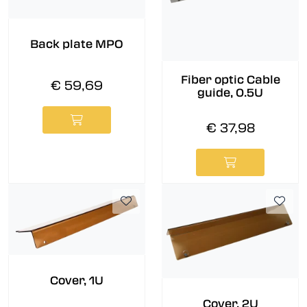
Back plate MPO
Fiber optic Cable
€ 59,69
guide, 0.5U
€ 37,98
Cover, 1U
Cover, 2U