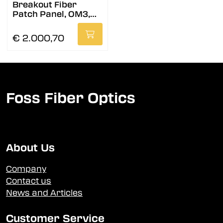
Breakout Fiber
Patch Panel, OM3,
B2
€ 2.000,70
Foss Fiber Optics
About Us
Company
Contact us
News and Articles
Customer Service