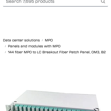
Skip to main content
Card payment
Fiber optic systems
Rugged Fiber
Data center solutions
MPO
Panels and modules with MPO
Foss Data Center systems
144 fiber MPO to LC Breakout Fiber Patch Panel, OM3, B2
Plug & play solutions
Other fiber products
Company