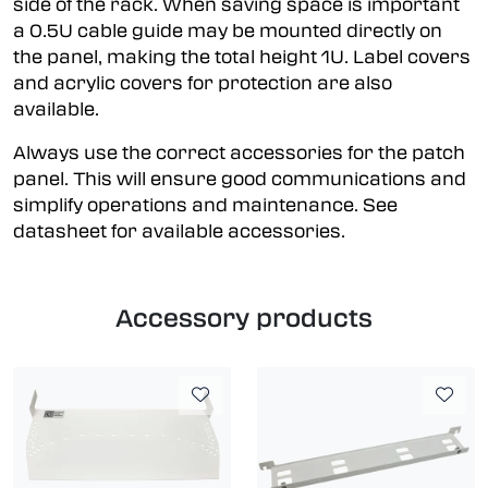
side of the rack. When saving space is important
a 0.5U cable guide may be mounted directly on
the panel, making the total height 1U. Label covers
and acrylic covers for protection are also
available.
Always use the correct accessories for the patch
panel. This will ensure good communications and
simplify operations and maintenance. See
datasheet for available accessories.
Accessory products