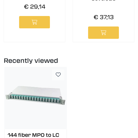
€ 29,14
€ 37,13
Recently viewed
144 fiber MPO to LC