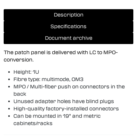
Description
Specifications
Document archive
The patch panel is delivered with LC to MPO-
conversion.
Height: 1U
Fibre type: multimode, OM3
MPO / Multi-fiber push on connectors in the
back
Unused adapter holes have blind plugs
High-quality factory-installed connectors
Can be mounted in 19" and metric
cabinets/racks