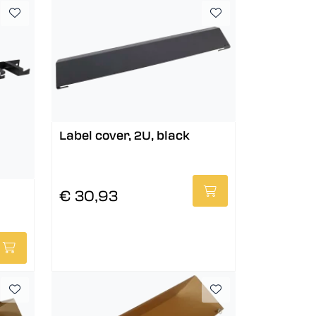
Label cover, 2U, black
€ 30,93