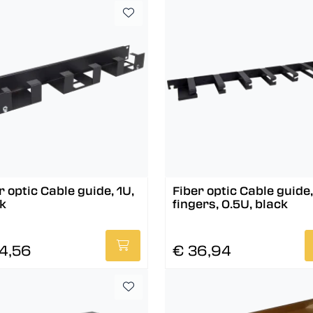
r optic Cable guide, 1U,
Fiber optic Cable guide,
k
fingers, 0.5U, black
4,56
€ 36,94