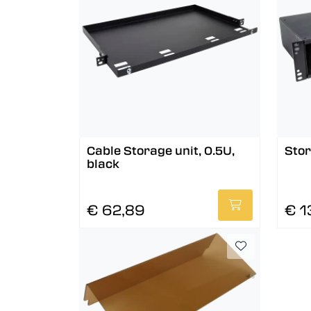
Cable Storage unit, 0.5U,
Stor
black
€ 62,89
€ 1