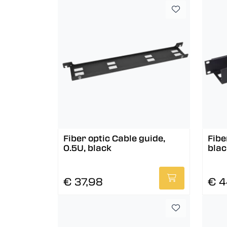
Fiber optic Cable guide,
Fibe
0.5U, black
blac
€ 37,98
€ 4