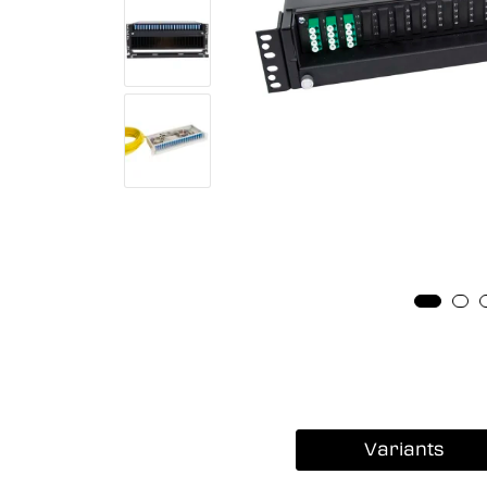
Variants