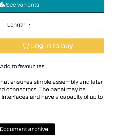
See variants
Length
Log in to buy
Add to favourites
that ensures simple assembly and later
nd connectors. The panel may be
l interfaces and have a capacity of up to
Document archive