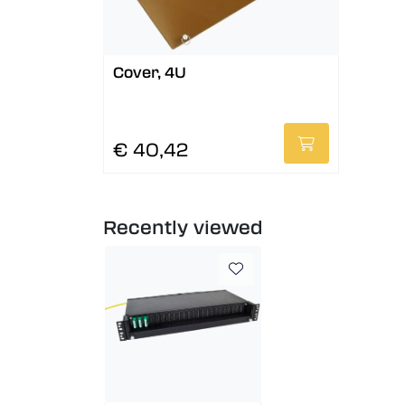
Cover, 4U
€ 40,42
Recently viewed