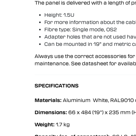
The panel is delivered with a length of 
Height: 1.5U
For more information about the cab
Fibre type: Single mode, OS2
Adapter holes that are not used hav
Can be mounted in 19" and metric c
Always use the correct accessories for
maintenance. See datasheet for availab
SPECIFICATIONS
Materials:
Aluminium White, RAL9010 o
Dimensions:
66 x 484 (19”) x 235 mm (H
Weight:
1.7 kg