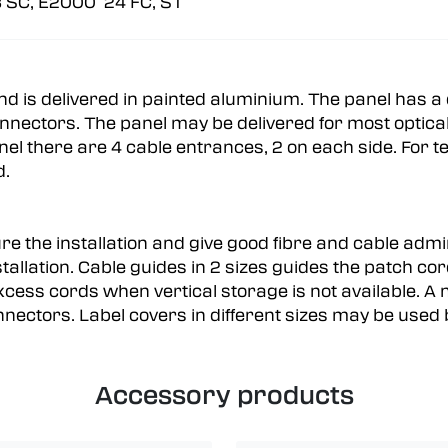
 SC, E2000 24 FC, ST
and is delivered in painted aluminium. The panel has
nectors. The panel may be delivered for most optical 
nel there are 4 cable entrances, 2 on each side. For 
ed.
e the installation and give good fibre and cable admin
allation. Cable guides in 2 sizes guides the patch cord
xcess cords when vertical storage is not available. 
nectors. Label covers in different sizes may be used b
Accessory products