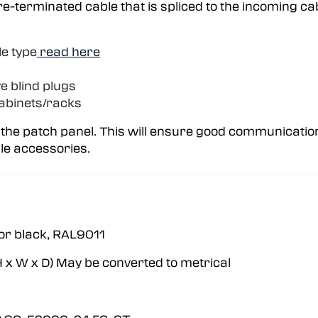
pre-terminated cable that is spliced to the incoming ca
le type
read here
e blind plugs
abinets/racks
 the patch panel. This will ensure good communicatio
le accessories.
r black, RAL9011
 x W x D) May be converted to metrical