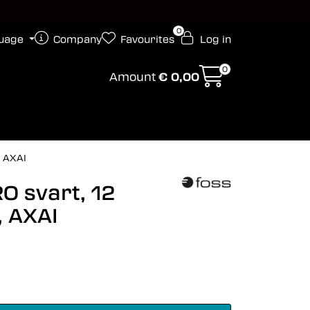
0
uage
Company
Favourites
Log in
0
Amount
€ 0,00
, AXAI
O svart, 12
, AXAI