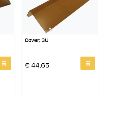
Cover, 3U
€ 44,65