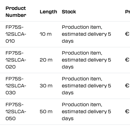
Product
Length
Stock
P
Number
FP75S-
Production item,
€
12SLCA-
10 m
estimated delivery 5
010
days
FP75S-
Production item,
€
12SLCA-
20 m
estimated delivery 5
020
days
FP75S-
Production item,
€
12SLCA-
30 m
estimated delivery 5
030
days
FP75S-
Production item,
€
12SLCA-
50 m
estimated delivery 5
050
days