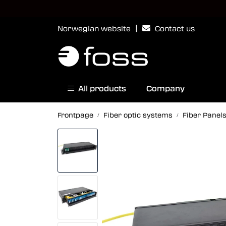
Skip to main content
|
Norwegian website
Contact us
All products
Company
Frontpage
Fiber optic systems
Fiber Panel