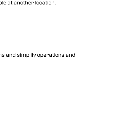
ble at another location.
ns and simplify operations and