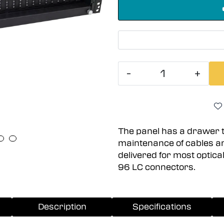
-
+
The panel has a drawer 
maintenance of cables a
delivered for most optica
96 LC connectors.
Description
Specifications