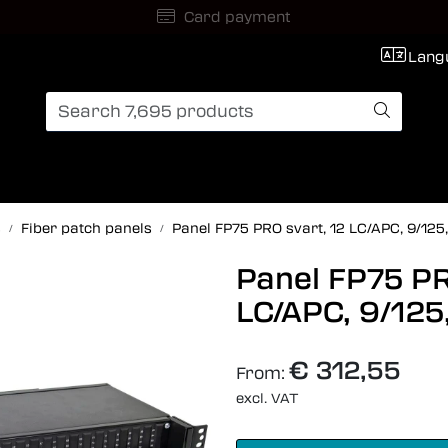
International Shipping
Lang
s
Fiber patch panels
Panel FP75 PRO svart, 12 LC/APC, 9/125
Panel FP75 PR
LC/APC, 9/125
€ 312,55
From:
excl. VAT