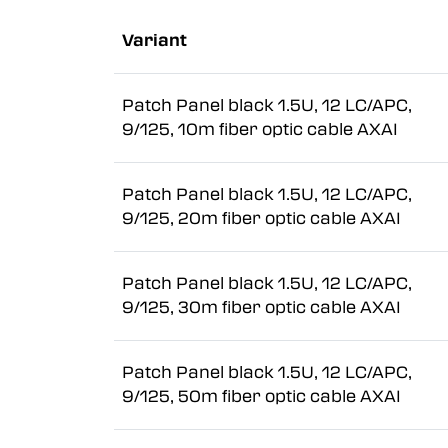
Variant
Patch Panel black 1.5U, 12 LC/APC,
9/125, 10m fiber optic cable AXAI
Patch Panel black 1.5U, 12 LC/APC,
9/125, 20m fiber optic cable AXAI
Patch Panel black 1.5U, 12 LC/APC,
9/125, 30m fiber optic cable AXAI
Patch Panel black 1.5U, 12 LC/APC,
9/125, 50m fiber optic cable AXAI