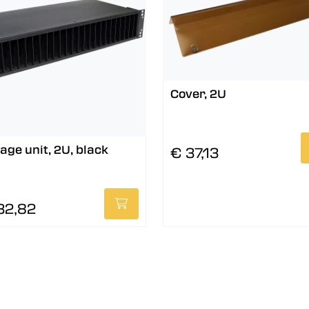
Cover, 2U
age unit, 2U, black
€ 37,13
32,82