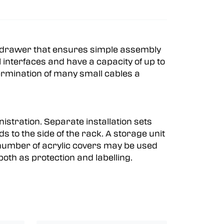
 a drawer that ensures simple assembly
interfaces and have a capacity of up to
termination of many small cables a
istration. Separate installation sets
s to the side of the rack. A storage unit
A number of acrylic covers may be used
oth as protection and labelling.