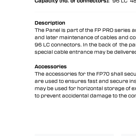
Capacity (no. of connectors):
96 LC 48
Description
The Panel is part of the FP PRO series 
and later maintenance of cables and con
96 LC connectors. In the back of the pa
special cable entrance may be deliver
Accessories
The accessories for the FP70 shall secur
are used to ensures fast and secure inst
may be used for horizontal storage of e
to prevent accidental damage to the con