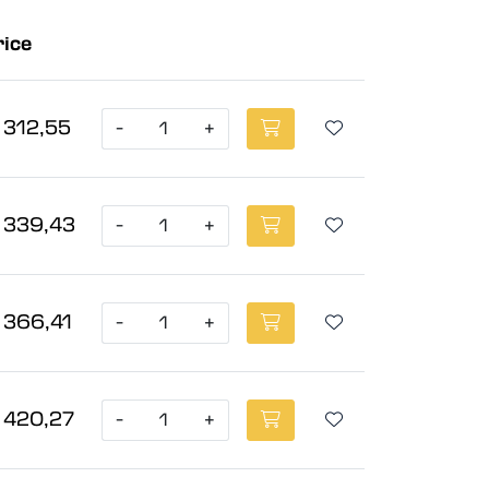
rice
 312,55
-
+
 339,43
-
+
 366,41
-
+
 420,27
-
+