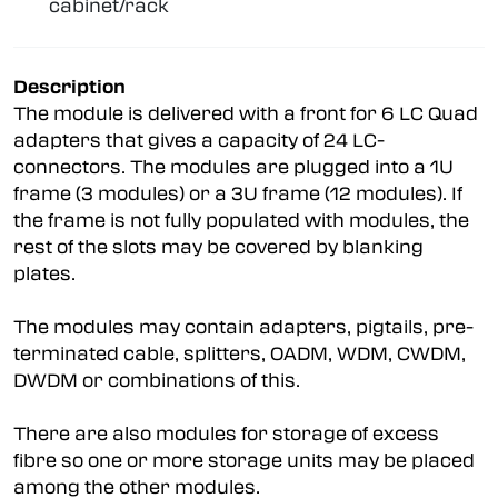
cabinet/rack
Description
The module is delivered with a front for 6 LC Quad
adapters that gives a capacity of 24 LC-
connectors. The modules are plugged into a 1U
frame (3 modules) or a 3U frame (12 modules). If
the frame is not fully populated with modules, the
rest of the slots may be covered by blanking
plates.
The modules may contain adapters, pigtails, pre-
terminated cable, splitters, OADM, WDM, CWDM,
DWDM or combinations of this.
There are also modules for storage of excess
fibre so one or more storage units may be placed
among the other modules.