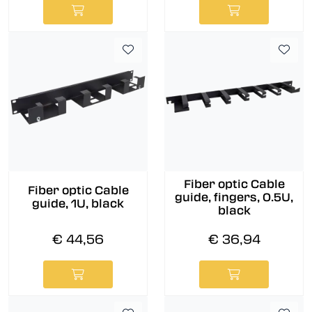
Fiber optic Cable
Fiber optic Cable
guide, fingers, 0.5U,
guide, 1U, black
black
€ 44,56
€ 36,94