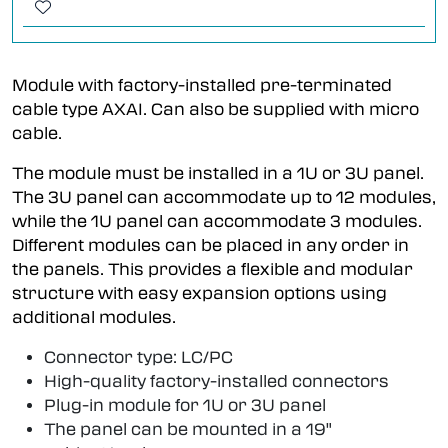
Module with factory-installed pre-terminated
cable type AXAI. Can also be supplied with micro
cable.
The module must be installed in a 1U or 3U panel.
The 3U panel can accommodate up to 12 modules,
while the 1U panel can accommodate 3 modules.
Different modules can be placed in any order in
the panels. This provides a flexible and modular
structure with easy expansion options using
additional modules.
Connector type: LC/PC
High-quality factory-installed connectors
Plug-in module for 1U or 3U panel
The panel can be mounted in a 19"