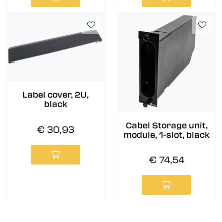
Label cover, 2U,
black
Cabel Storage unit,
€ 30,93
module, 1-slot, black
€ 74,54