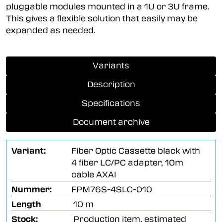
pluggable modules mounted in a 1U or 3U frame.
This gives a flexible solution that easily may be
expanded as needed.
Variants
Description
Specifications
Document archive
Variant:
Fiber Optic Cassette black with
4 fiber LC/PC adapter, 10m
cable AXAI
Nummer:
FPM76S-4SLC-010
Length
10 m
Stock:
Production item, estimated