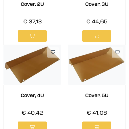
Cover, 2U
Cover, 3U
€ 37,13
€ 44,65
Cover, 4U
Cover, 5U
€ 40,42
€ 41,08