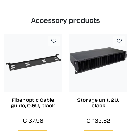
Accessory products
Fiber optic Cable
Storage unit, 2U,
guide, 0.5U, black
black
€ 37,98
€ 132,82