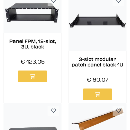
Panel FPM, 12-slot,
3U, black
3-slot modular
€ 123,05
patch panel black 1U
€ 60,07