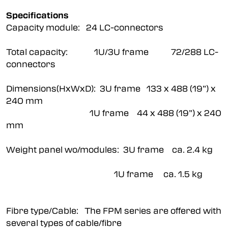
Specifications
Capacity module: 24 LC-connectors
Total capacity: 1U/3U frame 72/288 LC-
connectors
Dimensions(HxWxD): 3U frame 133 x 488 (19”) x
240 mm
1U frame 44 x 488 (19”) x 240
mm
Weight panel wo/modules: 3U frame ca. 2.4 kg
1U frame ca. 1.5 kg
Fibre type/Cable: The FPM series are offered with
several types of cable/fibre