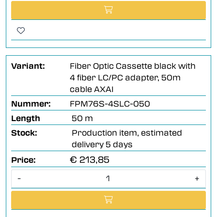
Variant:
Fiber Optic Cassette black with
4 fiber LC/PC adapter, 50m
cable AXAI
Nummer:
FPM76S-4SLC-050
Length
50 m
Stock:
Production item, estimated
delivery 5 days
€ 213,85
Price:
-
+