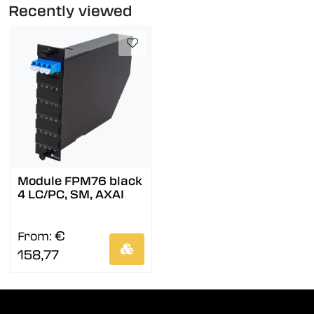
Recently viewed
Module FPM76 black
4 LC/PC, SM, AXAI
€
From:
158,77