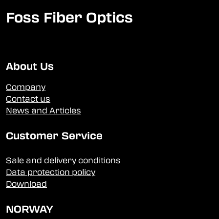
Foss Fiber Optics
About Us
Company
Contact us
News and Articles
Customer Service
Sale and delivery conditions
Data protection policy
Download
NORWAY