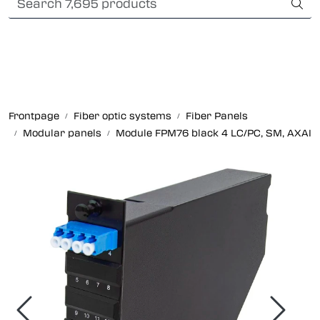
Skip to main content
International Shipping
Fiber optic systems
Rugged Fiber
Frontpage
Fiber optic systems
Fiber Panels
Modular panels
Module FPM76 black 4 LC/PC, SM, AXAI
Foss Data Center systems
Plug & play solutions
Other fiber products
Company