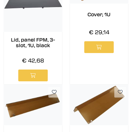
Cover, 1U
€ 29,14
Lid, panel FPM, 3-
slot, 1U, black
€ 42,68