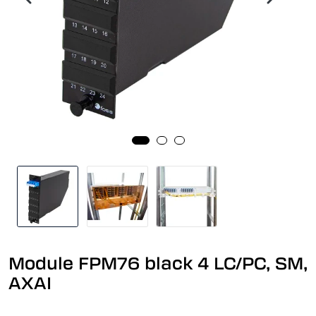
Module FPM76 black 4 LC/PC, SM,
AXAI