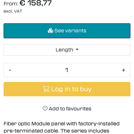
€ 158,77
From:
excl. VAT
See variants
Length
-
+
Log in to buy
Add to favourites
Fiber optic Module panel with factory-installed
pre-terminated cable. The series includes