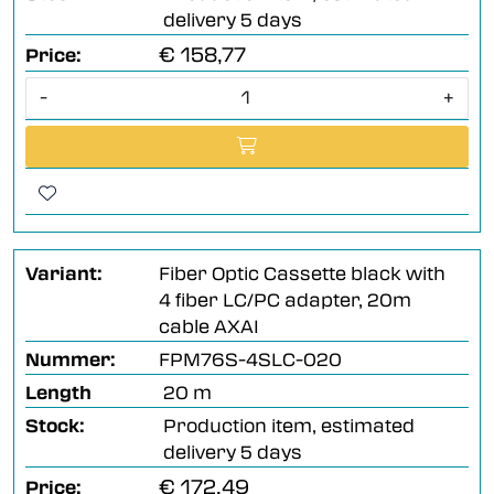
delivery 5 days
€ 158,77
Price:
-
+
Variant:
Fiber Optic Cassette black with
4 fiber LC/PC adapter, 20m
cable AXAI
Nummer:
FPM76S-4SLC-020
Length
20 m
Stock:
Production item, estimated
delivery 5 days
€ 172,49
Price: