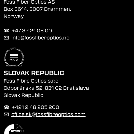
Foss Fiber Optics AS
Box 3614, 3007 Drammen,
Norway
☎︎ +47 32 21 08 00
✉
info@fossfiberoptics.no
SLOVAK REPUBLIC
Foss Fibre Optics s.r.o
Odborárska 52, 831 02 Bratislava
Slovak Republic
☎︎ +421 2 48 205 200
✉
office.sk@fossfibreoptics.com