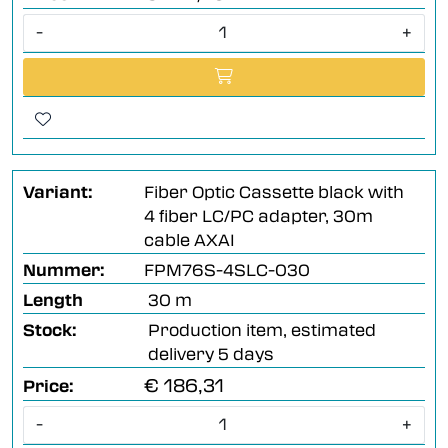
-
+
Variant:
Fiber Optic Cassette black with
4 fiber LC/PC adapter, 30m
cable AXAI
Nummer:
FPM76S-4SLC-030
Length
30 m
Stock:
Production item, estimated
delivery 5 days
€ 186,31
Price:
-
+