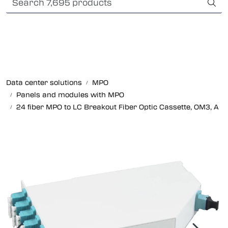
Skip to main content
International Shipping
Fiber optic systems
Rugged Fiber
Data center solutions
MPO
Panels and modules with MPO
Foss Data Center systems
24 fiber MPO to LC Breakout Fiber Optic Cassette, OM3, A
Plug & play solutions
Other fiber products
Company