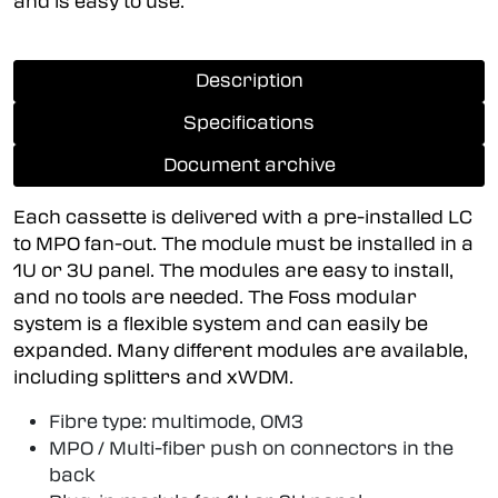
and is easy to use.
Description
Specifications
Document archive
Each cassette is delivered with a pre-installed LC
to MPO fan-out. The module must be installed in a
1U or 3U panel. The modules are easy to install,
and no tools are needed. The Foss modular
system is a flexible system and can easily be
expanded. Many different modules are available,
including splitters and xWDM.
Fibre type: multimode, OM3
MPO / Multi-fiber push on connectors in the
back