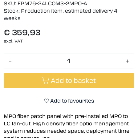
SKU:
FPM76-24LCOM3-2MPO-A
Stock:
Production item, estimated delivery 4
weeks
€ 359,93
excl. VAT
-
+
Add to basket
Add to favourites
MPO fiber patch panel with pre-installed MPO to
LC fan-out. High density fiber optic management
system reduces needed space, deployment time