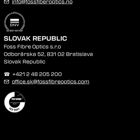
✉
info@fossfiberoptics.no
SLOVAK REPUBLIC
Foss Fibre Optics s.r.o
Odborárska 52, 831 02 Bratislava
Slovak Republic
☎︎ +421 2 48 205 200
✉
office.sk@fossfibreoptics.com