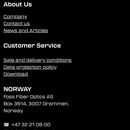
About Us
Company
Contact us
News and Articles
Customer Service
Sale and delivery conditions
Data protection policy
Download
NORWAY
Foss Fiber Optics AS
Box 3614, 3007 Drammen,
Norway
☎︎ +47 32 21 08 00