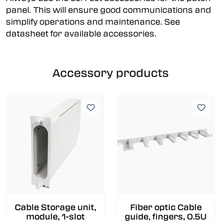
panel. This will ensure good communications and
simplify operations and maintenance. See
datasheet for available accessories.
Accessory products
Cable Storage unit,
Fiber optic Cable
module, 1-slot
guide, fingers, 0.5U