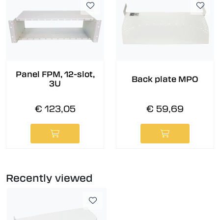
Panel FPM, 12-slot,
Back plate MPO
3U
€ 123,05
€ 59,69
Recently viewed