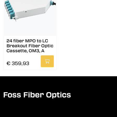
24 fiber MPO to LC
Breakout Fiber Optic
Cassette, OM3, A
€ 359,93
Foss Fiber Optics