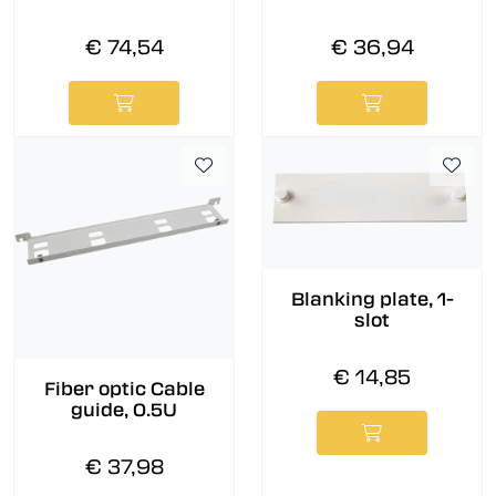
€ 74,54
€ 36,94
Blanking plate, 1-
slot
€ 14,85
Fiber optic Cable
guide, 0.5U
€ 37,98