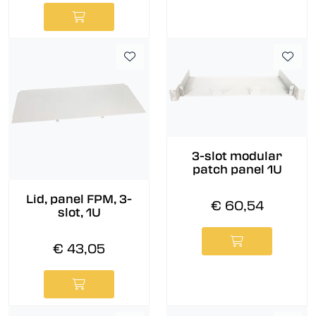
3-slot modular
patch panel 1U
Lid, panel FPM, 3-
€ 60,54
slot, 1U
€ 43,05