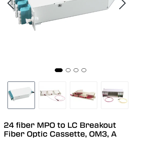
24 fiber MPO to LC Breakout
Fiber Optic Cassette, OM3, A