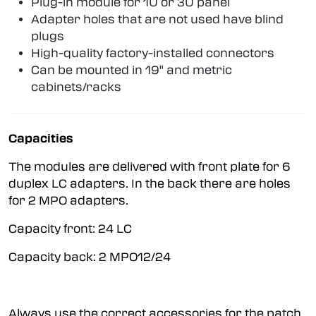
Plug-in module for 1U or 3U panel
Adapter holes that are not used have blind
plugs
High-quality factory-installed connectors
Can be mounted in 19" and metric
cabinets/racks
Capacities
The modules are delivered with front plate for 6
duplex LC adapters. In the back there are holes
for 2 MPO adapters.
Capacity front: 24 LC
Capacity back: 2 MPO12/24
Always use the correct accessories for the patch