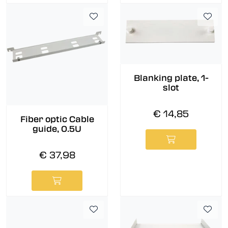
Blanking plate, 1-
slot
€ 14,85
Fiber optic Cable
guide, 0.5U
€ 37,98