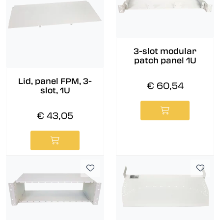
3-slot modular
patch panel 1U
Lid, panel FPM, 3-
€ 60,54
slot, 1U
€ 43,05