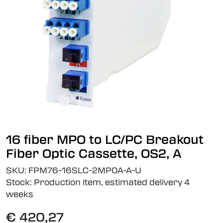
16 fiber MPO to LC/PC Breakout
Fiber Optic Cassette, OS2, A
SKU:
FPM76-16SLC-2MPOA-A-U
Stock:
Production item, estimated delivery 4
weeks
€ 420,27