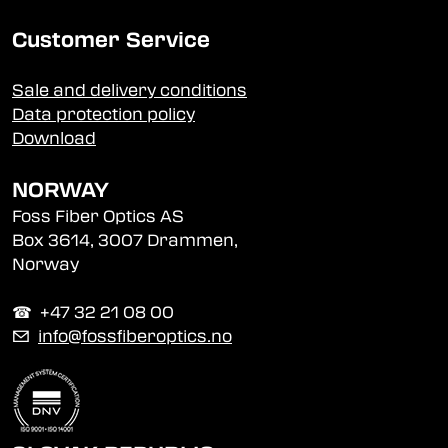
Customer Service
Sale and delivery conditions
Data protection policy
Download
NORWAY
Foss Fiber Optics AS
Box 3614, 3007 Drammen,
Norway
☎︎ +47 32 21 08 00
✉
info@fossfiberoptics.no