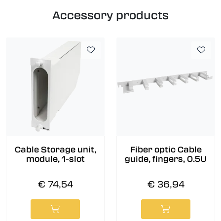
Accessory products
Cable Storage unit,
Fiber optic Cable
module, 1-slot
guide, fingers, 0.5U
€ 74,54
€ 36,94