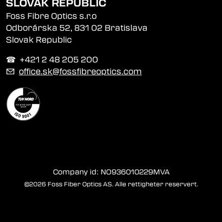
SLOVAK REPUBLIC
Foss Fibre Optics s.r.o
Odborárska 52, 831 02 Bratislava
Slovak Republic
☎︎ +421 2 48 205 200
✉
office.sk@fossfibreoptics.com
Company id: NO936010229MVA
©2026 Foss Fiber Optics AS. Alle rettigheter reservert.