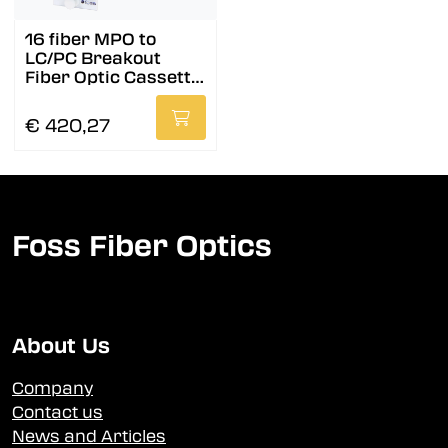
16 fiber MPO to
LC/PC Breakout
Fiber Optic Cassette,
OS2, A
€ 420,27
Foss Fiber Optics
About Us
Company
Contact us
News and Articles