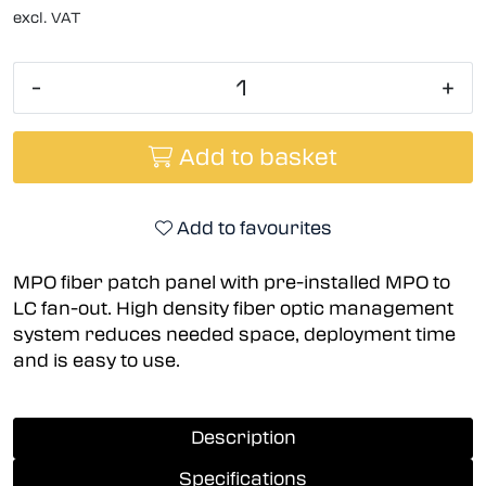
excl. VAT
-
+
Add to basket
Add to favourites
MPO fiber patch panel with pre-installed MPO to
LC fan-out. High density fiber optic management
system reduces needed space, deployment time
and is easy to use.
Description
Specifications