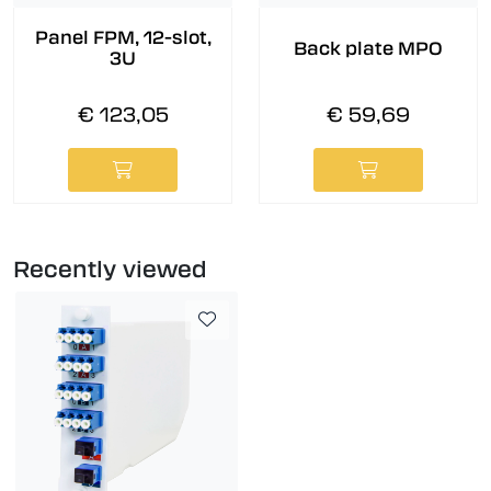
Panel FPM, 12-slot,
Back plate MPO
3U
€ 123,05
€ 59,69
Recently viewed