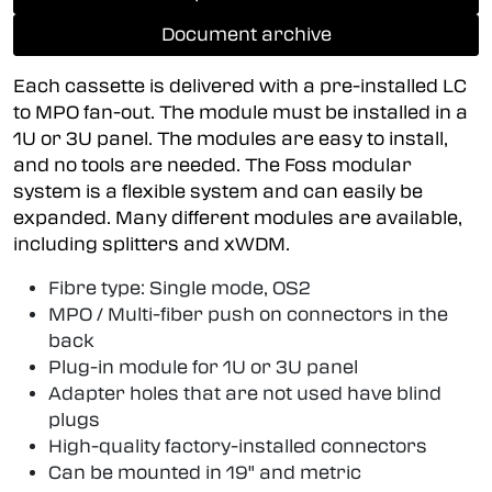
Document archive
Each cassette is delivered with a pre-installed LC
to MPO fan-out. The module must be installed in a
1U or 3U panel. The modules are easy to install,
and no tools are needed. The Foss modular
system is a flexible system and can easily be
expanded. Many different modules are available,
including splitters and xWDM.
Fibre type: Single mode, OS2
MPO / Multi-fiber push on connectors in the
back
Plug-in module for 1U or 3U panel
Adapter holes that are not used have blind
plugs
High-quality factory-installed connectors
Can be mounted in 19" and metric