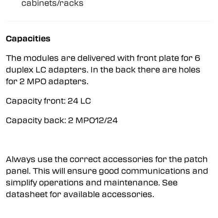
cabinets/racks
Capacities
The modules are delivered with front plate for 6
duplex LC adapters. In the back there are holes
for 2 MPO adapters.
Capacity front: 24 LC
Capacity back: 2 MPO12/24
Always use the correct accessories for the patch
panel. This will ensure good communications and
simplify operations and maintenance. See
datasheet for available accessories.