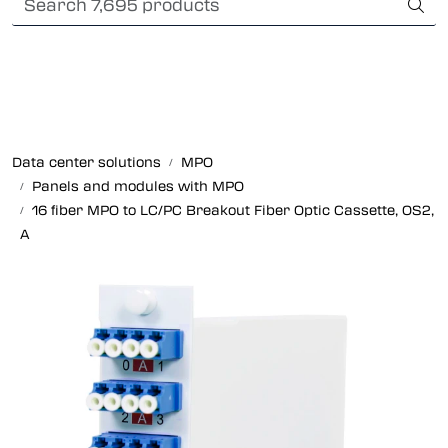
Skip to main content
Card payment
Fiber optic systems
Rugged Fiber
Data center solutions
MPO
Panels and modules with MPO
Foss Data Center systems
16 fiber MPO to LC/PC Breakout Fiber Optic Cassette, OS2,
A
Plug & play solutions
Other fiber products
Company