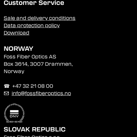
Customer Service
Sale and delivery conditions
Data protection policy
Download
NORWAY
Foss Fiber Optics AS
Box 3614, 3007 Drammen,
Norway
☎︎ +47 32 21 08 00
✉
info@fossfiberoptics.no
SLOVAK REPUBLIC