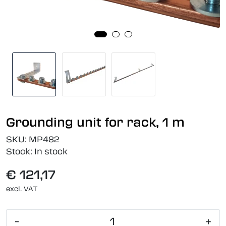
Grounding unit for rack, 1 m
SKU:
MP482
Stock:
In stock
€ 121,17
excl. VAT
-
+