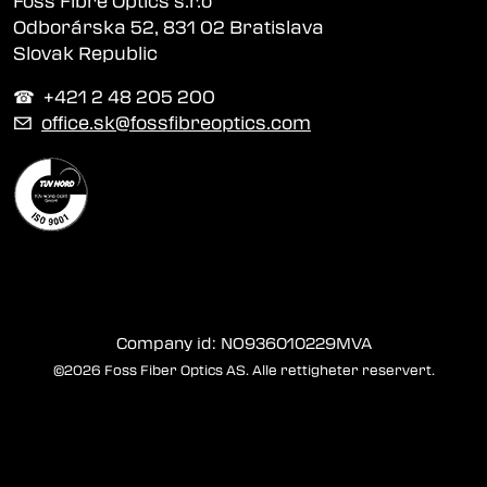
Foss Fibre Optics s.r.o
Odborárska 52, 831 02 Bratislava
Slovak Republic
☎︎ +421 2 48 205 200
✉
office.sk@fossfibreoptics.com
Company id: NO936010229MVA
©2026 Foss Fiber Optics AS. Alle rettigheter reservert.