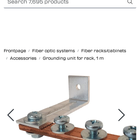
Skip to main content
Card payment
Fiber optic systems
Rugged Fiber
Frontpage
Fiber optic systems
Fiber racks/cabinets
Accessories
Grounding unit for rack, 1 m
Foss Data Center systems
Plug & play solutions
Other fiber products
Company