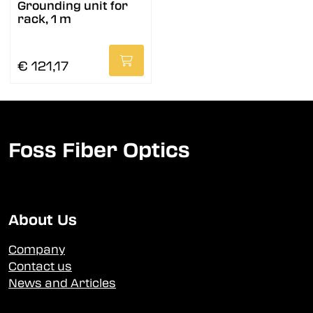
Grounding unit for
rack, 1 m
€ 121,17
Foss Fiber Optics
About Us
Company
Contact us
News and Articles