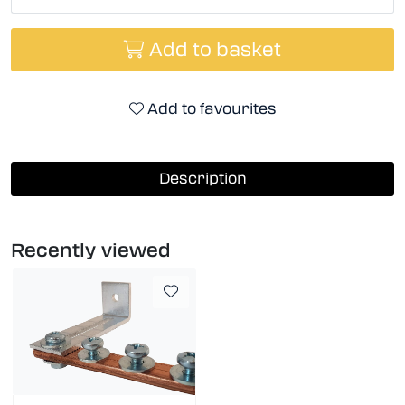
Add to basket
Add to favourites
Description
Recently viewed