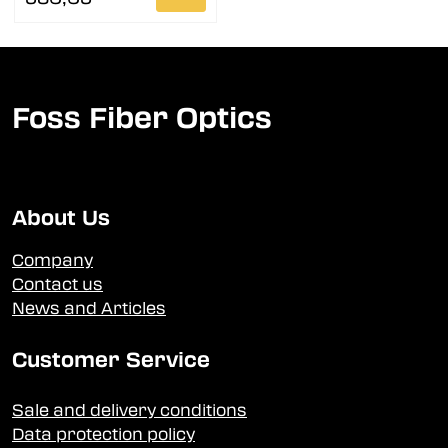
Foss Fiber Optics
About Us
Company
Contact us
News and Articles
Customer Service
Sale and delivery conditions
Data protection policy