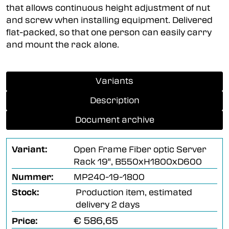
that allows continuous height adjustment of nut
and screw when installing equipment. Delivered
flat-packed, so that one person can easily carry
and mount the rack alone.
Variants
Description
Document archive
Variant:
Open Frame Fiber optic Server
Rack 19", B550xH1800xD600
Nummer:
MP240-19-1800
Stock:
Production item, estimated
delivery 2 days
€ 586,65
Price: