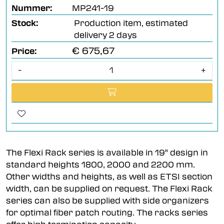
Nummer:
MP241-19
Stock:
Production item, estimated
delivery 2 days
€ 675,67
Price:
-
+
The Flexi Rack series is available in 19" design in
standard heights 1800, 2000 and 2200 mm.
Other widths and heights, as well as ETSI section
width, can be supplied on request. The Flexi Rack
series can also be supplied with side organizers
for optimal fiber patch routing. The racks series