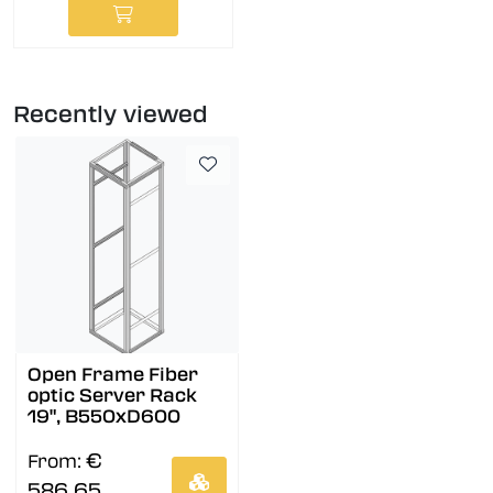
Recently viewed
Open Frame Fiber
optic Server Rack
19", B550xD600
€
From:
586,65