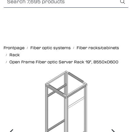
Skip to main content
International Shipping
Fiber optic systems
Rugged Fiber
Frontpage
Fiber optic systems
Fiber racks/cabinets
Rack
Foss Data Center systems
Open Frame Fiber optic Server Rack 19", B550xD600
Plug & play solutions
Other fiber products
Company