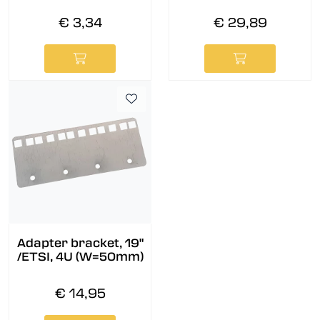
€ 3,34
€ 29,89
Adapter bracket, 19"
/ETSI, 4U (W=50mm)
€ 14,95