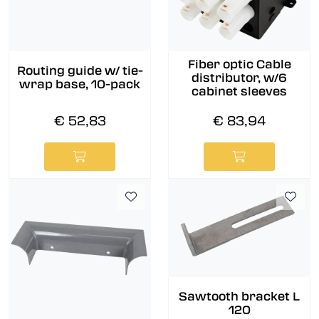
Fiber optic Cable
Routing guide w/ tie-
distributor, w/6
wrap base, 10-pack
cabinet sleeves
€ 52,83
€ 83,94
Sawtooth bracket L
120