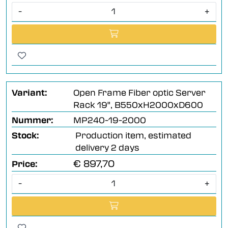
-
+
Variant:
Open Frame Fiber optic Server
Rack 19", B550xH2000xD600
Nummer:
MP240-19-2000
Stock:
Production item, estimated
delivery 2 days
€ 897,70
Price:
-
+