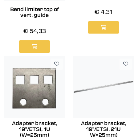
Bend limiter top of
€ 4,31
vert. guide
€ 54,33
Adapter bracket,
Adapter bracket,
19"/ETSI, 1U
19''/ETSI, 21U
(W=25mm)
W=25mm)