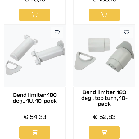
Bend limiter 180
Bend limiter 180
deg., top turn, 10-
deg., 1U, 10-pack
pack
€ 54,33
€ 52,83