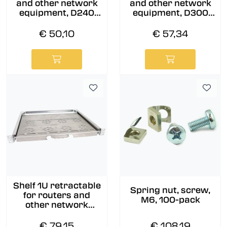
and other network
and other network
equipment, D240
equipment, D300
mm
mm
€ 50,10
€ 57,34
Shelf 1U retractable
Spring nut, screw,
for routers and
M6, 100-pack
other network
equipment, D350
mm
€ 79,15
€ 108,19