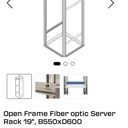
Open Frame Fiber optic Server
Rack 19", B550xD600