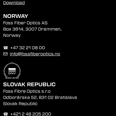
Download
NORWAY
Foss Fiber Optics AS
Box 3614, 3007 Drammen,
Norway
☎︎ +47 32 21 08 00
✉
info@fossfiberoptics.no
SLOVAK REPUBLIC
Foss Fibre Optics s.r.o
Odborárska 52, 831 02 Bratislava
Slovak Republic
☎︎ +421 2 48 205 200