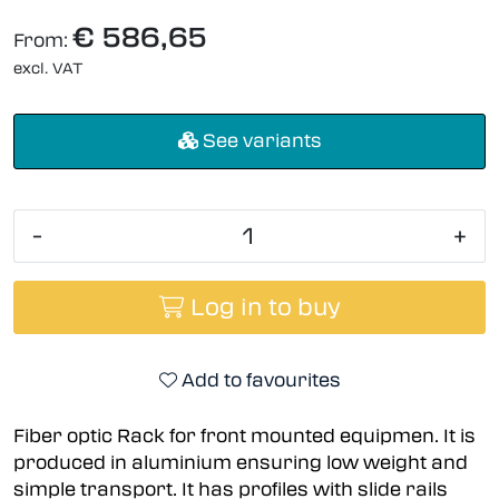
€ 586,65
From:
excl. VAT
See variants
-
+
Log in to buy
Add to favourites
Fiber optic Rack for front mounted equipmen. It is
produced in aluminium ensuring low weight and
simple transport. It has profiles with slide rails