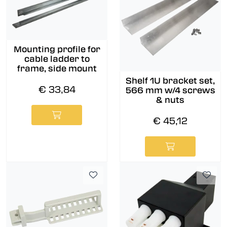
Mounting profile for
cable ladder to
frame, side mount
Shelf 1U bracket set,
€ 33,84
566 mm w/4 screws
& nuts
€ 45,12