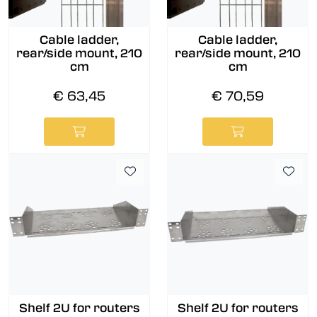
Cable ladder,
Cable ladder,
rear/side mount, 210
rear/side mount, 210
cm
cm
€ 63,45
€ 70,59
Shelf 2U for routers
Shelf 2U for routers