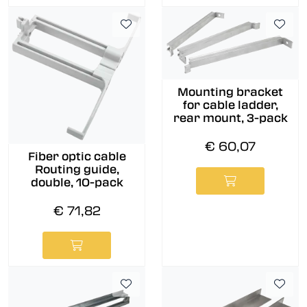
Mounting bracket
for cable ladder,
rear mount, 3-pack
€ 60,07
Fiber optic cable
Routing guide,
double, 10-pack
€ 71,82