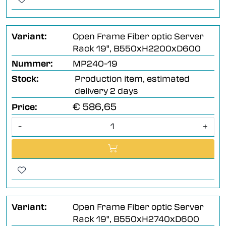
Variant:
Open Frame Fiber optic Server
Rack 19", B550xH2200xD600
Nummer:
MP240-19
Stock:
Production item, estimated
delivery 2 days
€ 586,65
Price:
-
+
Variant:
Open Frame Fiber optic Server
Rack 19", B550xH2740xD600