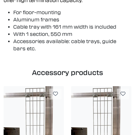
offer high termination capacity.
For floor-mounting
Aluminum frames
Cable tray with 161 mm width is included
With 1 section, 550 mm
Accessories available: cable trays, guide
bars etc.
Accessory products