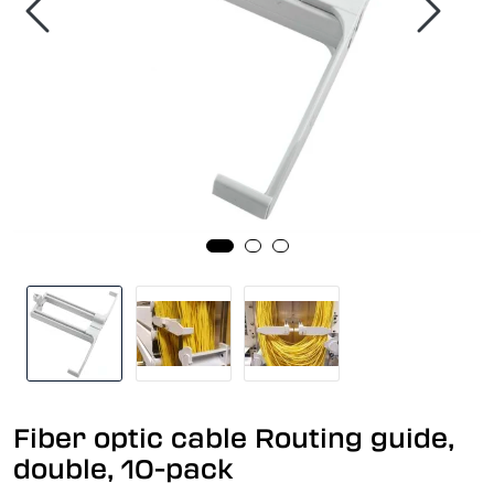
Fiber optic cable Routing guide,
double, 10-pack