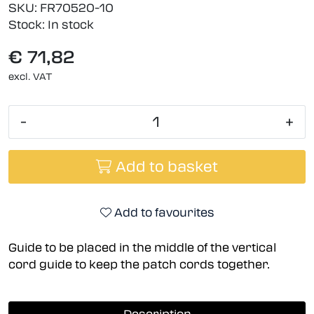
SKU:
FR70520-10
Stock:
In stock
€ 71,82
excl. VAT
-
+
Add to basket
Add to favourites
Guide to be placed in the middle of the vertical
cord guide to keep the patch cords together.