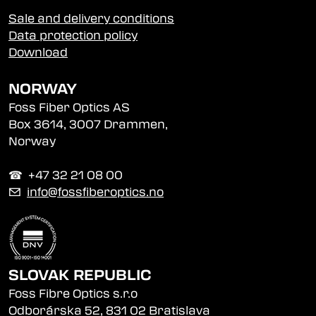
Sale and delivery conditions
Data protection policy
Download
NORWAY
Foss Fiber Optics AS
Box 3614, 3007 Drammen,
Norway
☎︎ +47 32 21 08 00
✉
info@fossfiberoptics.no
SLOVAK REPUBLIC
Foss Fibre Optics s.r.o
Odborárska 52, 831 02 Bratislava