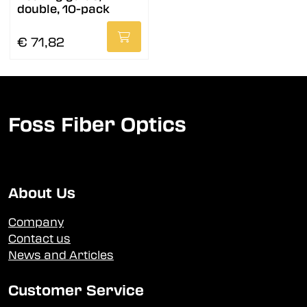
double, 10-pack
€ 71,82
Foss Fiber Optics
About Us
Company
Contact us
News and Articles
Customer Service