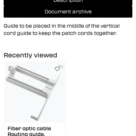
Description
Document archive
Guide to be placed in the middle of the vertical
cord guide to keep the patch cords together.
Recently viewed
Fiber optic cable
Routing guide,