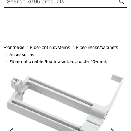
Skip to main content
Card payment
Fiber optic systems
Rugged Fiber
Frontpage
Fiber optic systems
Fiber racks/cabinets
Accessories
Foss Data Center systems
Fiber optic cable Routing guide, double, 10-pack
Plug & play solutions
Other fiber products
Company