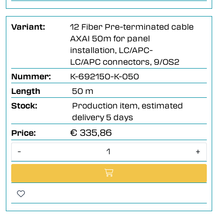
Variant:
12 Fiber Pre-terminated cable
AXAI 50m for panel
installation, LC/APC-
LC/APC connectors, 9/OS2
Nummer:
K-692150-K-050
Length
50 m
Stock:
Production item, estimated
delivery 5 days
€ 335,86
Price:
-
+