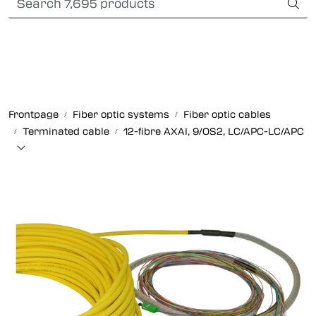
Skip to main content
International Shipping
Fiber optic systems
Rugged Fiber
Frontpage
Fiber optic systems
Fiber optic cables
Terminated cable
12-fibre AXAI, 9/OS2, LC/APC-LC/APC
Foss Data Center systems
Plug & play solutions
Other fiber products
Company