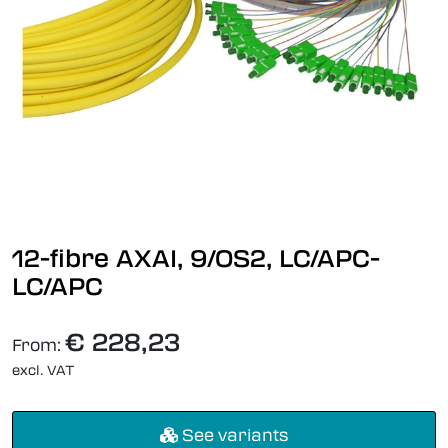
12-fibre AXAI, 9/OS2, LC/APC-
LC/APC
€ 228,23
From:
excl. VAT
See variants