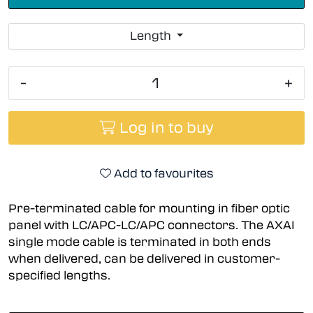
Length
-
+
Log in to buy
Add to favourites
Pre-terminated cable for mounting in fiber optic
panel with LC/APC-LC/APC connectors. The AXAI
single mode cable is terminated in both ends
when delivered, can be delivered in customer-
specified lengths.