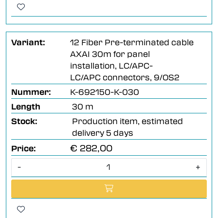
Variant:
12 Fiber Pre-terminated cable
AXAI 30m for panel
installation, LC/APC-
LC/APC connectors, 9/OS2
Nummer:
K-692150-K-030
Length
30 m
Stock:
Production item, estimated
delivery 5 days
€ 282,00
Price:
-
+