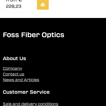
€
From:
228,23
Foss Fiber Optics
About Us
Company
Contact us
News and Articles
Customer Service
Sale and delivery conditions