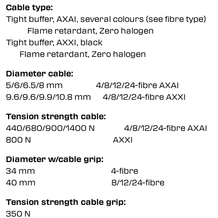
Cable type:
Tight buffer, AXAI, several colours (see fibre type)
Flame retardant, Zero halogen
Tight buffer, AXXI, black
Flame retardant, Zero halogen
Diameter cable:
5/6/6.5/8 mm 4/8/12/24-fibre AXAI
9.6/9.6/9.9/10.8 mm 4/8/12/24-fibre AXXI
Tension strength cable:
440/680/900/1400 N 4/8/12/24-fibre AXAI
800 N AXXI
Diameter w/cable grip:
34 mm 4-fibre
40 mm 8/12/24-fibre
Tension strength cable grip:
350 N