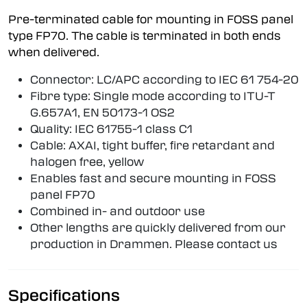
Pre-terminated cable for mounting in FOSS panel
type FP70. The cable is terminated in both ends
when delivered.
Connector: LC/APC according to IEC 61 754-20
Fibre type: Single mode according to ITU-T
G.657A1, EN 50173-1 OS2
Quality: IEC 61755-1 class C1
Cable: AXAI, tight buffer, fire retardant and
halogen free, yellow
Enables fast and secure mounting in FOSS
panel FP70
Combined in- and outdoor use
Other lengths are quickly delivered from our
production in Drammen. Please contact us
Specifications