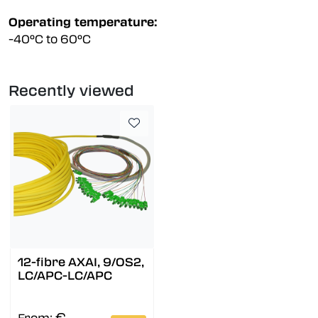
Operating temperature:
-40°C to 60°C
Recently viewed
12-fibre AXAI, 9/OS2,
LC/APC-LC/APC