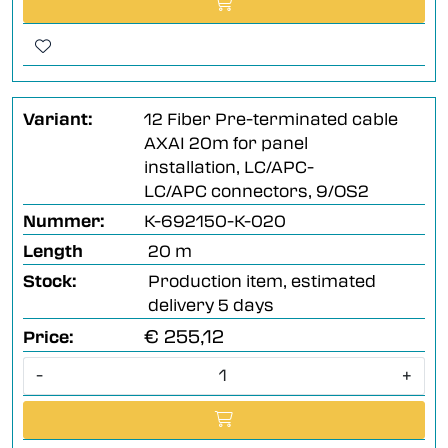
Variant:
12 Fiber Pre-terminated cable
AXAI 20m for panel
installation, LC/APC-
LC/APC connectors, 9/OS2
Nummer:
K-692150-K-020
Length
20 m
Stock:
Production item, estimated
delivery 5 days
€ 255,12
Price:
-
+