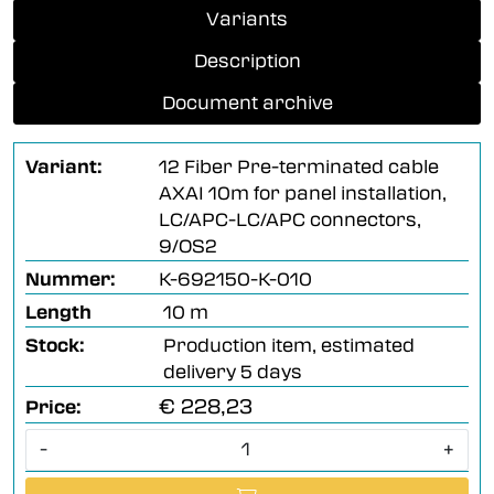
Variants
Description
Document archive
Variant:
12 Fiber Pre-terminated cable
AXAI 10m for panel installation,
LC/APC-LC/APC connectors,
9/OS2
Nummer:
K-692150-K-010
Length
10 m
Stock:
Production item, estimated
delivery 5 days
€ 228,23
Price:
-
+