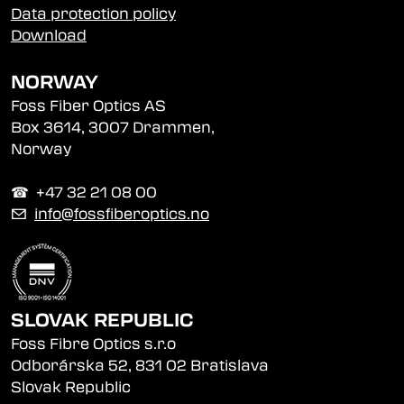
Data protection policy
Download
NORWAY
Foss Fiber Optics AS
Box 3614, 3007 Drammen,
Norway
☎︎ +47 32 21 08 00
✉
info@fossfiberoptics.no
SLOVAK REPUBLIC
Foss Fibre Optics s.r.o
Odborárska 52, 831 02 Bratislava
Slovak Republic