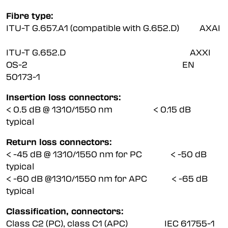
Fibre type:
ITU-T G.657.A1 (compatible with G.652.D) AXAI
ITU-T G.652.D AXXI
OS-2 EN
50173-1
Insertion loss connectors:
< 0.5 dB @ 1310/1550 nm < 0.15 dB
typical
Return loss connectors:
< -45 dB @ 1310/1550 nm for PC < -50 dB
typical
< -60 dB @1310/1550 nm for APC < -65 dB
typical
Classification, connectors:
Class C2 (PC), class C1 (APC) IEC 61755-1