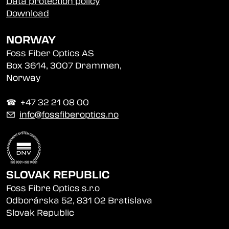
Data protection policy
Download
NORWAY
Foss Fiber Optics AS
Box 3614, 3007 Drammen,
Norway
☎︎ +47 32 21 08 00
✉
info@fossfiberoptics.no
SLOVAK REPUBLIC
Foss Fibre Optics s.r.o
Odborárska 52, 831 02 Bratislava
Slovak Republic