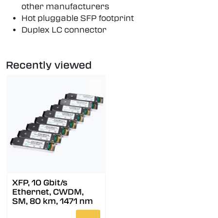
other manufacturers
Hot pluggable SFP footprint
Duplex LC connector
Recently viewed
XFP, 10 Gbit/s
Ethernet, CWDM,
SM, 80 km, 1471 nm