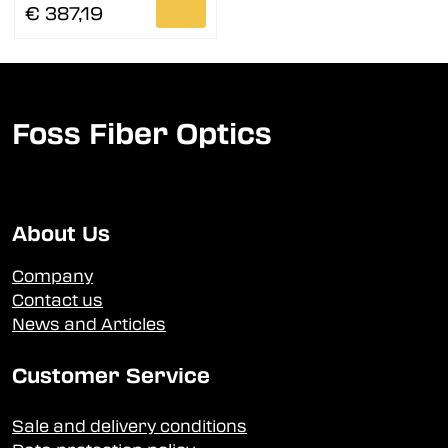
€ 387,19
Foss Fiber Optics
About Us
Company
Contact us
News and Articles
Customer Service
Sale and delivery conditions