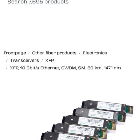
Skip to main content
Card payment
Fiber optic systems
Rugged Fiber
Frontpage
Other fiber products
Electronics
Foss Data Center systems
Transceivers
XFP
XFP, 10 Gbit/s Ethernet, CWDM, SM, 80 km, 1471 nm
Plug & play solutions
Other fiber products
Company