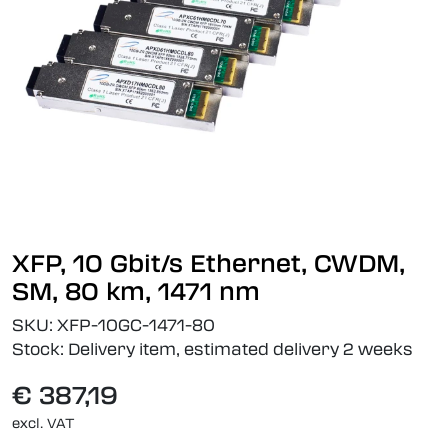
XFP, 10 Gbit/s Ethernet, CWDM,
SM, 80 km, 1471 nm
SKU:
XFP-10GC-1471-80
Stock:
Delivery item, estimated delivery 2 weeks
€ 387,19
excl. VAT