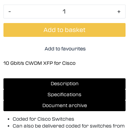
-
+
Add to basket
Add to favourites
10 Gbit/s CWDM XFP for Cisco
Description
Specifications
Document archive
Coded for Cisco Switches
Can also be delivered coded for switches from