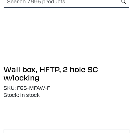
Skip to main content
Card payment
Fiber optic systems
Rugged Fiber
Foss Data Center systems
Wall box, HFTP, 2 hole SC
Plug & play solutions
w/locking
SKU:
FGS-MFAW-F
Other fiber products
Stock:
In stock
Company