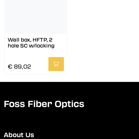
Wall box, HFTP, 2
hole SC w/locking
€ 89,02
Foss Fiber Optics
About Us