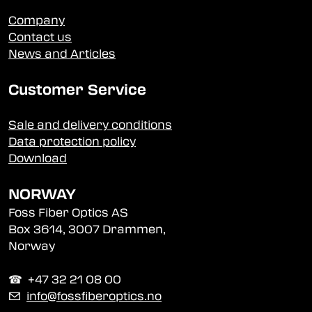
Company
Contact us
News and Articles
Customer Service
Sale and delivery conditions
Data protection policy
Download
NORWAY
Foss Fiber Optics AS
Box 3614, 3007 Drammen,
Norway
☎︎ +47 32 21 08 00
✉
info@fossfiberoptics.no