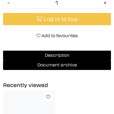
-
+
Log in to buy
Add to favourites
Description
Document archive
Recently viewed