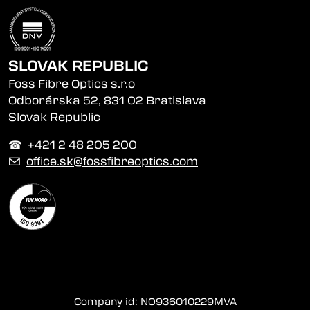
SLOVAK REPUBLIC
Foss Fibre Optics s.r.o
Odborárska 52, 831 02 Bratislava
Slovak Republic
☎︎ +421 2 48 205 200
✉
office.sk@fossfibreoptics.com
Company id: NO936010229MVA