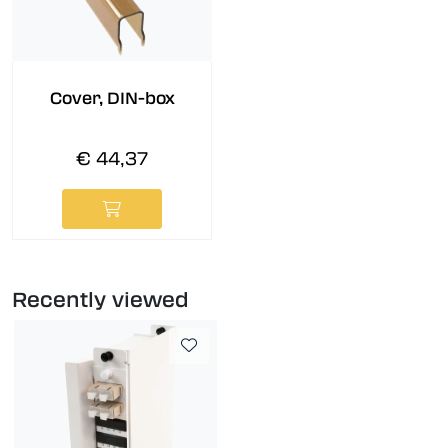
Cover, DIN-box
€ 44,37
Recently viewed