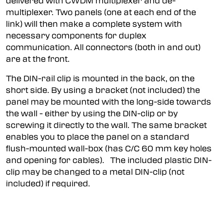
delivered with CWDM multiplexer and de-
multiplexer. Two panels (one at each end of the
link) will then make a complete system with
necessary components for duplex
communication. All connectors (both in and out)
are at the front.
The DIN-rail clip is mounted in the back, on the
short side. By using a bracket (not included) the
panel may be mounted with the long-side towards
the wall - either by using the DIN-clip or by
screwing it directly to the wall. The same bracket
enables you to place the panel on a standard
flush-mounted wall-box (has C/C 60 mm key holes
and opening for cables). The included plastic DIN-
clip may be changed to a metal DIN-clip (not
included) if required.