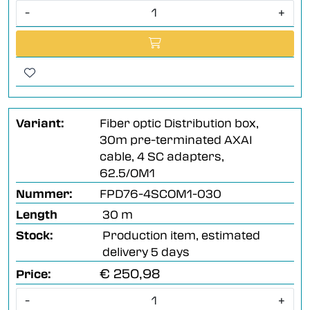
-
+
Variant:
Fiber optic Distribution box,
30m pre-terminated AXAI
cable, 4 SC adapters,
62.5/OM1
Nummer:
FPD76-4SCOM1-030
Length
30 m
Stock:
Production item, estimated
delivery 5 days
€ 250,98
Price:
-
+