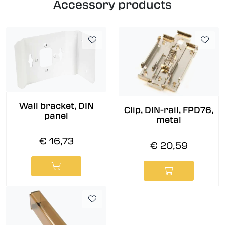
Accessory products
Wall bracket, DIN
Clip, DIN-rail, FPD76,
panel
metal
€ 16,73
€ 20,59