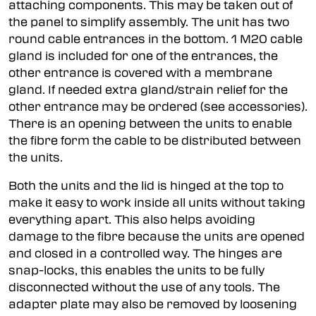
attaching components. This may be taken out of
the panel to simplify assembly. The unit has two
round cable entrances in the bottom. 1 M20 cable
gland is included for one of the entrances, the
other entrance is covered with a membrane
gland. If needed extra gland/strain relief for the
other entrance may be ordered (see accessories).
There is an opening between the units to enable
the fibre form the cable to be distributed between
the units.
Both the units and the lid is hinged at the top to
make it easy to work inside all units without taking
everything apart. This also helps avoiding
damage to the fibre because the units are opened
and closed in a controlled way. The hinges are
snap-locks, this enables the units to be fully
disconnected without the use of any tools. The
adapter plate may also be removed by loosening