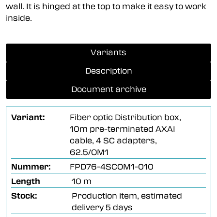
wall. It is hinged at the top to make it easy to work
inside.
Variants
Description
Document archive
Variant:
Fiber optic Distribution box,
10m pre-terminated AXAI
cable, 4 SC adapters,
62.5/OM1
Nummer:
FPD76-4SCOM1-010
Length
10 m
Stock:
Production item, estimated
delivery 5 days