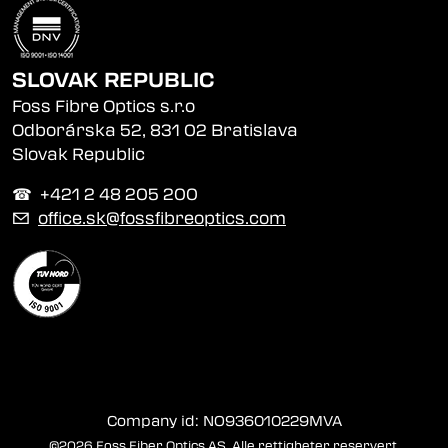
SLOVAK REPUBLIC
Foss Fibre Optics s.r.o
Odborárska 52, 831 02 Bratislava
Slovak Republic
☎︎ +421 2 48 205 200
✉
office.sk@fossfibreoptics.com
Company id: NO936010229MVA
©2026 Foss Fiber Optics AS. Alle rettigheter reservert.