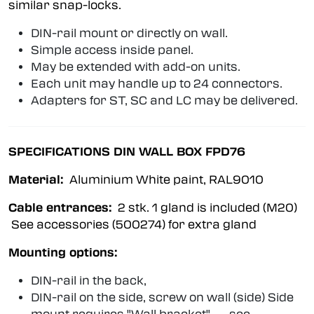
similar snap-locks.
DIN-rail mount or directly on wall.
Simple access inside panel.
May be extended with add-on units.
Each unit may handle up to 24 connectors.
Adapters for ST, SC and LC may be delivered.
SPECIFICATIONS DIN WALL BOX FPD76
Material:
Aluminium White paint, RAL9010
Cable entrances:
2 stk. 1 gland is included (M20)
See accessories (500274) for extra gland
Mounting options:
DIN-rail in the back,
DIN-rail on the side, screw on wall (side) Side