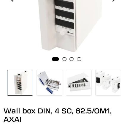
Wall box DIN, 4 SC, 62.5/OM1,
AXAI