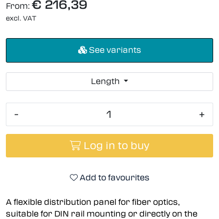
€ 216,39
From:
excl. VAT
See variants
Length
-
+
Log in to buy
Add to favourites
A flexible distribution panel for fiber optics,
suitable for DIN rail mounting or directly on the