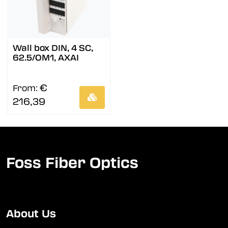
Wall box DIN, 4 SC,
62.5/OM1, AXAI
€
From:
216,39
Foss Fiber Optics
About Us