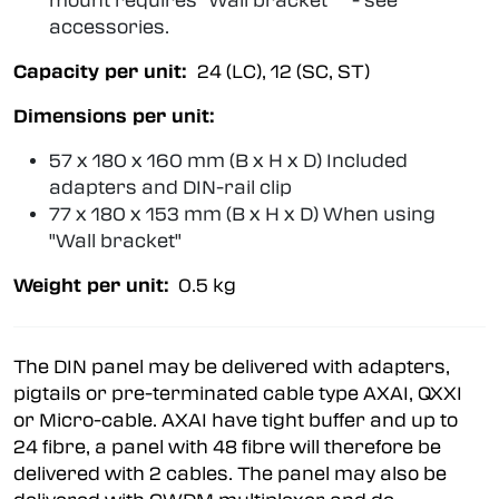
mount requires "Wall bracket" - see
accessories.
Capacity per unit:
24 (LC), 12 (SC, ST)
Dimensions per unit:
57 x 180 x 160 mm (B x H x D) Included
adapters and DIN-rail clip
77 x 180 x 153 mm (B x H x D) When using
"Wall bracket"
Weight per unit:
0.5 kg
The DIN panel may be delivered with adapters,
pigtails or pre-terminated cable type AXAI, QXXI
or Micro-cable. AXAI have tight buffer and up to
24 fibre, a panel with 48 fibre will therefore be
delivered with 2 cables. The panel may also be