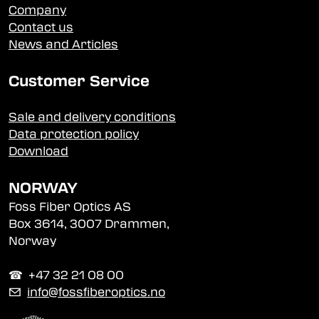
Company
Contact us
News and Articles
Customer Service
Sale and delivery conditions
Data protection policy
Download
NORWAY
Foss Fiber Optics AS
Box 3614, 3007 Drammen,
Norway
☎︎ +47 32 21 08 00
✉
info@fossfiberoptics.no