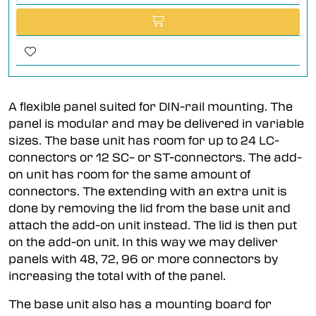
A flexible panel suited for DIN-rail mounting. The
panel is modular and may be delivered in variable
sizes. The base unit has room for up to 24 LC-
connectors or 12 SC– or ST-connectors. The add-
on unit has room for the same amount of
connectors. The extending with an extra unit is
done by removing the lid from the base unit and
attach the add-on unit instead. The lid is then put
on the add-on unit. In this way we may deliver
panels with 48, 72, 96 or more connectors by
increasing the total with of the panel.
The base unit also has a mounting board for