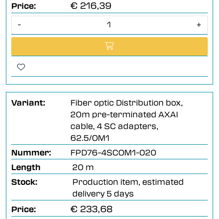
€ 216,39
Price:
-
+
Variant:
Fiber optic Distribution box,
20m pre-terminated AXAI
cable, 4 SC adapters,
62.5/OM1
Nummer:
FPD76-4SCOM1-020
Length
20 m
Stock:
Production item, estimated
delivery 5 days
€ 233,68
Price: