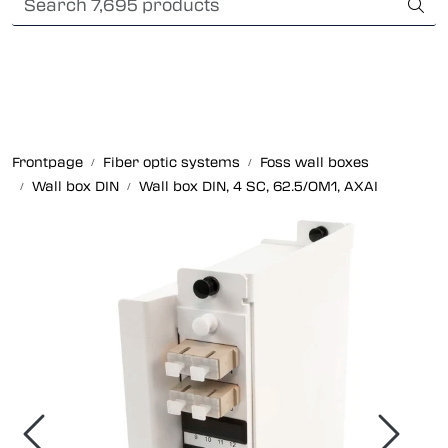
Skip to main content
International Shipping
Fiber optic systems
Rugged Fiber
Frontpage
Fiber optic systems
Foss wall boxes
Wall box DIN
Wall box DIN, 4 SC, 62.5/OM1, AXAI
Foss Data Center systems
Plug & play solutions
Other fiber products
Company