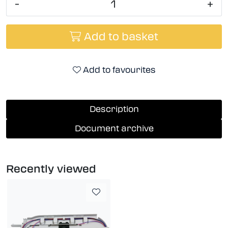
-
+
Add to basket
Add to favourites
Description
Document archive
Recently viewed