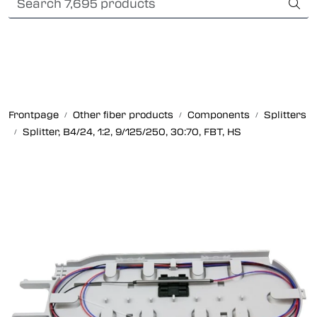
Skip to main content
Card payment
Fiber optic systems
Rugged Fiber
Frontpage
Other fiber products
Components
Splitters
Splitter, B4/24, 1:2, 9/125/250, 30:70, FBT, HS
Foss Data Center systems
Plug & play solutions
Other fiber products
Company