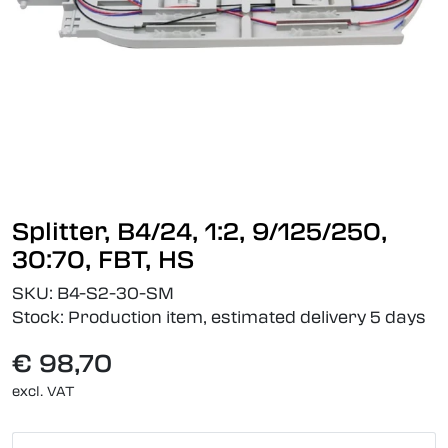
Splitter, B4/24, 1:2, 9/125/250,
30:70, FBT, HS
SKU:
B4-S2-30-SM
Stock:
Production item, estimated delivery 5 days
€ 98,70
excl. VAT