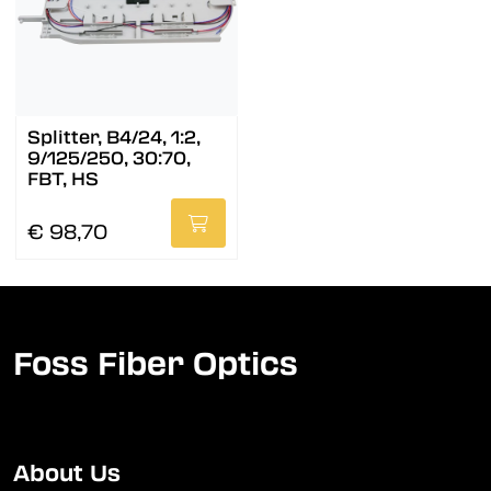
Splitter, B4/24, 1:2,
9/125/250, 30:70,
FBT, HS
€ 98,70
Foss Fiber Optics
About Us