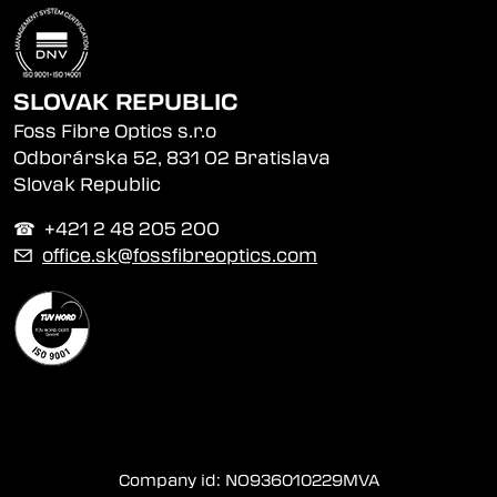
SLOVAK REPUBLIC
Foss Fibre Optics s.r.o
Odborárska 52, 831 02 Bratislava
Slovak Republic
☎︎ +421 2 48 205 200
✉
office.sk@fossfibreoptics.com
Company id: NO936010229MVA