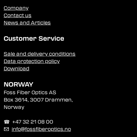
Company
Contact us
News and Articles
Customer Service
Sale and delivery conditions
Data protection policy
Download
NORWAY
Foss Fiber Optics AS
Box 3614, 3007 Drammen,
Norway
☎︎ +47 32 21 08 00
✉
info@fossfiberoptics.no