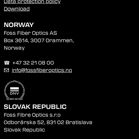
Data protection policy
Download
NORWAY
Foss Fiber Optics AS
Box 3614, 3007 Drammen,
Norway
☎︎ +47 32 21 08 00
✉
info@fossfiberoptics.no
SLOVAK REPUBLIC
Foss Fibre Optics s.r.o
Odborárska 52, 831 02 Bratislava
Slovak Republic