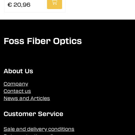
€ 20,96
Foss Fiber Optics
About Us
Company
Contact us
News and Articles
Customer Service
Sale and delivery conditions