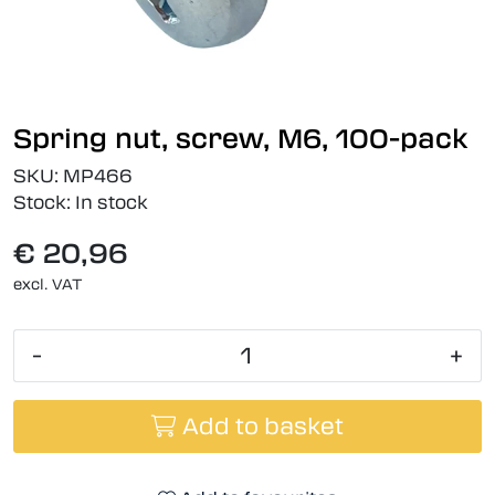
Spring nut, screw, M6, 100-pack
SKU:
MP466
Stock:
In stock
€ 20,96
excl. VAT
-
+
Add to basket