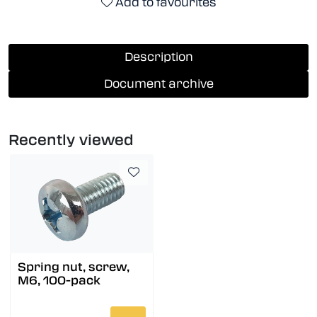
Add to favourites
Description
Document archive
Recently viewed
Spring nut, screw,
M6, 100-pack