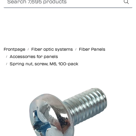
Skip to main content
Card payment
Fiber optic systems
Rugged Fiber
Frontpage
Fiber optic systems
Fiber Panels
Accessories for panels
Foss Data Center systems
Spring nut, screw, M6, 100-pack
Plug & play solutions
Other fiber products
Company