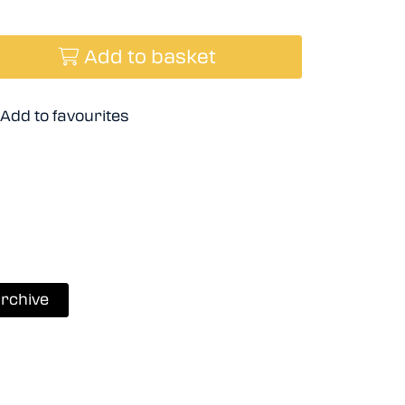
Add to basket
Add to favourites
rchive