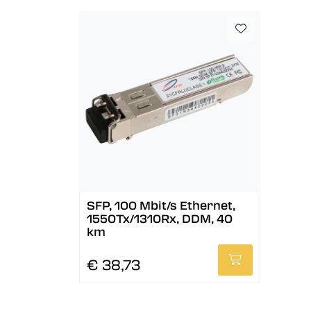
SFP, 100 Mbit/s Ethernet,
1550Tx/1310Rx, DDM, 40
km
€ 38,73