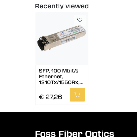
Recently viewed
SFP, 100 Mbit/s
Ethernet,
1310Tx/1550Rx,
DDM, 40 km
€ 27,26
Foss Fiber Optics