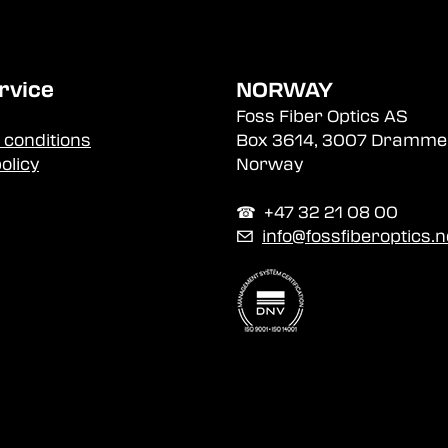
rvice
NORWAY
Foss Fiber Optics AS
 conditions
Box 3614, 3007 Dramme
olicy
Norway
☎︎ +47 32 21 08 00
✉
info@fossfiberoptics.n