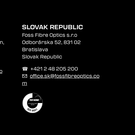
SLOVAK REPUBLIC
Foss Fibre Optics s.r.o
n,
Odborárska 52, 831 02
Bratislava
Slovak Republic
☎︎ +421 2 48 205 200
o
✉
office.sk@fossfibreoptics.co
m