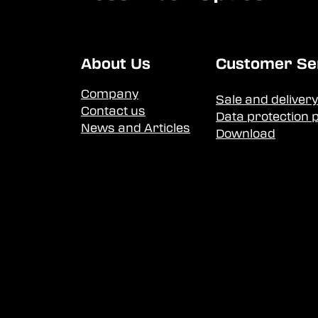
About Us
Customer Se
Company
Sale and delivery
Contact us
Data protection p
News and Articles
Download