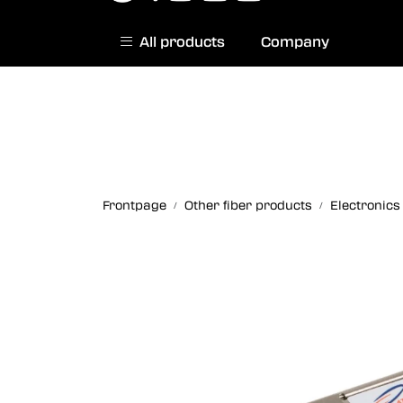
Skip to main content
All products
Company
|
Norwegian website
Contact us
Frontpage
Other fiber products
Electronics