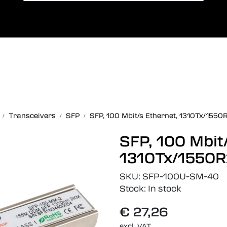
Card payment
Lang
Transceivers
SFP
SFP, 100 Mbit/s Ethernet, 1310Tx/1550
SFP, 100 Mbit
1310Tx/1550R
SKU:
SFP-100U-SM-40
Stock:
In stock
€ 27,26
excl. VAT