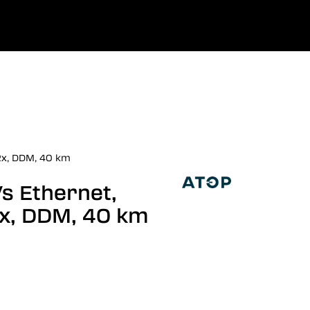
0
uage
Company
Favourites
Log in
Rx, DDM, 40 km
/s Ethernet,
x, DDM, 40 km