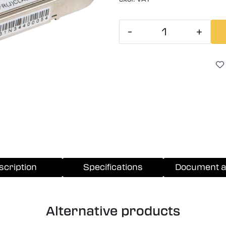
-
+
scription
Specifications
Document a
Alternative products