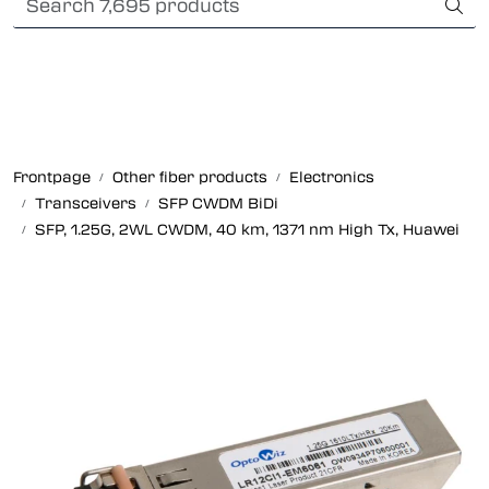
Skip to main content
Card payment
Fiber optic systems
Rugged Fiber
Frontpage
Other fiber products
Electronics
Transceivers
SFP CWDM BiDi
Foss Data Center systems
SFP, 1.25G, 2WL CWDM, 40 km, 1371 nm High Tx, Huawei
Plug & play solutions
Other fiber products
Company