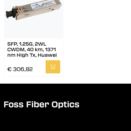
SFP, 1.25G, 2WL
CWDM, 40 km, 1371
nm High Tx, Huawei
€ 306,82
Foss Fiber Optics