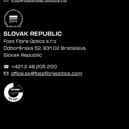
SLOVAK REPUBLIC
Foss Fibre Optics s.r.o
Odborárska 52, 831 02 Bratislava
Slovak Republic
☎︎ +421 2 48 205 200
✉
office.sk@fossfibreoptics.com