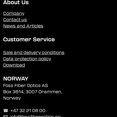
About Us
Company
Contact us
News and Articles
Customer Service
Sale and delivery conditions
Data protection policy
Download
NORWAY
Foss Fiber Optics AS
Box 3614, 3007 Drammen,
Norway
☎︎ +47 32 21 08 00
✉
info@fossfiberoptics.no