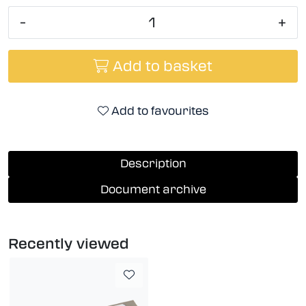
-
+
Add to basket
Add to favourites
Description
Document archive
Recently viewed