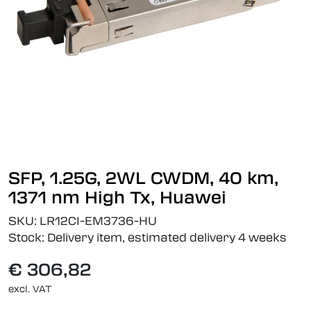
SFP, 1.25G, 2WL CWDM, 40 km,
1371 nm High Tx, Huawei
SKU:
LR12CI-EM3736-HU
Stock:
Delivery item, estimated delivery 4 weeks
€ 306,82
excl. VAT