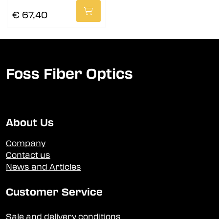
€ 67,40
Foss Fiber Optics
About Us
Company
Contact us
News and Articles
Customer Service
Sale and delivery conditions