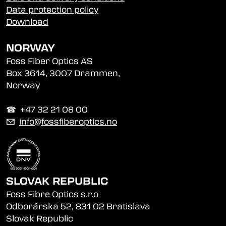
Data protection policy
Download
NORWAY
Foss Fiber Optics AS
Box 3614, 3007 Drammen,
Norway
☎︎ +47 32 21 08 00
✉
info@fossfiberoptics.no
SLOVAK REPUBLIC
Foss Fibre Optics s.r.o
Odborárska 52, 831 02 Bratislava
Slovak Republic