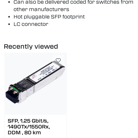
Can also be delivered coded for switches from
other manufacturers
Hot pluggable SFP footprint
LC connector
Recently viewed
SFP, 1.25 Gbit/s,
1490Tx/1550Rx,
DDM , 80 km