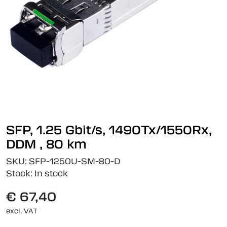
SFP, 1.25 Gbit/s, 1490Tx/1550Rx,
DDM , 80 km
SKU:
SFP-1250U-SM-80-D
Stock:
In stock
€ 67,40
excl. VAT