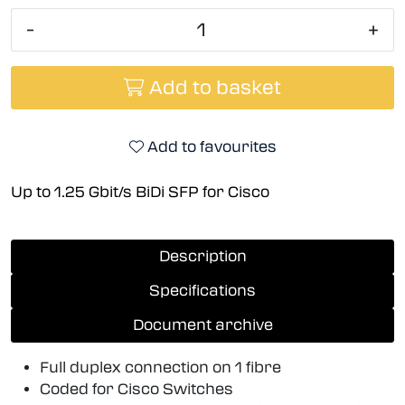
-
+
Add to basket
Add to favourites
Up to 1.25 Gbit/s BiDi SFP for Cisco
Description
Specifications
Document archive
Full duplex connection on 1 fibre
Coded for Cisco Switches