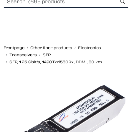
Skip to main content
Card payment
Fiber optic systems
Rugged Fiber
Frontpage
Other fiber products
Electronics
Transceivers
SFP
Foss Data Center systems
SFP, 1.25 Gbit/s, 1490Tx/1550Rx, DDM , 80 km
Plug & play solutions
Other fiber products
Company