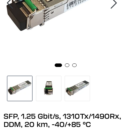
SFP, 1.25 Gbit/s, 1310Tx/1490Rx,
DDM, 20 km, -40/+85 °C