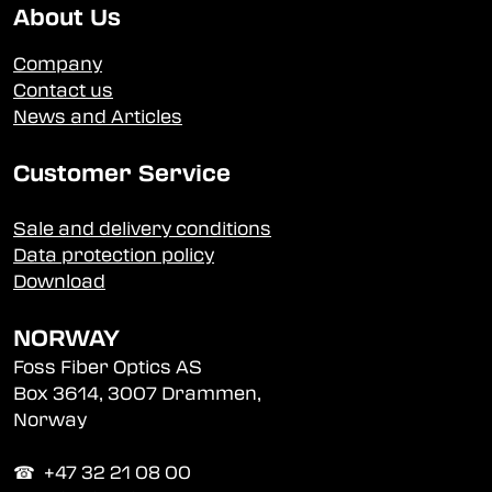
About Us
Company
Contact us
News and Articles
Customer Service
Sale and delivery conditions
Data protection policy
Download
NORWAY
Foss Fiber Optics AS
Box 3614, 3007 Drammen,
Norway
☎︎ +47 32 21 08 00