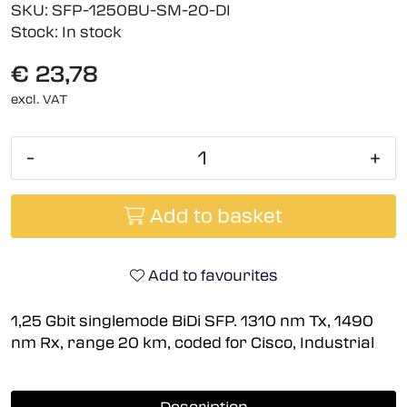
SKU:
SFP-1250BU-SM-20-DI
Stock:
In stock
€ 23,78
excl. VAT
-
+
Add to basket
Add to favourites
1,25 Gbit singlemode BiDi SFP. 1310 nm Tx, 1490
nm Rx, range 20 km, coded for Cisco, Industrial