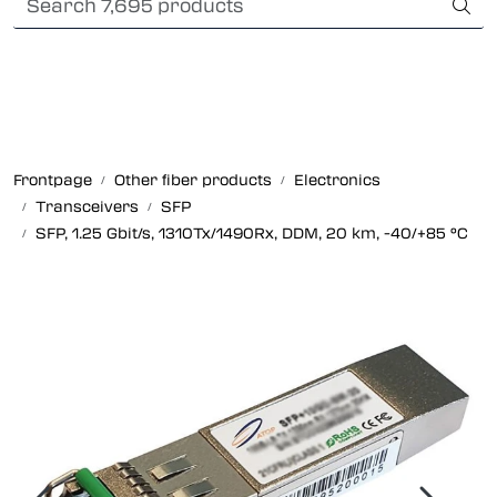
Skip to main content
Card payment
Fiber optic systems
Rugged Fiber
Frontpage
Other fiber products
Electronics
Transceivers
SFP
Foss Data Center systems
SFP, 1.25 Gbit/s, 1310Tx/1490Rx, DDM, 20 km, -40/+85 °C
Plug & play solutions
Other fiber products
Company