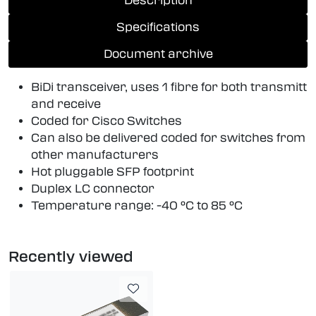
Description
Specifications
Document archive
BiDi transceiver, uses 1 fibre for both transmitt
and receive
Coded for Cisco Switches
Can also be delivered coded for switches from
other manufacturers
Hot pluggable SFP footprint
Duplex LC connector
Temperature range: -40 °C to 85 °C
Recently viewed