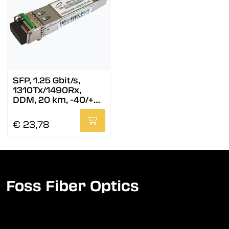
SFP, 1.25 Gbit/s,
1310Tx/1490Rx,
DDM, 20 km, -40/+85
°C
€ 23,78
Foss Fiber Optics