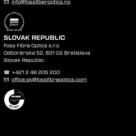
✉
info@fossfiberoptics.no
SLOVAK REPUBLIC
Foss Fibre Optics s.r.o
Odborárska 52, 831 02 Bratislava
Slovak Republic
☎︎ +421 2 48 205 200
✉
office.sk@fossfibreoptics.com