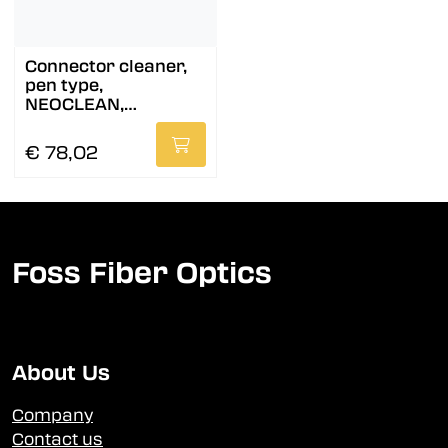
Connector cleaner,
pen type,
NEOCLEAN,
MPO/MTP
€ 78,02
Foss Fiber Optics
About Us
Company
Contact us