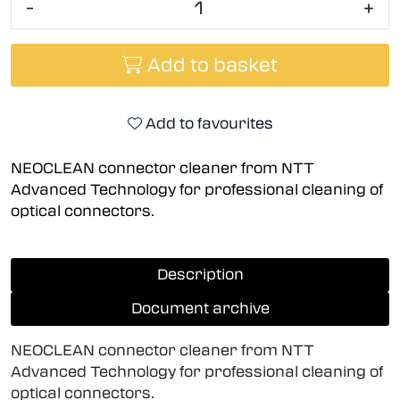
-
+
Add to basket
Add to favourites
NEOCLEAN connector cleaner from NTT
Advanced Technology for professional cleaning of
optical connectors.
Description
Document archive
NEOCLEAN connector cleaner from NTT
Advanced Technology for professional cleaning of
optical connectors.