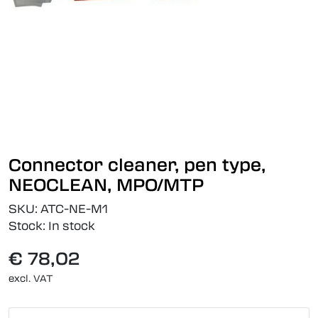
Connector cleaner, pen type,
NEOCLEAN, MPO/MTP
SKU:
ATC-NE-M1
Stock:
In stock
€ 78,02
excl. VAT