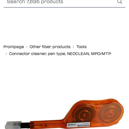
Skip to main content
Card payment
Fiber optic systems
Rugged Fiber
Frontpage
Other fiber products
Tools
Connector cleaner, pen type, NEOCLEAN, MPO/MTP
Foss Data Center systems
Plug & play solutions
Other fiber products
Company