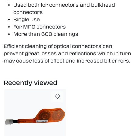
Used both for connectors and bulkhead
connectors
Single use
For MPO connectors
More than 600 cleanings
Efficient cleaning of optical connectors can
prevent great losses and reflections which in turn
may cause loss of effect and increased bit errors.
Recently viewed