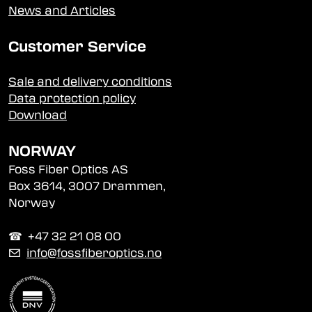
News and Articles
Customer Service
Sale and delivery conditions
Data protection policy
Download
NORWAY
Foss Fiber Optics AS
Box 3614, 3007 Drammen,
Norway
☎︎ +47 32 21 08 00
✉
info@fossfiberoptics.no