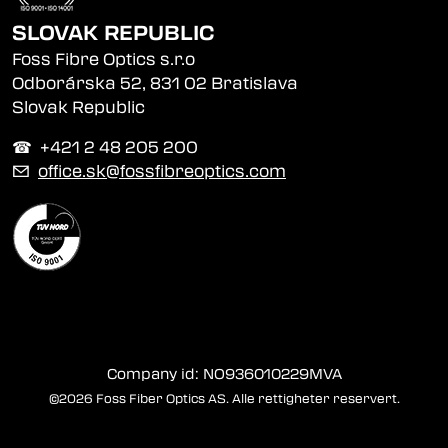
SLOVAK REPUBLIC
Foss Fibre Optics s.r.o
Odborárska 52, 831 02 Bratislava
Slovak Republic
☎︎ +421 2 48 205 200
✉
office.sk@fossfibreoptics.com
Company id: NO936010229MVA
©2026 Foss Fiber Optics AS. Alle rettigheter reservert.