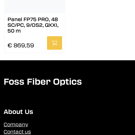
Panel FP75 PRO, 48
SC/PC, 9/OS2, QXXI,
50 m
€ 869,59
Foss Fiber Optics
About Us
Company
Contact us