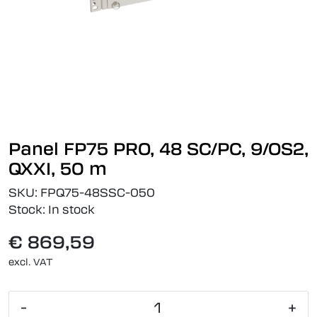
Panel FP75 PRO, 48 SC/PC, 9/OS2,
QXXI, 50 m
SKU:
FPQ75-48SSC-050
Stock:
In stock
€ 869,59
excl. VAT
-
+