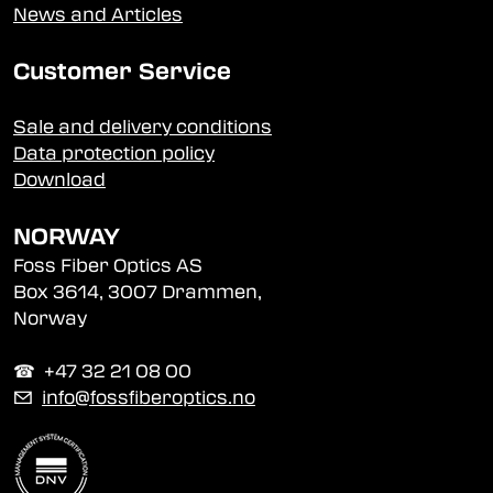
News and Articles
Customer Service
Sale and delivery conditions
Data protection policy
Download
NORWAY
Foss Fiber Optics AS
Box 3614, 3007 Drammen,
Norway
☎︎ +47 32 21 08 00
✉
info@fossfiberoptics.no