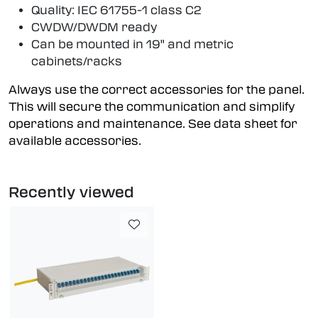
Quality: IEC 61755-1 class C2
CWDW/DWDM ready
Can be mounted in 19" and metric
cabinets/racks
Always use the correct accessories for the panel.
This will secure the communication and simplify
operations and maintenance. See data sheet for
available accessories.
Recently viewed