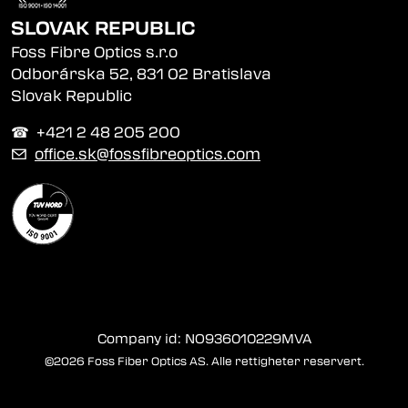
SLOVAK REPUBLIC
Foss Fibre Optics s.r.o
Odborárska 52, 831 02 Bratislava
Slovak Republic
☎︎ +421 2 48 205 200
✉
office.sk@fossfibreoptics.com
Company id: NO936010229MVA
©2026 Foss Fiber Optics AS. Alle rettigheter reservert.