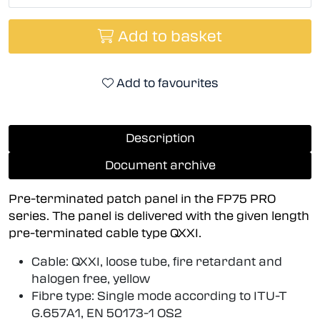
Add to basket
Add to favourites
Description
Document archive
Pre-terminated patch panel in the FP75 PRO
series. The panel is delivered with the given length
pre-terminated cable type QXXI.
Cable: QXXI, loose tube, fire retardant and
halogen free, yellow
Fibre type: Single mode according to ITU-T
G.657A1, EN 50173-1 OS2