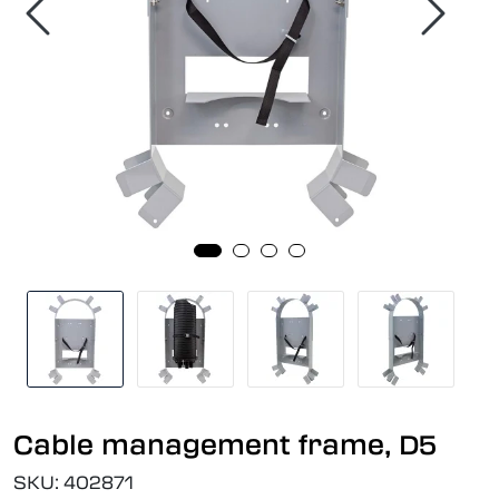
Cable management frame, D5
SKU:
402871