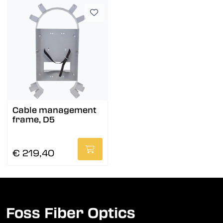
Cable management
frame, D5
€ 219,40
Foss Fiber Optics