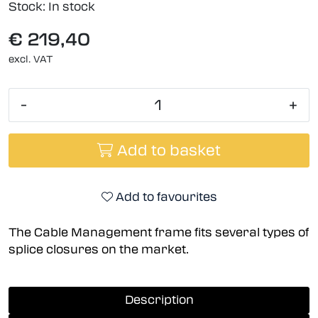
Stock:
In stock
€ 219,40
excl. VAT
-
+
Add to basket
Add to favourites
The Cable Management frame fits several types of
splice closures on the market.
Description