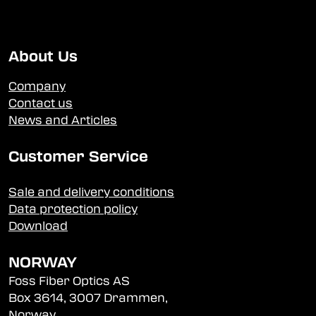
About Us
Company
Contact us
News and Articles
Customer Service
Sale and delivery conditions
Data protection policy
Download
NORWAY
Foss Fiber Optics AS
Box 3614, 3007 Drammen,
Norway