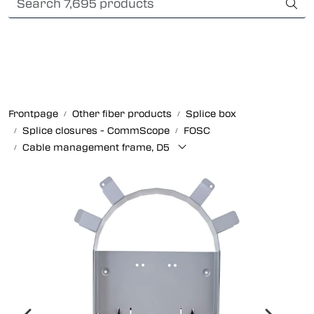
Skip to main content
Card payment
Fiber optic systems
Rugged Fiber
Frontpage
Other fiber products
Splice box
Splice closures - CommScope
FOSC
Foss Data Center systems
Cable management frame, D5
Plug & play solutions
Other fiber products
Company