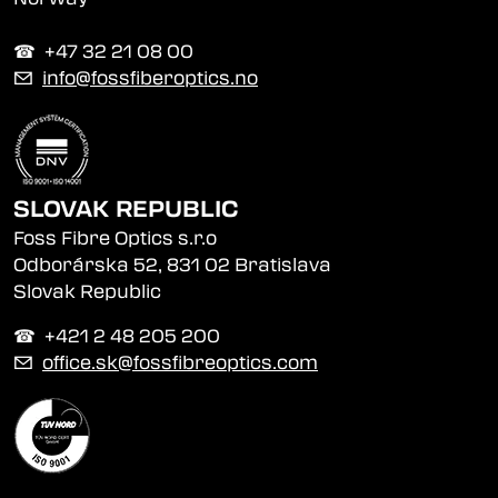
☎︎ +47 32 21 08 00
✉
info@fossfiberoptics.no
SLOVAK REPUBLIC
Foss Fibre Optics s.r.o
Odborárska 52, 831 02 Bratislava
Slovak Republic
☎︎ +421 2 48 205 200
✉
office.sk@fossfibreoptics.com