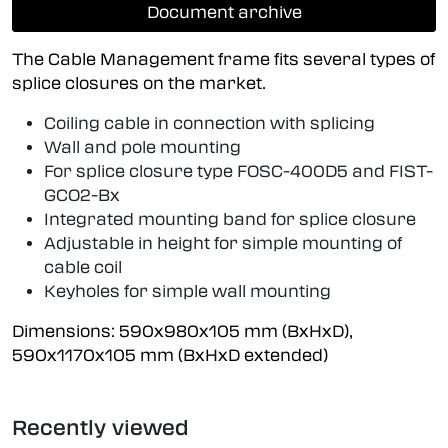
Document archive
The Cable Management frame fits several types of
splice closures on the market.
Coiling cable in connection with splicing
Wall and pole mounting
For splice closure type FOSC-400D5 and FIST-
GCO2-Bx
Integrated mounting band for splice closure
Adjustable in height for simple mounting of
cable coil
Keyholes for simple wall mounting
Dimensions: 590x980x105 mm (BxHxD),
590x1170x105 mm (BxHxD extended)
Recently viewed