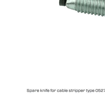
Spare knife for cable stripper type 05