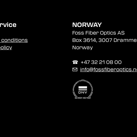
rvice
NORWAY
Foss Fiber Optics AS
 conditions
Box 3614, 3007 Dramme
olicy
Norway
☎︎ +47 32 21 08 00
✉
info@fossfiberoptics.n