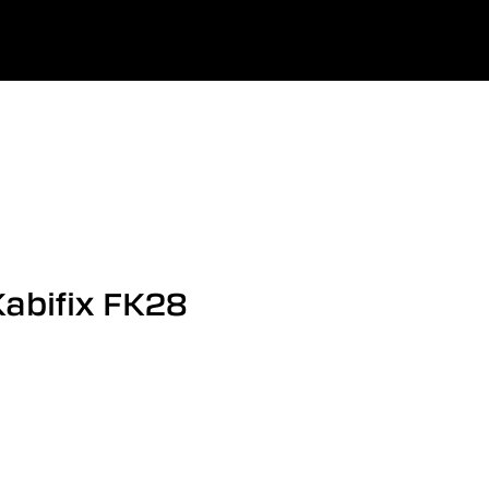
0
uage
Company
Favourites
Log in
Kabifix FK28