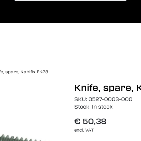
Card payment
Lang
fe, spare, Kabifix FK28
Knife, spare, 
SKU:
0527-0003-000
Stock:
In stock
€ 50,38
excl. VAT