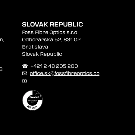
SLOVAK REPUBLIC
Foss Fibre Optics s.r.o
n,
Odborárska 52, 831 02
Bratislava
Slovak Republic
☎︎ +421 2 48 205 200
o
✉
office.sk@fossfibreoptics.co
m