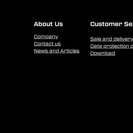
About Us
Customer Se
Company
Sale and delivery
Contact us
Data protection p
News and Articles
Download