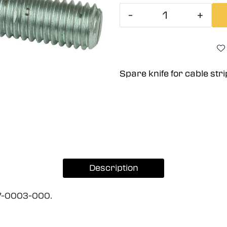
-
+
Spare knife for cable st
Description
27-0003-000.