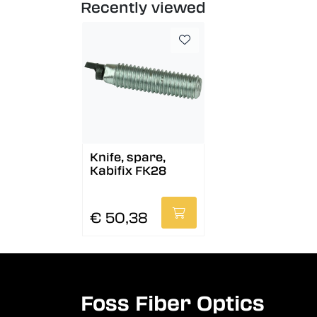
Recently viewed
Knife, spare,
Kabifix FK28
€ 50,38
Foss Fiber Optics