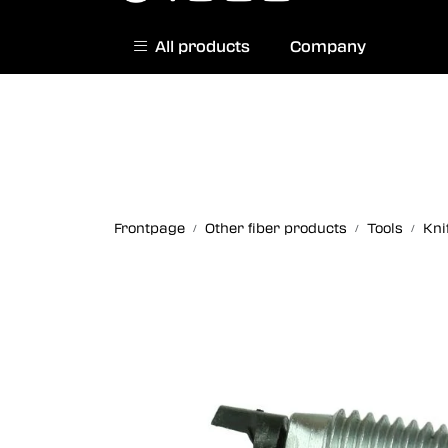
Skip to main content
All products
Company
|
Norwegian website
Contact us
Frontpage
Other fiber products
Tools
Kni