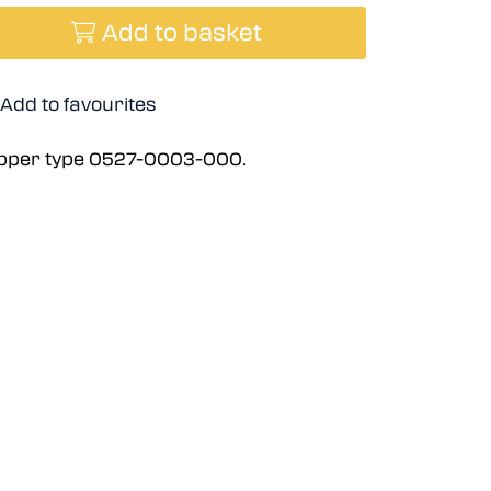
Add to basket
Add to favourites
ripper type 0527-0003-000.