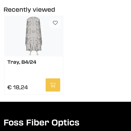
Recently viewed
Tray, B4/24
€ 18,24
Foss Fiber Optics