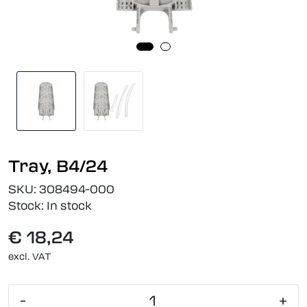
Tray, B4/24
SKU:
308494-000
Stock:
In stock
€ 18,24
excl. VAT
-
+