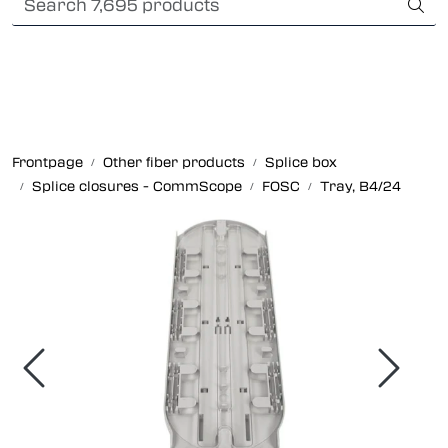
Skip to main content
Card payment
Fiber optic systems
Rugged Fiber
Frontpage
Other fiber products
Splice box
Splice closures - CommScope
FOSC
Tray, B4/24
Foss Data Center systems
Plug & play solutions
Other fiber products
Company