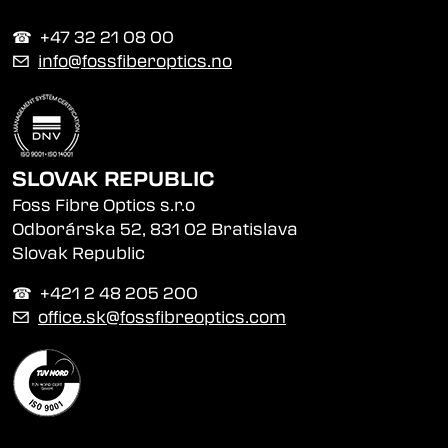
☎︎ +47 32 21 08 00
✉
info@fossfiberoptics.no
SLOVAK REPUBLIC
Foss Fibre Optics s.r.o
Odborárska 52, 831 02 Bratislava
Slovak Republic
☎︎ +421 2 48 205 200
✉
office.sk@fossfibreoptics.com