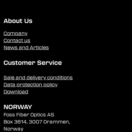
About Us
Company
Contact us
News and Articles
Customer Service
Sale and delivery conditions
Data protection policy
Download
NORWAY
Foss Fiber Optics AS
Box 3614, 3007 Drammen,
Norway