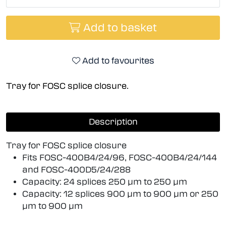
Add to basket
Add to favourites
Tray for FOSC splice closure.
Description
Tray for FOSC splice closure
Fits FOSC-400B4/24/96, FOSC-400B4/24/144
and FOSC-400D5/24/288
Capacity: 24 splices 250 µm to 250 µm
Capacity: 12 splices 900 µm to 900 µm or 250
µm to 900 µm