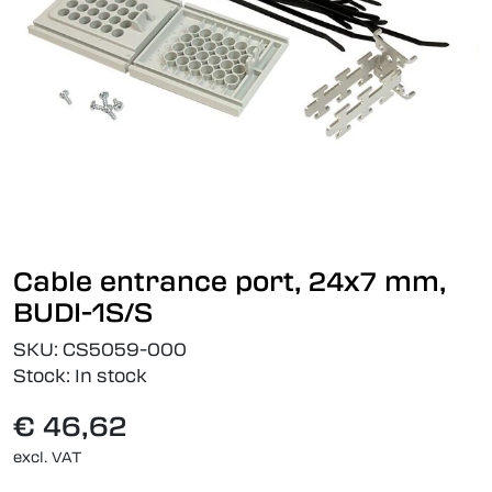
Cable entrance port, 24x7 mm,
BUDI-1S/S
SKU:
CS5059-000
Stock:
In stock
€ 46,62
excl. VAT