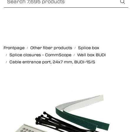
Skip to main content
Card payment
Fiber optic systems
Rugged Fiber
Frontpage
Other fiber products
Splice box
Splice closures - CommScope
Wall box BUDI
Foss Data Center systems
Cable entrance port, 24x7 mm, BUDI-1S/S
Plug & play solutions
Other fiber products
Company