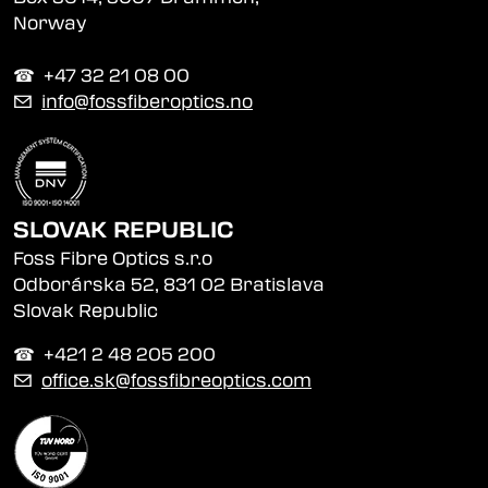
Norway
☎︎ +47 32 21 08 00
✉
info@fossfiberoptics.no
SLOVAK REPUBLIC
Foss Fibre Optics s.r.o
Odborárska 52, 831 02 Bratislava
Slovak Republic
☎︎ +421 2 48 205 200
✉
office.sk@fossfibreoptics.com