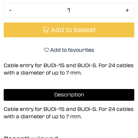
-
+
Add to basket
Add to favourites
Cable entry for BUDI-1S and BUDI-S. For 24 cables
with a diameter of up to 7 mm.
Description
Cable entry for BUDI-1S and BUDI-S. For 24 cables
with a diameter of up to 7 mm.