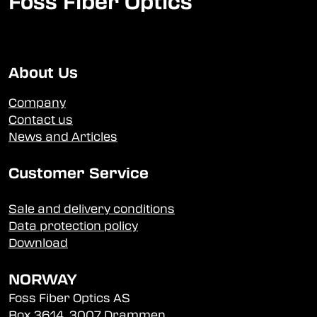
Foss Fiber Optics
About Us
Company
Contact us
News and Articles
Customer Service
Sale and delivery conditions
Data protection policy
Download
NORWAY
Foss Fiber Optics AS
Box 3614, 3007 Drammen,