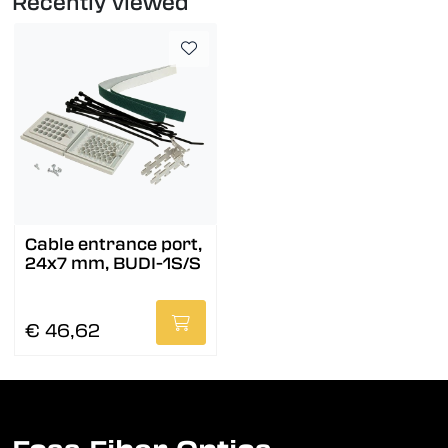
Recently viewed
Cable entrance port,
24x7 mm, BUDI-1S/S
€ 46,62