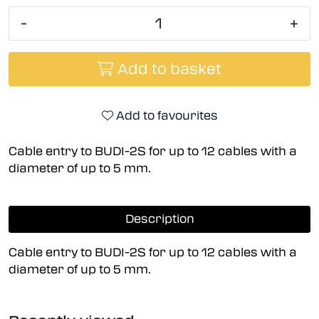
-
+
Add to basket
Add to favourites
Cable entry to BUDI-2S for up to 12 cables with a
diameter of up to 5 mm.
Description
Cable entry to BUDI-2S for up to 12 cables with a
diameter of up to 5 mm.