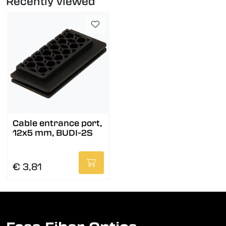
Recently viewed
Cable entrance port,
12x5 mm, BUDI-2S
€ 3,81