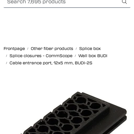
Skip to main content
Card payment
Fiber optic systems
Rugged Fiber
Frontpage
Other fiber products
Splice box
Splice closures - CommScope
Wall box BUDI
Foss Data Center systems
Cable entrance port, 12x5 mm, BUDI-2S
Plug & play solutions
Other fiber products
Company