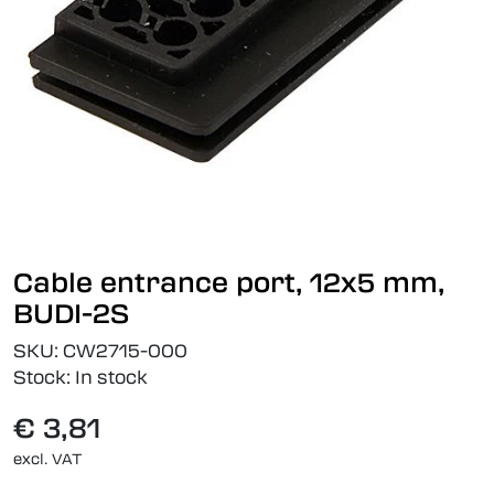
Cable entrance port, 12x5 mm,
BUDI-2S
SKU:
CW2715-000
Stock:
In stock
€ 3,81
excl. VAT