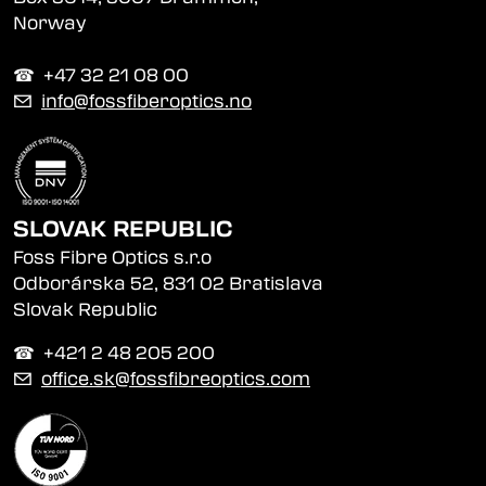
Norway
☎︎ +47 32 21 08 00
✉
info@fossfiberoptics.no
SLOVAK REPUBLIC
Foss Fibre Optics s.r.o
Odborárska 52, 831 02 Bratislava
Slovak Republic
☎︎ +421 2 48 205 200
✉
office.sk@fossfibreoptics.com