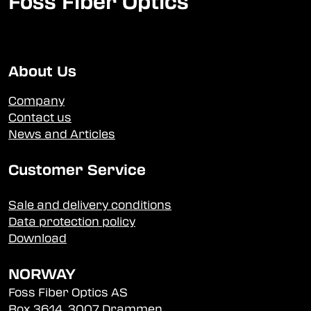
Foss Fiber Optics
About Us
Company
Contact us
News and Articles
Customer Service
Sale and delivery conditions
Data protection policy
Download
NORWAY
Foss Fiber Optics AS
Box 3614, 3007 Drammen,