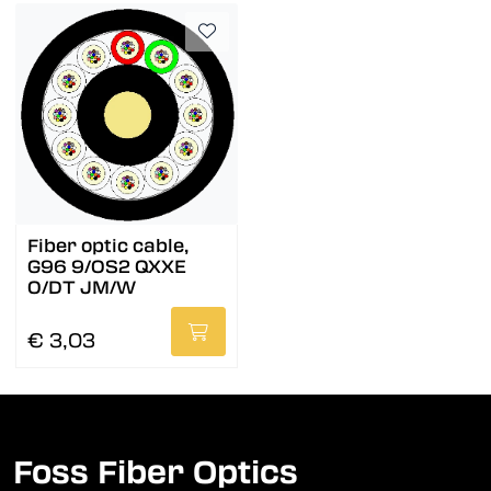
Fiber optic cable,
G96 9/OS2 QXXE
O/DT JM/W
€ 3,03
Foss Fiber Optics