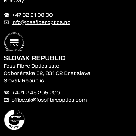
Norway
☎︎ +47 32 21 08 00
✉
info@fossfiberoptics.no
SLOVAK REPUBLIC
Foss Fibre Optics s.r.o
Odborárska 52, 831 02 Bratislava
Slovak Republic
☎︎ +421 2 48 205 200
✉
office.sk@fossfibreoptics.com