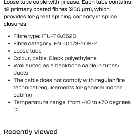
Loose tube cable with grease. Each tube contains
12 primary coated fibres (250 µm), which
provides for great splicing capacity in splice
closures.
Fibre type: ITU-T G.652D
Fibre category: EN 50173-1 OS-2
Loose tube
Colour, cable: Black polyethylene
Well suited as a backbone cable in tubes/
ducts
The cable does not comply with regular fire
technical requirements for general indoor
cabling
Temperature range, from -40 to +70 degrees
C
Recently viewed