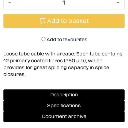
-
+
Add to basket
Add to favourites
Loose tube cable with grease. Each tube contains
12 primary coated fibres (250 µm), which
provides for great splicing capacity in splice
closures.
Description
Specifications
Document archive