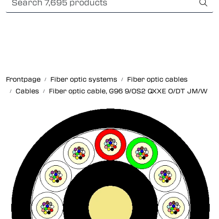
Skip to main content
Card payment
Fiber optic systems
Rugged Fiber
Frontpage
Fiber optic systems
Fiber optic cables
Cables
Fiber optic cable, G96 9/OS2 QXXE O/DT JM/W
Foss Data Center systems
Plug & play solutions
Other fiber products
Company