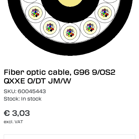
Fiber optic cable, G96 9/OS2
QXXE O/DT JM/W
SKU:
60045443
Stock:
In stock
€ 3,03
excl. VAT