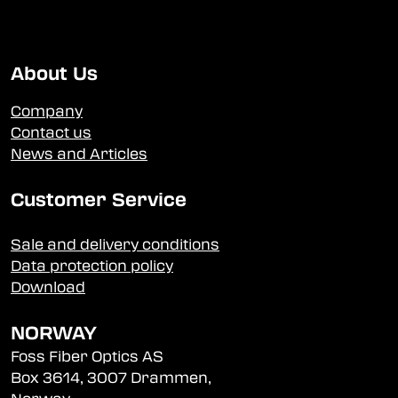
About Us
Company
Contact us
News and Articles
Customer Service
Sale and delivery conditions
Data protection policy
Download
NORWAY
Foss Fiber Optics AS
Box 3614, 3007 Drammen,