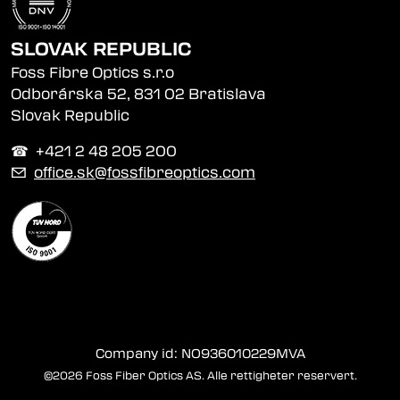
SLOVAK REPUBLIC
Foss Fibre Optics s.r.o
Odborárska 52, 831 02 Bratislava
Slovak Republic
☎︎ +421 2 48 205 200
✉
office.sk@fossfibreoptics.com
Company id: NO936010229MVA
©2026 Foss Fiber Optics AS. Alle rettigheter reservert.