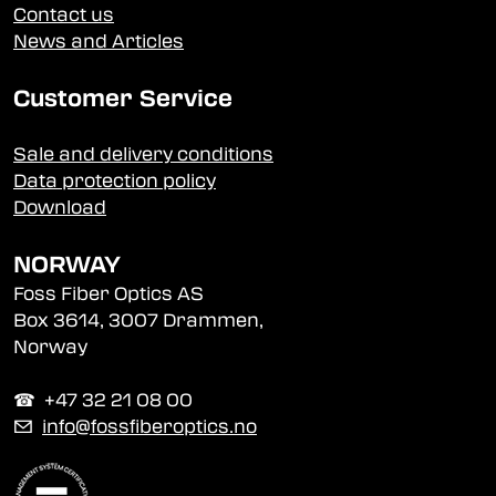
Contact us
News and Articles
Customer Service
Sale and delivery conditions
Data protection policy
Download
NORWAY
Foss Fiber Optics AS
Box 3614, 3007 Drammen,
Norway
☎︎ +47 32 21 08 00
✉
info@fossfiberoptics.no