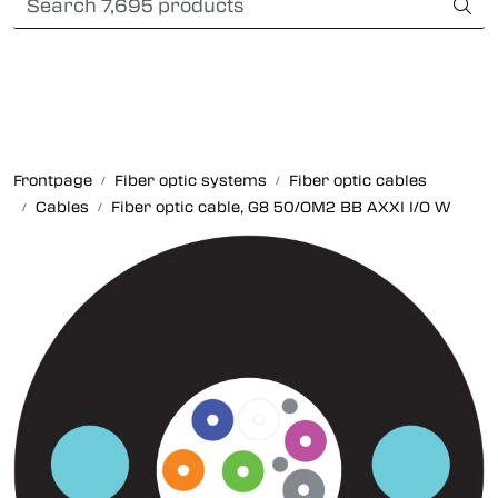
Skip to main content
Card payment
Fiber optic systems
Rugged Fiber
Frontpage
Fiber optic systems
Fiber optic cables
Cables
Fiber optic cable, G8 50/OM2 BB AXXI I/O W
Foss Data Center systems
Plug & play solutions
Other fiber products
Company