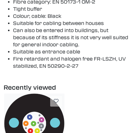
Fibre category: EN 50173-1 OM-2
Tight buffer
Colour, cable: Black
Suitable for cabling between houses
Can also be entered into buildings, but
because of its stiffness it is not very well suited
for general indoor cabling.
Suitable as entrance cable
Fire retardant and halogen free FR-LSZH, UV
stabilized, EN 50290-2-27
Recently viewed