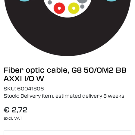
Fiber optic cable, G8 50/OM2 BB
AXXI I/O W
SKU:
60041806
Stock:
Delivery item, estimated delivery 8 weeks
€ 2,72
excl. VAT