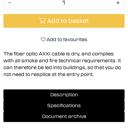
-
+
Add to basket
Add to favourites
The fiber optic AXXI cable is dry, and complies
with all smoke and fire technical requirements. It
can therefore be led into buildings, so that you do
not need to resplice at the entry point.
Description
Specifications
Document archive