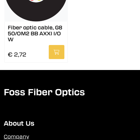
Fiber optic cable, G8
50/OM2 BB AXXI I/O
W
€ 2,72
Foss Fiber Optics
About Us
Company