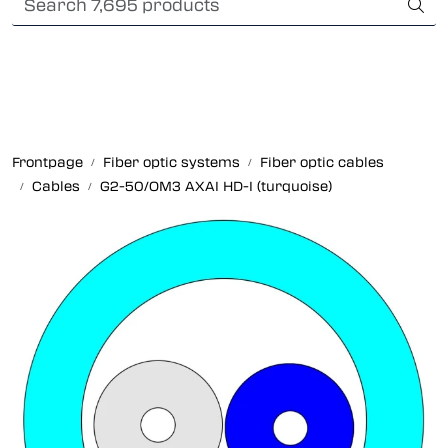
Skip to main content
Card payment
Fiber optic systems
Rugged Fiber
Frontpage
Fiber optic systems
Fiber optic cables
Cables
G2-50/OM3 AXAI HD-I (turquoise)
Foss Data Center systems
Plug & play solutions
Other fiber products
Company