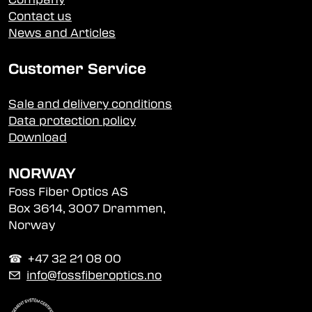
Contact us
News and Articles
Customer Service
Sale and delivery conditions
Data protection policy
Download
NORWAY
Foss Fiber Optics AS
Box 3614, 3007 Drammen,
Norway
☎︎ +47 32 21 08 00
✉
info@fossfiberoptics.no