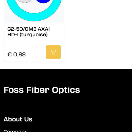
G2-50/OM3 AXAI
HD-I (turquoise)
€ 0,88
Foss Fiber Optics
About Us
Company