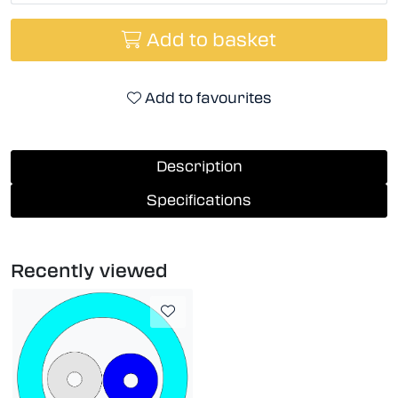
Add to basket
Add to favourites
Description
Specifications
Recently viewed