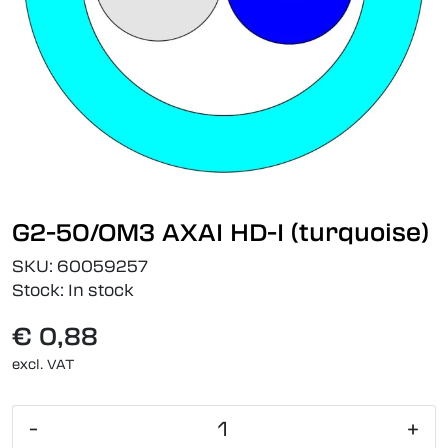
G2-50/OM3 AXAI HD-I (turquoise)
SKU:
60059257
Stock:
In stock
€ 0,88
excl. VAT
-
+