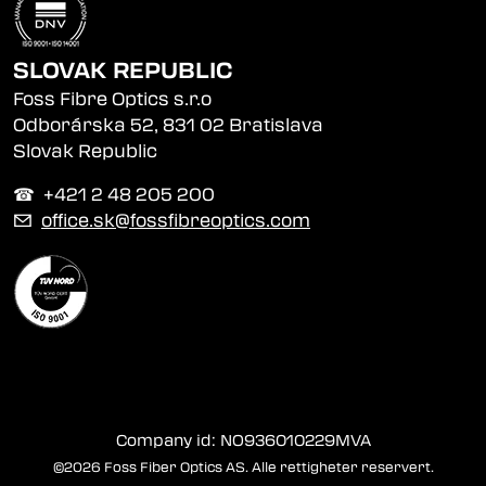
SLOVAK REPUBLIC
Foss Fibre Optics s.r.o
Odborárska 52, 831 02 Bratislava
Slovak Republic
☎︎ +421 2 48 205 200
✉
office.sk@fossfibreoptics.com
Company id: NO936010229MVA
©2026 Foss Fiber Optics AS. Alle rettigheter reservert.