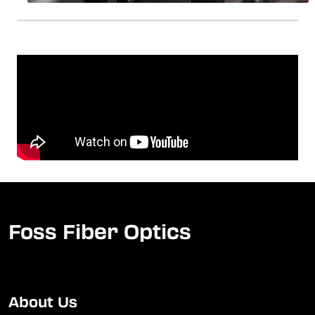
Foss Fiber Optics
About Us