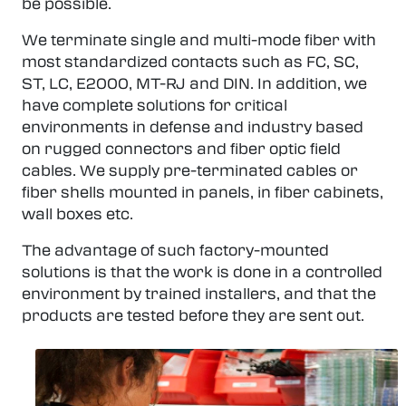
be possible.
We terminate single and multi-mode fiber with
most standardized contacts such as FC, SC,
ST, LC, E2000, MT-RJ and DIN. In addition, we
have complete solutions for critical
environments in defense and industry based
on rugged connectors and fiber optic field
cables. We supply pre-terminated cables or
fiber shells mounted in panels, in fiber cabinets,
wall boxes etc.
The advantage of such factory-mounted
solutions is that the work is done in a controlled
environment by trained installers, and that the
products are tested before they are sent out.