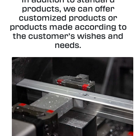
products, we can offer
customized products or
products made according to
the customer’s wishes and
needs.