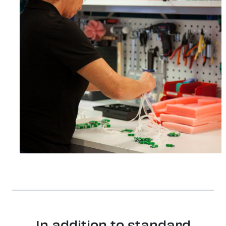
In addition to standard