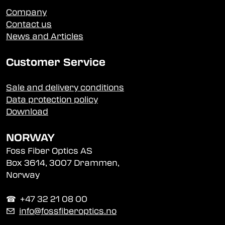
Company
Contact us
News and Articles
Customer Service
Sale and delivery conditions
Data protection policy
Download
NORWAY
Foss Fiber Optics AS
Box 3614, 3007 Drammen,
Norway
☎︎ +47 32 21 08 00
✉
info@fossfiberoptics.no