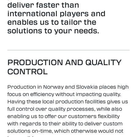
deliver faster than
international players and
enables us to tailor the
solutions to your needs.
PRODUCTION AND QUALITY
CONTROL
Production in Norway and Slovakia places high
focus on efficiency without impacting quality.
Having these local production facilities gives us
full control over quality processes, while also
enabling us to offer our customers flexibility
with regards to their ability to deliver custom
solutions on-time, which otherwise would not