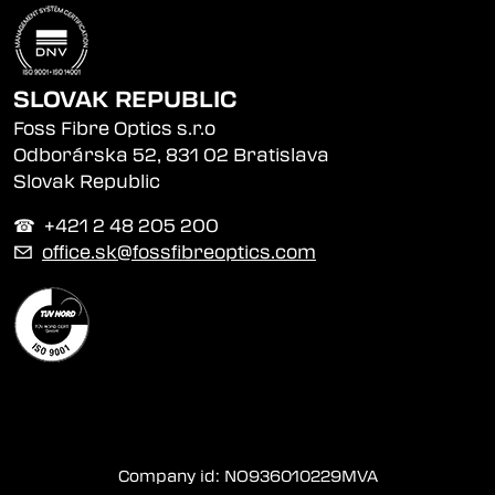
SLOVAK REPUBLIC
Foss Fibre Optics s.r.o
Odborárska 52, 831 02 Bratislava
Slovak Republic
☎︎ +421 2 48 205 200
✉
office.sk@fossfibreoptics.com
Company id: NO936010229MVA