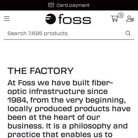
Skip to main content
0
Toggle navigation
Togg
Fiber optic systems
Rugged Fiber
Foss Data Center systems
THE FACTORY
Plug & play solutions
At Foss we have built fiber-
optic infrastructure since
Other fiber products
1984, from the very beginning,
locally produced products have
Company
been at the heart of our
business. It is a philosophy and
practice that enables us to