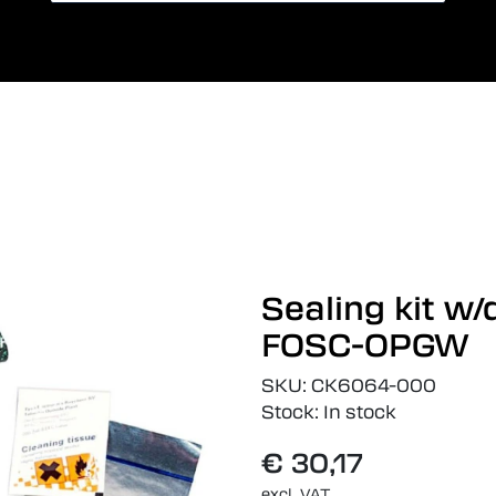
Card payment
Lang
Sealing kit w
FOSC-OPGW
SKU:
CK6064-000
Stock:
In stock
€ 30,17
excl. VAT