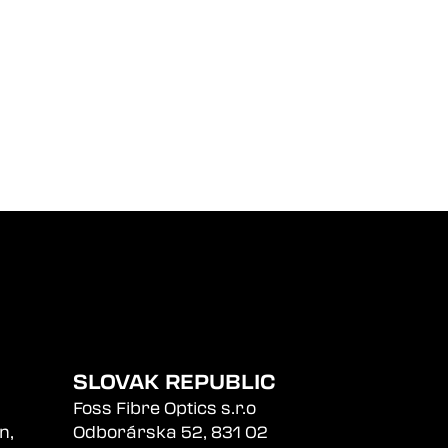
SLOVAK REPUBLIC
Foss Fibre Optics s.r.o
n,
Odborárska 52, 831 02