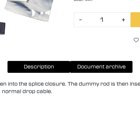
-
+
Description
Document archive
n into the splice closure. The dummy rod is then inser
a normal drop cable.