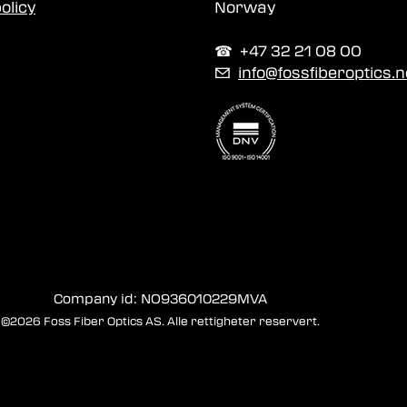
olicy
Norway
☎︎ +47 32 21 08 00
✉
info@fossfiberoptics.n
Company id: NO936010229MVA
©2026 Foss Fiber Optics AS. Alle rettigheter reservert.