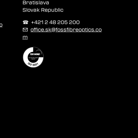
Bratislava
Slovak Republic
☎︎ +421 2 48 205 200
o
✉
office.sk@fossfibreoptics.co
m