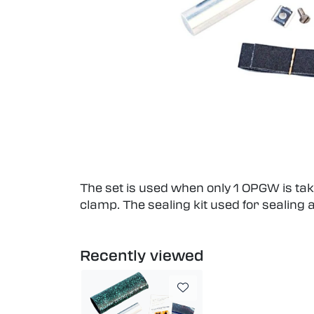
The set is used when only 1 OPGW is take
clamp. The sealing kit used for sealing 
Recently viewed