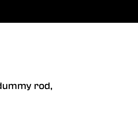
0
uage
Company
Favourites
Log in
/dummy rod,