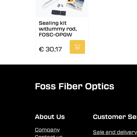
Sealing kit
w/dummy rod,
FOSC-OPGW
€ 30,17
Foss Fiber Optics
About Us
Customer Se
Company
Sale and delivery