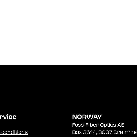
rvice
NORWAY
Foss Fiber Optics AS
 conditions
Box 3614, 3007 Dramme