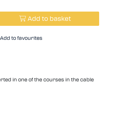
Add to basket
Add to favourites
ted in one of the courses in the cable