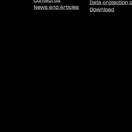
Contact us
Data protection p
News and Articles
Download