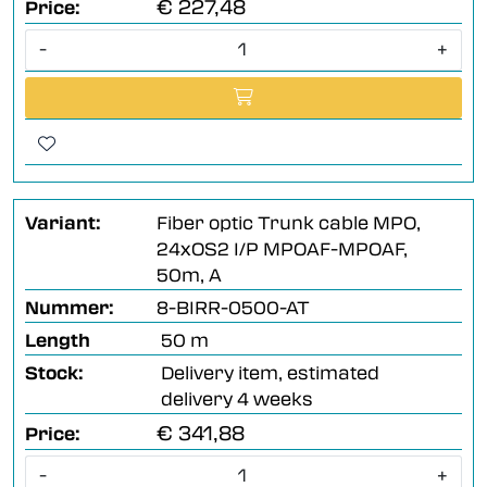
€ 227,48
Price:
-
+
Variant:
Fiber optic Trunk cable MPO,
24xOS2 I/P MPOAF-MPOAF,
50m, A
Nummer:
8-BIRR-0500-AT
Length
50 m
Stock:
Delivery item, estimated
delivery 4 weeks
€ 341,88
Price:
-
+