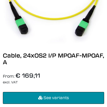
Cable, 24xOS2 I/P MPOAF-MPOAF,
A
€ 169,11
From:
excl. VAT
See variants