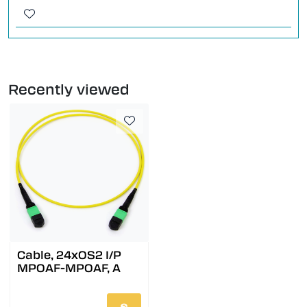
Recently viewed
Cable, 24xOS2 I/P
MPOAF-MPOAF, A