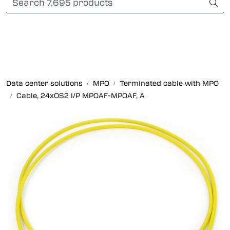
Skip to main content
Card payment
Fiber optic systems
Rugged Fiber
Data center solutions
MPO
Terminated cable with MPO
Cable, 24xOS2 I/P MPOAF-MPOAF, A
Foss Data Center systems
Plug & play solutions
Other fiber products
Company