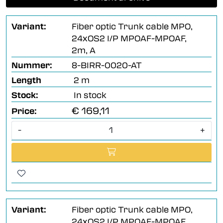
Variant:
Fiber optic Trunk cable MPO,
24xOS2 I/P MPOAF-MPOAF,
2m, A
Nummer:
8-BIRR-0020-AT
Length
2 m
Stock:
In stock
€ 169,11
Price:
-
+
Variant:
Fiber optic Trunk cable MPO,
24xOS2 I/P MPOAF-MPOAF,