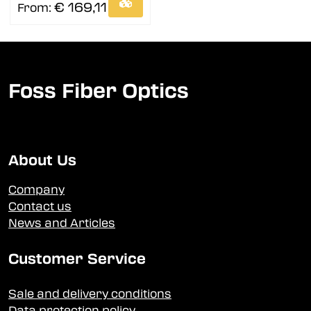
€ 169,11
From:
Foss Fiber Optics
About Us
Company
Contact us
News and Articles
Customer Service
Sale and delivery conditions
Data protection policy