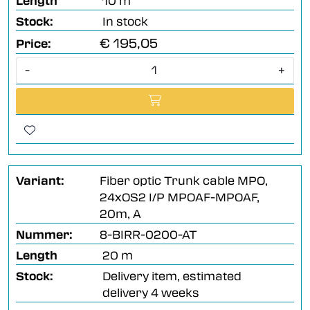
Length
10 m
Stock:
In stock
€ 195,05
Price:
-
+
Variant:
Fiber optic Trunk cable MPO,
24xOS2 I/P MPOAF-MPOAF,
20m, A
Nummer:
8-BIRR-0200-AT
Length
20 m
Stock:
Delivery item, estimated
delivery 4 weeks