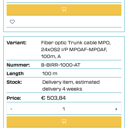
Variant:
Fiber optic Trunk cable MPO,
24xOS2 I/P MPOAF-MPOAF,
100m, A
Nummer:
8-BIRR-1000-AT
Length
100 m
Stock:
Delivery item, estimated
delivery 4 weeks
€ 503,84
Price:
-
+