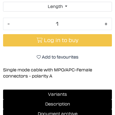
Length
-
+
Log in to buy
Add to favourites
Single mode cable with MPO/APC-Female
connectors - polarity A
Variants
Description
Document archive