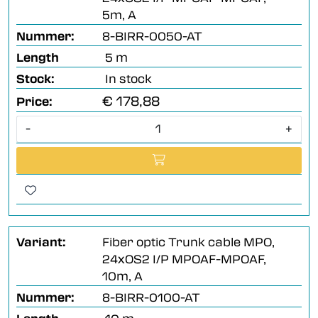
5m, A
Nummer:
8-BIRR-0050-AT
Length
5 m
Stock:
In stock
€ 178,88
Price:
-
+
Variant:
Fiber optic Trunk cable MPO,
24xOS2 I/P MPOAF-MPOAF,
10m, A
Nummer:
8-BIRR-0100-AT