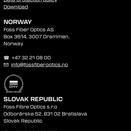
Download
NORWAY
Foss Fiber Optics AS
Box 3614, 3007 Drammen,
Norway
☎︎ +47 32 21 08 00
✉
info@fossfiberoptics.no
SLOVAK REPUBLIC
Foss Fibre Optics s.r.o
Odborárska 52, 831 02 Bratislava
Slovak Republic