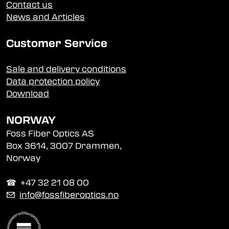
Contact us
News and Articles
Customer Service
Sale and delivery conditions
Data protection policy
Download
NORWAY
Foss Fiber Optics AS
Box 3614, 3007 Drammen,
Norway
☎︎ +47 32 21 08 00
✉
info@fossfiberoptics.no