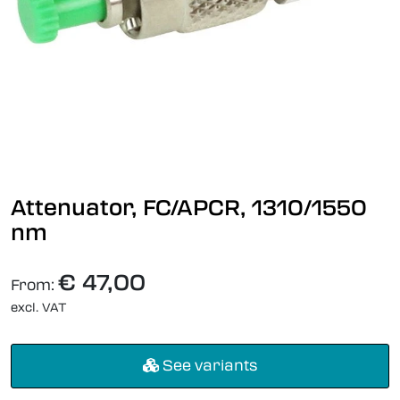
Attenuator, FC/APCR, 1310/1550
nm
€ 47,00
From:
excl. VAT
See variants