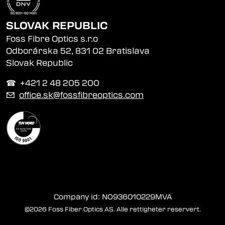
SLOVAK REPUBLIC
Foss Fibre Optics s.r.o
Odborárska 52, 831 02 Bratislava
Slovak Republic
☎︎ +421 2 48 205 200
✉
office.sk@fossfibreoptics.com
Company id: NO936010229MVA
©2026 Foss Fiber Optics AS. Alle rettigheter reservert.