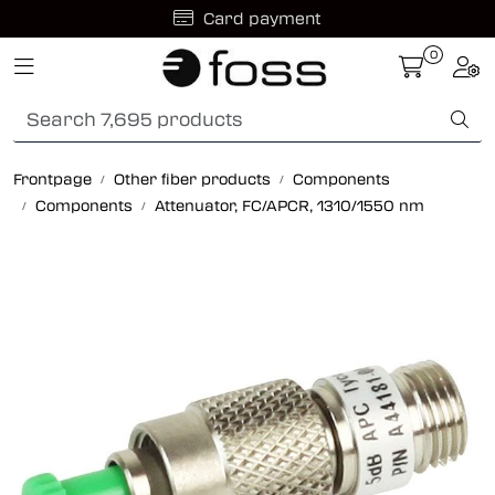
Skip to main content
Card payment
0
Toggle navigation
Togg
Fiber optic systems
Rugged Fiber
Frontpage
Other fiber products
Components
Components
Attenuator, FC/APCR, 1310/1550 nm
Foss Data Center systems
Plug & play solutions
Other fiber products
Company