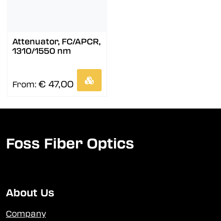
Attenuator, FC/APCR,
1310/1550 nm
€ 47,00
From:
Foss Fiber Optics
About Us
Company