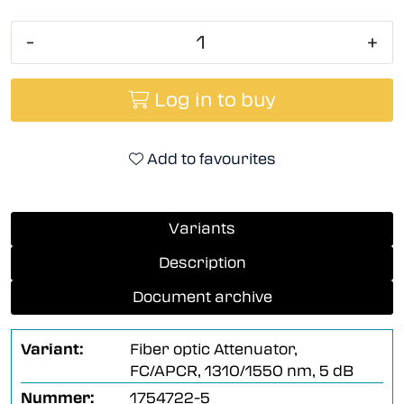
-
+
Log in to buy
Add to favourites
Variants
Description
Document archive
Variant:
Fiber optic Attenuator,
FC/APCR, 1310/1550 nm, 5 dB
Nummer:
1754722-5