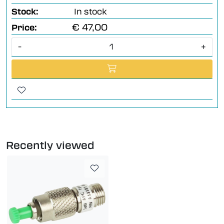
Stock:
In stock
€ 47,00
Price:
-
+
Recently viewed