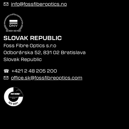
✉
info@fossfiberoptics.no
SLOVAK REPUBLIC
Foss Fibre Optics s.r.o
Odborárska 52, 831 02 Bratislava
Slovak Republic
☎︎ +421 2 48 205 200
✉
office.sk@fossfibreoptics.com