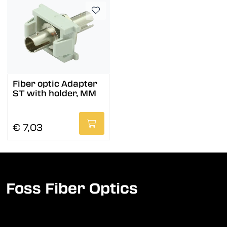
Fiber optic Adapter
ST with holder, MM
€ 7,03
Foss Fiber Optics