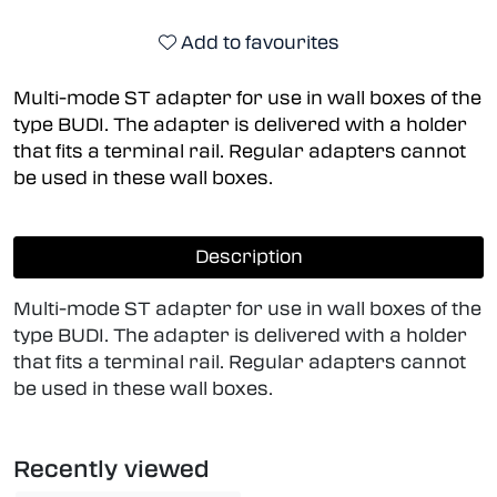
Add to favourites
Multi-mode ST adapter for use in wall boxes of the
type BUDI. The adapter is delivered with a holder
that fits a terminal rail. Regular adapters cannot
be used in these wall boxes.
Description
Multi-mode ST adapter for use in wall boxes of the
type BUDI. The adapter is delivered with a holder
that fits a terminal rail. Regular adapters cannot
be used in these wall boxes.
Recently viewed