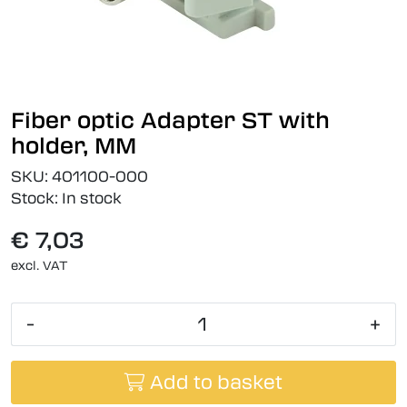
Fiber optic Adapter ST with
holder, MM
SKU:
401100-000
Stock:
In stock
€ 7,03
excl. VAT
-
+
Add to basket