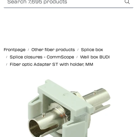
Skip to main content
Card payment
Fiber optic systems
Rugged Fiber
Frontpage
Other fiber products
Splice box
Splice closures - CommScope
Wall box BUDI
Foss Data Center systems
Fiber optic Adapter ST with holder, MM
Plug & play solutions
Other fiber products
Company