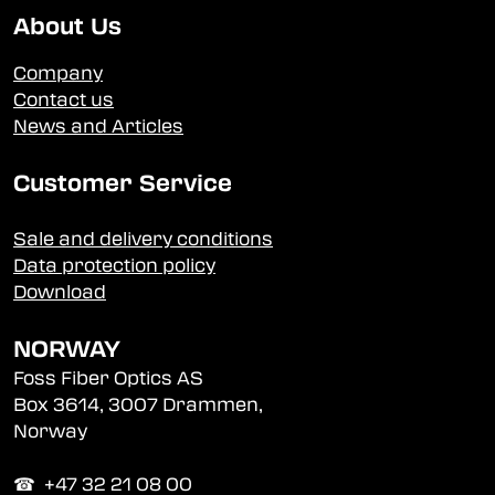
About Us
Company
Contact us
News and Articles
Customer Service
Sale and delivery conditions
Data protection policy
Download
NORWAY
Foss Fiber Optics AS
Box 3614, 3007 Drammen,
Norway
☎︎ +47 32 21 08 00