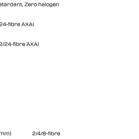
tardant, Zero halogen
-fibre AXAI
24-fibre AXAI
 Ø28 mm) 2/4/8-fibre