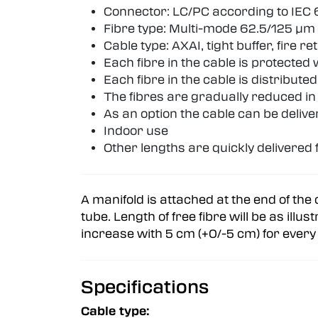
Connector: LC/PC according to IEC 
Fibre type: Multi-mode 62.5/125 µm
Cable type: AXAI, tight buffer, fire 
Each fibre in the cable is protected
Each fibre in the cable is distributed
The fibres are gradually reduced in 
As an option the cable can be delive
Indoor use
Other lengths are quickly delivere
A manifold is attached at the end of the 
tube. Length of free fibre will be as illu
increase with 5 cm (+0/-5 cm) for every 2
Specifications
Cable type: