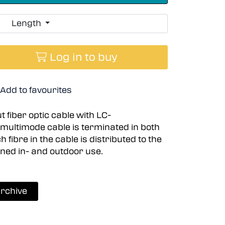
Length
Log in to buy
Add to favourites
 fiber optic cable with LC-
multimode cable is terminated in both
fibre in the cable is distributed to the
ined in- and outdoor use.
rchive