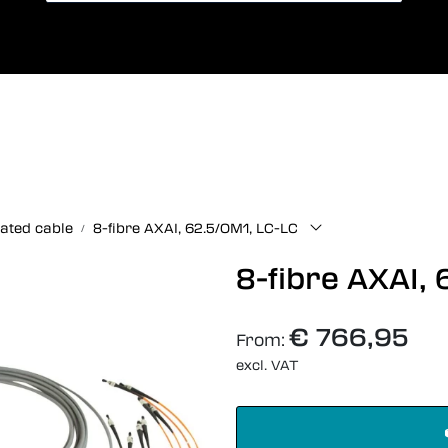
International Shipping
Lang
ated cable
8-fibre AXAI, 62.5/OM1, LC-LC
8-fibre AXAI,
€ 766,95
From:
excl. VAT