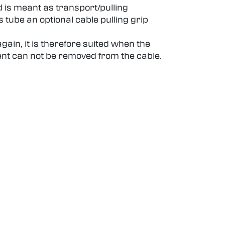
d is meant as transport/pulling
 tube an optional cable pulling grip
ain, it is therefore suited when the
ent can not be removed from the cable.