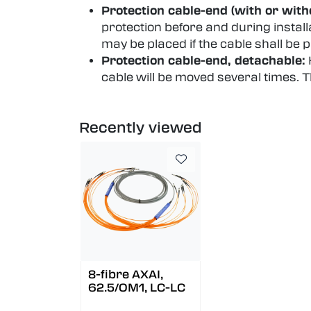
Protection cable-end (with or witho
protection before and during install
may be placed if the cable shall be 
Protection cable-end, detachable:
cable will be moved several times.
Recently viewed
8-fibre AXAI,
62.5/OM1, LC-LC