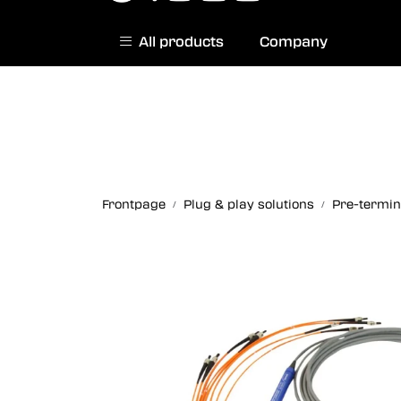
Skip to main content
All products
Company
|
Norwegian website
Contact us
Frontpage
Plug & play solutions
Pre-termin