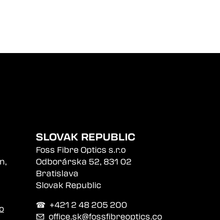
SLOVAK REPUBLIC
Foss Fibre Optics s.r.o
n,
Odborárska 52, 831 02
Bratislava
Slovak Republic
☎︎ +421 2 48 205 200
o
✉
office.sk@fossfibreoptics.co