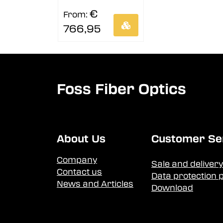
€
From:
766,95
Foss Fiber Optics
About Us
Customer Se
Company
Sale and delivery
Contact us
Data protection p
News and Articles
Download