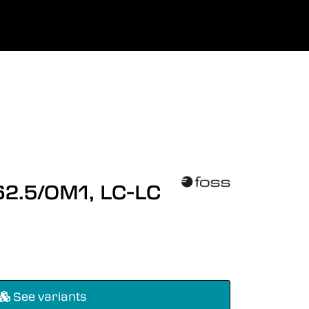
0
uage
Company
Favourites
Log in
 62.5/OM1, LC-LC
See variants