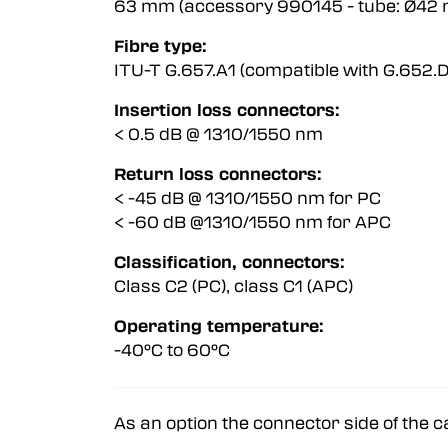
63 mm (accessory 990145 - tube:
Fibre type:
ITU-T G.657.A1 (compatible with G.65
Insertion loss connectors:
< 0.5 dB @ 1310/1550 nm < 0
Return loss connectors:
< -45 dB @ 1310/1550 nm for PC 
< -60 dB @1310/1550 nm for APC 
Classification, connectors:
Class C2 (PC), class C1 (APC)
Operating temperature:
-40°C to 60°C
As an option the connector side of the c