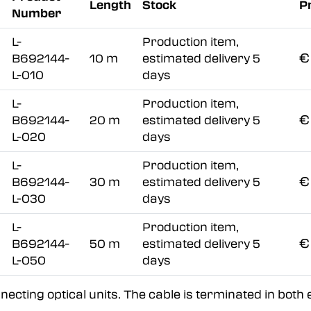
Length
Stock
P
Number
L-
Production item,
€
B692144-
10 m
estimated delivery 5
L-010
days
L-
Production item,
€
B692144-
20 m
estimated delivery 5
L-020
days
L-
Production item,
€
B692144-
30 m
estimated delivery 5
L-030
days
L-
Production item,
€
B692144-
50 m
estimated delivery 5
L-050
days
ecting optical units. The cable is terminated in both