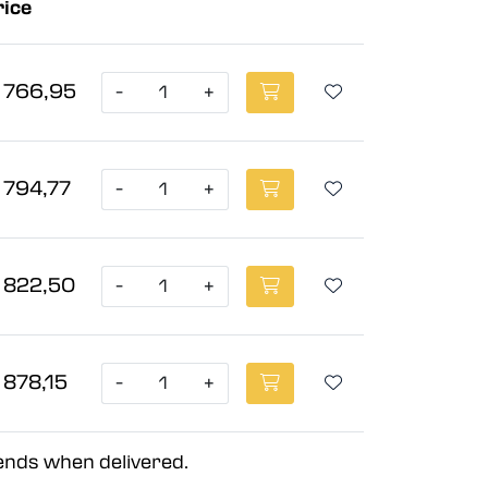
rice
 766,95
-
+
 794,77
-
+
 822,50
-
+
 878,15
-
+
 ends when delivered.