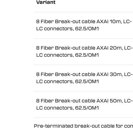
Variant
8 Fiber Break-out cable AXAI 10m, LC-
LC connectors, 62.5/OM1
8 Fiber Break-out cable AXAI 20m, LC-
LC connectors, 62.5/OM1
8 Fiber Break-out cable AXAI 30m, LC-
LC connectors, 62.5/OM1
8 Fiber Break-out cable AXAI 50m, LC-
LC connectors, 62.5/OM1
Pre-terminated break-out cable for conn