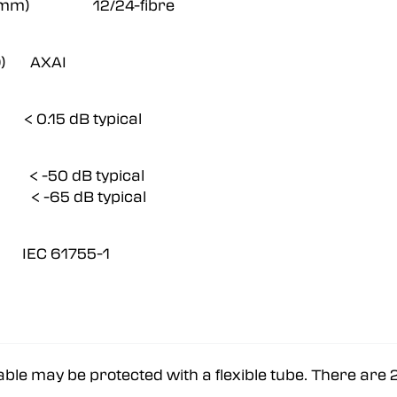
 Ø42 mm) 12/24-fibre
2.D) AXAI
.15 dB typical
< -50 dB typical
< -65 dB typical
 IEC 61755-1
able may be protected with a flexible tube. There are 