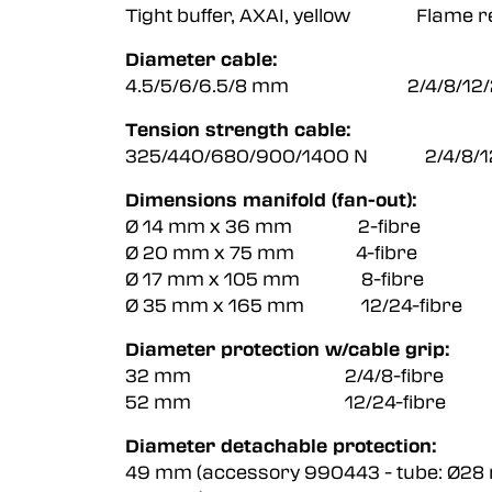
Tight buffer, AXAI, yellow Flame re
Diameter cable:
4.5/5/6/6.5/8 mm 2/4/8/12/24
Tension strength cable:
325/440/680/900/1400 N 2/4/8/12/
Dimensions manifold (fan-out):
Ø 14 mm x 36 mm 2-fibre
Ø 20 mm x 75 mm 4-fibre
Ø 17 mm x 105 mm 8-fibre
Ø 35 mm x 165 mm 12/24-fibre
Diameter protection w/cable grip:
32 mm 2/4/8-fibre
52 mm 12/24-fibre
Diameter detachable protection:
49 mm (accessory 990443 - tube: