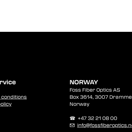
rvice
NORWAY
Foss Fiber Optics AS
 conditions
Box 3614, 3007 Dramme
olicy
Norway
☎︎ +47 32 21 08 00
✉
info@fossfiberoptics.n