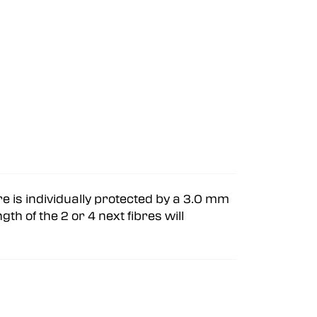
bre is individually protected by a 3.0 mm
gth of the 2 or 4 next fibres will