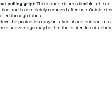
ut pulling grip):
This is made from a flexible tube an
ation and is completely removed after use. Outside this
pulled through tubes.
Here the protection may be taken of and put back on ag
 The disadvantage may be that the protection attachm