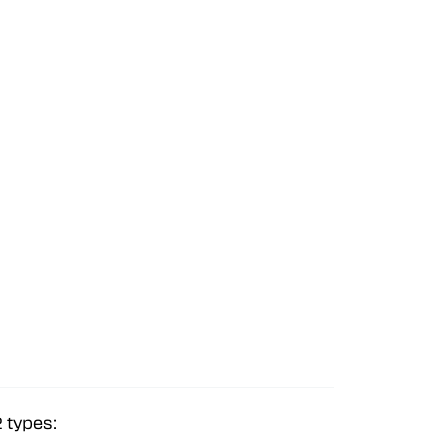
2 types: