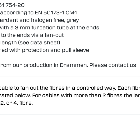
61 754-20
 according to EN 50173-1 OM1
retardant and halogen free, grey
 with a 3 mm furcation tube at the ends
 to the ends via a fan-out
length (see data sheet)
red with protection and pull sleeve
d from our production in Drammen. Please contact us
cable to fan out the fibres in a controlled way. Each fi
strated below. For cables with more than 2 fibres the len
. or 4. fibre.