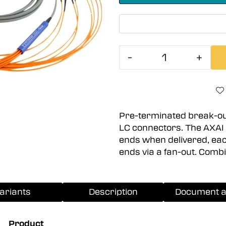
-
+
Pre-terminated break-out
LC connectors. The AXAI 
ends when delivered, each 
ends via a fan-out. Comb
ariants
Description
Document a
Product