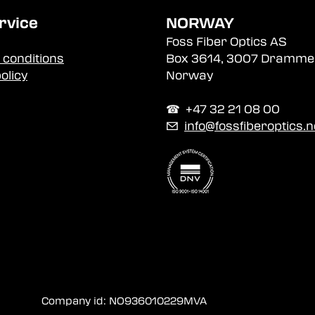
rvice
NORWAY
Foss Fiber Optics AS
 conditions
Box 3614, 3007 Dramme
olicy
Norway
☎︎ +47 32 21 08 00
✉
info@fossfiberoptics.n
Company id: NO936010229MVA