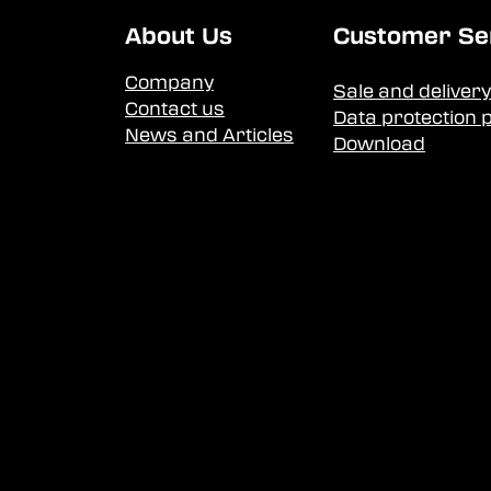
About Us
Customer Se
Company
Sale and delivery
Contact us
Data protection p
News and Articles
Download