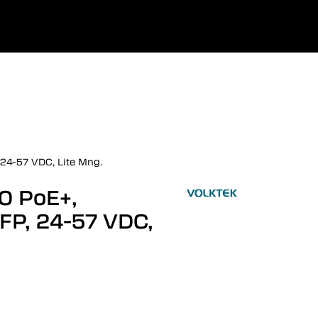
0
uage
Company
Favourites
Log in
24-57 VDC, Lite Mng.
0 PoE+,
FP, 24-57 VDC,