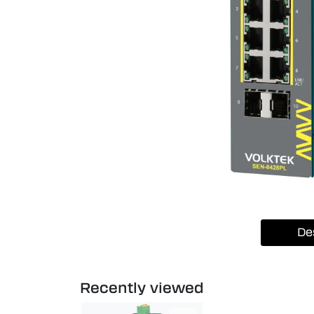
De
Recently viewed