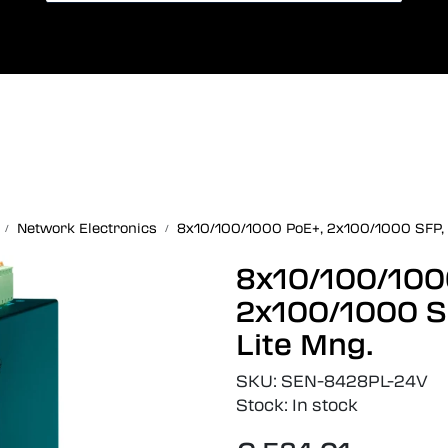
Card payment
Lang
Network Electronics
8x10/100/1000 PoE+, 2x100/1000 SFP, 
8x10/100/100
2x100/1000 S
Lite Mng.
SKU:
SEN-8428PL-24V
Stock:
In stock