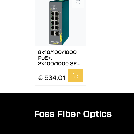
8x10/100/1000
PoE+,
2x100/1000 SFP,
24-57 VDC, Lite
Mng.
€ 534,01
Foss Fiber Optics