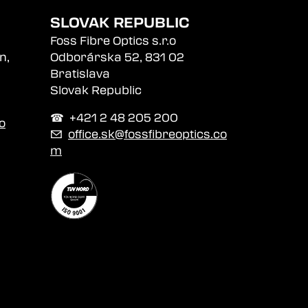
SLOVAK REPUBLIC
Foss Fibre Optics s.r.o
n,
Odborárska 52, 831 02
Bratislava
Slovak Republic
☎︎ +421 2 48 205 200
o
✉
office.sk@fossfibreoptics.co
m