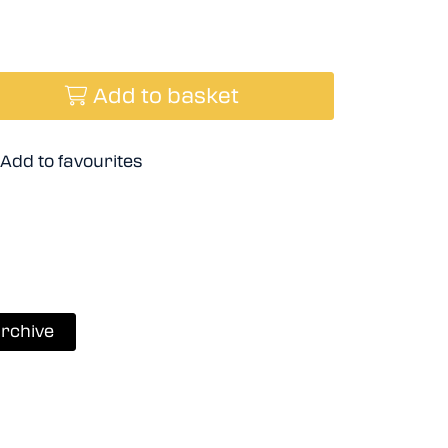
Add to basket
Add to favourites
rchive