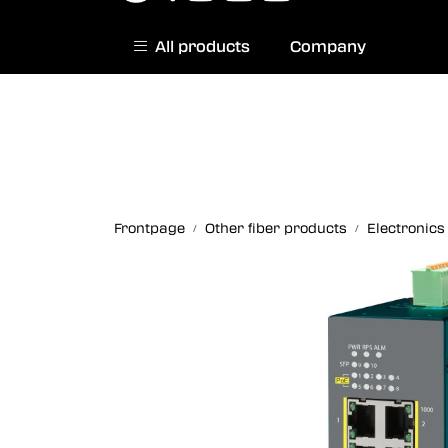
Skip to main content
All products
Company
|
Norwegian website
Contact us
Frontpage
Other fiber products
Electronics