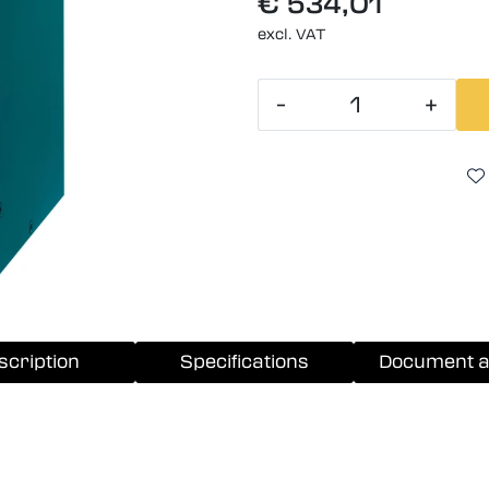
€ 534,01
excl. VAT
-
+
scription
Specifications
Document a