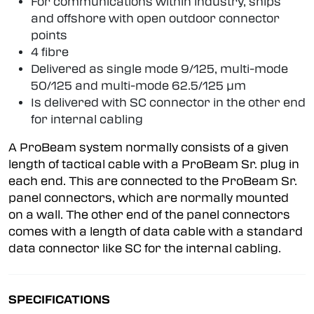
For communications within industry, ships
and offshore with open outdoor connector
points
4 fibre
Delivered as single mode 9/125, multi-mode
50/125 and multi-mode 62.5/125 µm
Is delivered with SC connector in the other end
for internal cabling
A ProBeam system normally consists of a given
length of tactical cable with a ProBeam Sr. plug in
each end. This are connected to the ProBeam Sr.
panel connectors, which are normally mounted
on a wall. The other end of the panel connectors
comes with a length of data cable with a standard
data connector like SC for the internal cabling.
SPECIFICATIONS