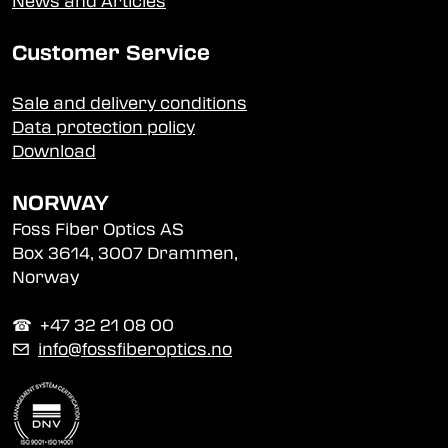
News and Articles
Customer Service
Sale and delivery conditions
Data protection policy
Download
NORWAY
Foss Fiber Optics AS
Box 3614, 3007 Drammen,
Norway
☎︎ +47 32 21 08 00
✉
info@fossfiberoptics.no