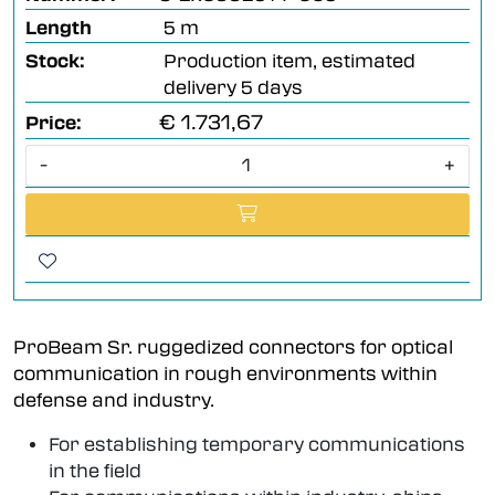
Length
5 m
Stock:
Production item, estimated
delivery 5 days
€ 1.731,67
Price:
-
+
ProBeam Sr. ruggedized connectors for optical
communication in rough environments within
defense and industry.
For establishing temporary communications
in the field