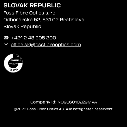
SLOVAK REPUBLIC
Foss Fibre Optics s.r.o
Odborárska 52, 831 02 Bratislava
Slovak Republic
☎︎ +421 2 48 205 200
✉
office.sk@fossfibreoptics.com
Company id: NO936010229MVA
©2026 Foss Fiber Optics AS. Alle rettigheter reservert.