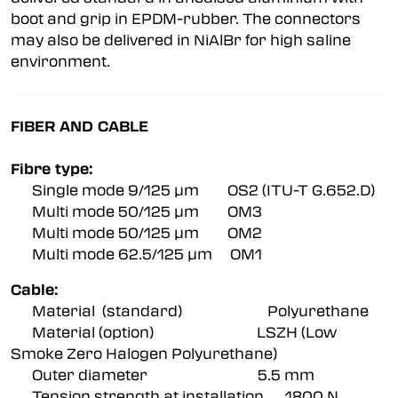
boot and grip in EPDM-rubber. The connectors
may also be delivered in NiAlBr for high saline
environment.
FIBER AND CABLE
Fibre type:
Single mode 9/125 µm OS2 (ITU-T G.652.D)
Multi mode 50/125 µm OM3
Multi mode 50/125 µm OM2
Multi mode 62.5/125 µm OM1
Cable:
Material (standard) Polyurethane
Material (option) LSZH (Low
Smoke Zero Halogen Polyurethane)
Outer diameter 5.5 mm
Tension strength at installation 1800 N