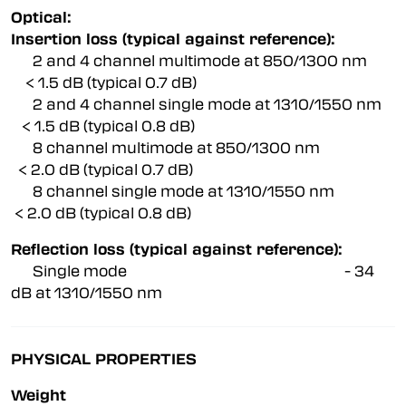
Optical:
Insertion loss (typical against reference):
2 and 4 channel multimode at 850/1300 nm
< 1.5 dB (typical 0.7 dB)
2 and 4 channel single mode at 1310/1550 nm
< 1.5 dB (typical 0.8 dB)
8 channel multimode at 850/1300 nm
< 2.0 dB (typical 0.7 dB)
8 channel single mode at 1310/1550 nm
< 2.0 dB (typical 0.8 dB)
Reflection loss (typical against reference):
Single mode - 34
dB at 1310/1550 nm
PHYSICAL PROPERTIES
Weight