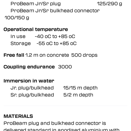
ProBeam Jr/Sr plug 125/290 g
ProBeam Jr/Sr bulkhead connector
100/150 g
Operational temperature
In use -40 oC to +85 oC
Storage -55 oC to +85 oC
Free fall
1.2 m on concrete 500 drops
Coupling endurance
3000
Immersion in water
Jr. plug/bulkhead 15/15 m depth
Sr. plug/bulkhead 5/2 m depth
MATERIALS
ProBeam plug and bulkhead connector is
delivered standard in anodised aluminium with