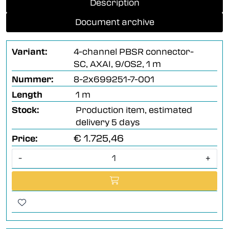
Description
Document archive
Variant:
4-channel PBSR connector-
SC, AXAI, 9/OS2, 1 m
Nummer:
8-2x699251-7-001
Length
1 m
Stock:
Production item, estimated
delivery 5 days
€ 1.725,46
Price:
-
+