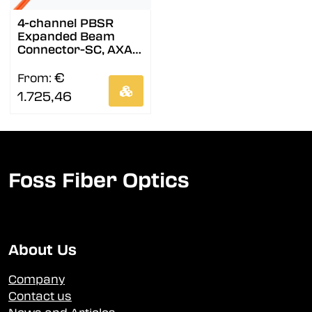
4-channel PBSR
Expanded Beam
Connector-SC, AXAI,
9/OS2
€
From:
1.725,46
Foss Fiber Optics
About Us
Company
Contact us