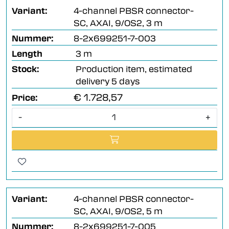
Variant:
4-channel PBSR connector-
SC, AXAI, 9/OS2, 3 m
Nummer:
8-2x699251-7-003
Length
3 m
Stock:
Production item, estimated
delivery 5 days
€ 1.728,57
Price:
-
+
Variant:
4-channel PBSR connector-
SC, AXAI, 9/OS2, 5 m
Nummer:
8-2x699251-7-005