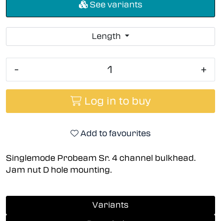
See variants
Length
-
+
Log in to buy
Add to favourites
Singlemode Probeam Sr. 4 channel bulkhead.
Jam nut D hole mounting.
Variants