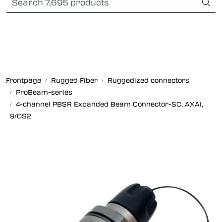
Skip to main content
International Shipping
Fiber optic systems
Rugged Fiber
Frontpage
Rugged Fiber
Ruggedized connectors
ProBeam-series
Foss Data Center systems
4-channel PBSR Expanded Beam Connector-SC, AXAI,
9/OS2
Plug & play solutions
Other fiber products
Company