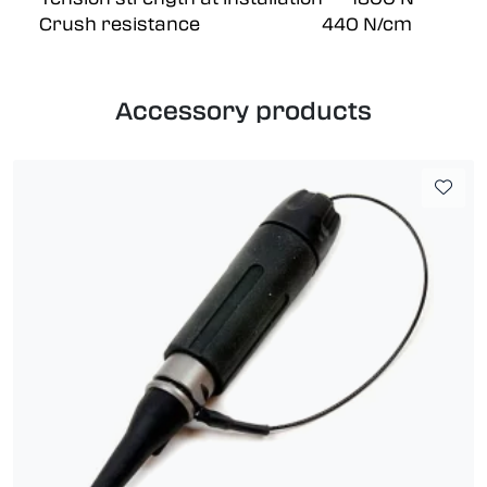
Crush resistance 440 N/cm
Accessory products