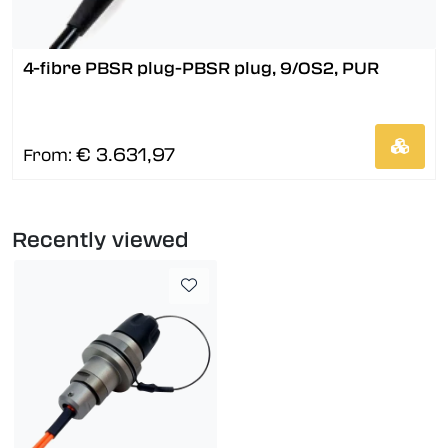
4-fibre PBSR plug-PBSR plug, 9/OS2, PUR
€ 3.631,97
From:
Recently viewed