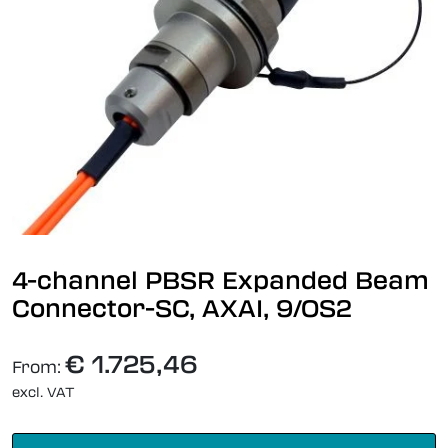
4-channel PBSR Expanded Beam
Connector-SC, AXAI, 9/OS2
€ 1.725,46
From:
excl. VAT