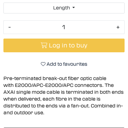
Length
-
+
Log in to buy
Add to favourites
Pre-terminated break-out fiber optic cable
with E2000/APC-E2000/APC connectors. The
AXAI single mode cable is terminated in both ends
when delivered, each fibre in the cable is
distributed to the ends via a fan-out. Combined in-
and outdoor use.