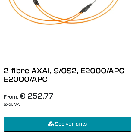
2-fibre AXAI, 9/OS2, E2000/APC-
E2000/APC
€ 252,77
From:
excl. VAT
See variants