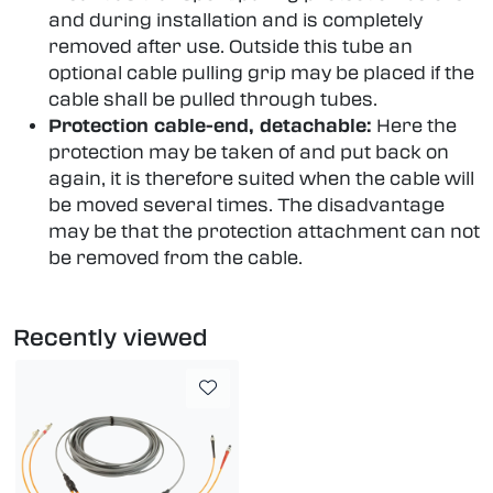
and during installation and is completely
removed after use. Outside this tube an
optional cable pulling grip may be placed if the
cable shall be pulled through tubes.
Protection cable-end, detachable:
Here the
protection may be taken of and put back on
again, it is therefore suited when the cable will
be moved several times. The disadvantage
may be that the protection attachment can not
be removed from the cable.
Recently viewed