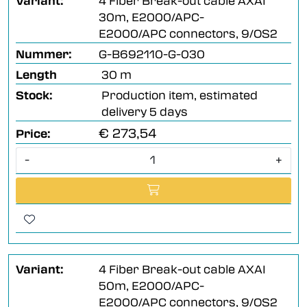
Variant:
4 Fiber Break-out cable AXAI
30m, E2000/APC-
E2000/APC connectors, 9/OS2
Nummer:
G-B692110-G-030
Length
30 m
Stock:
Production item, estimated
delivery 5 days
€ 273,54
Price:
-
+
Variant:
4 Fiber Break-out cable AXAI
50m, E2000/APC-
E2000/APC connectors, 9/OS2