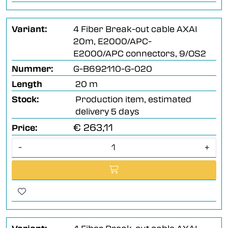
Variant:
4 Fiber Break-out cable AXAI
20m, E2000/APC-
E2000/APC connectors, 9/OS2
Nummer:
G-B692110-G-020
Length
20 m
Stock:
Production item, estimated
delivery 5 days
€ 263,11
Price:
-
+