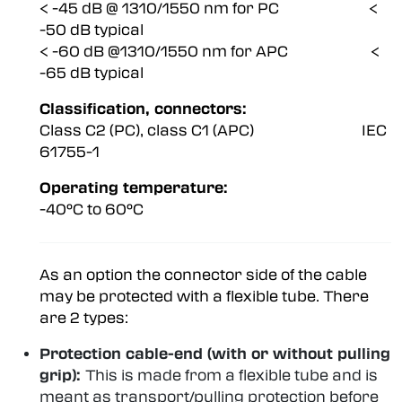
< -45 dB @ 1310/1550 nm for PC <
-50 dB typical
< -60 dB @1310/1550 nm for APC <
-65 dB typical
Classification, connectors:
Class C2 (PC), class C1 (APC) IEC
61755-1
Operating temperature:
-40°C to 60°C
As an option the connector side of the cable
may be protected with a flexible tube. There
are 2 types:
Protection cable-end (with or without pulling
grip):
This is made from a flexible tube and is
meant as transport/pulling protection before