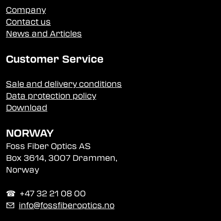
Company
Contact us
News and Articles
Customer Service
Sale and delivery conditions
Data protection policy
Download
NORWAY
Foss Fiber Optics AS
Box 3614, 3007 Drammen,
Norway
☎︎ +47 32 21 08 00
✉
info@fossfiberoptics.no