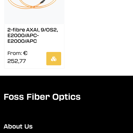
2-fibre AXAI, 9/OS2,
E2000/APC-
E2000/APC
€
From:
252,77
Foss Fiber Optics
About Us