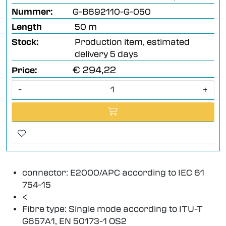
Nummer:
G-B692110-G-050
Length
50 m
Stock:
Production item, estimated
delivery 5 days
€ 294,22
Price:
-
+
connector: E2000/APC according to IEC 61
754-15
<
Fibre type: Single mode according to ITU-T
G657A1, EN 50173-1 OS2