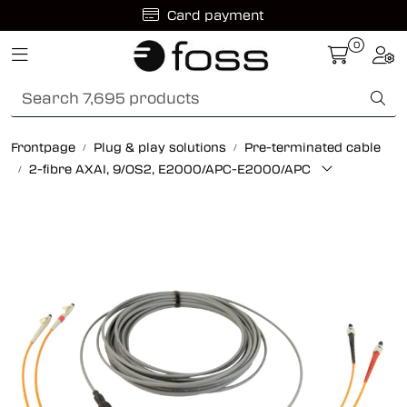
Skip to main content
Card payment
0
Toggle navigation
Togg
Fiber optic systems
Rugged Fiber
Frontpage
Plug & play solutions
Pre-terminated cable
2-fibre AXAI, 9/OS2, E2000/APC-E2000/APC
Foss Data Center systems
Plug & play solutions
Other fiber products
Company