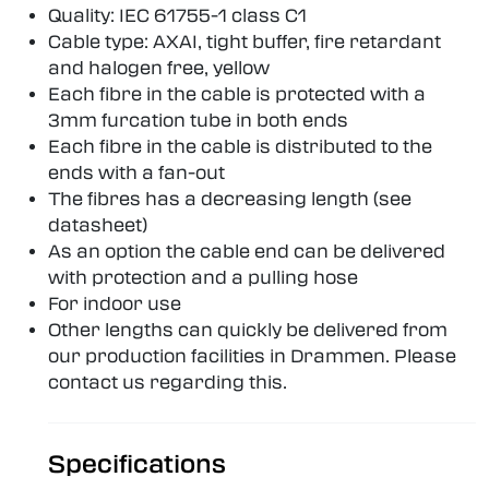
Quality: IEC 61755-1 class C1
Cable type: AXAI, tight buffer, fire retardant
and halogen free, yellow
Each fibre in the cable is protected with a
3mm furcation tube in both ends
Each fibre in the cable is distributed to the
ends with a fan-out
The fibres has a decreasing length (see
datasheet)
As an option the cable end can be delivered
with protection and a pulling hose
For indoor use
Other lengths can quickly be delivered from
our production facilities in Drammen. Please
contact us regarding this.
Specifications