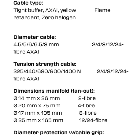
Cable type:
Tight buffer, AXAI, yellow Flame
retardant, Zero halogen
Diameter cable:
4.5/5/6/6.5/8 mm 2/4/8/12/24-
fibre AXAI
Tension strength cable:
325/440/680/900/1400 N 2/4/8/12/24-
fibre AXAI
Dimensions manifold (fan-out):
Ø 14 mm x 36 mm 2-fibre
Ø 20 mm x 75 mm 4-fibre
Ø 17 mm x 105 mm 8-fibre
Ø 35 mm x 165 mm 12/24-fibre
Diameter protection w/cable grip: