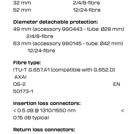
32 mm 2/4/8-fibre
52 mm 12/24-fibre
Diameter detachable protection:
49 mm (accessory 990443 - tube: Ø28 mm)
2/4/8-fibre
63 mm (accessory 990145 - tube: Ø42 mm)
12/24-fibre
Fibre type:
ITU-T G.657.A1 (compatible with G.652.D)
AXAI
OS-2 EN
50173-1
Insertion loss connectors:
< 0.5 dB @ 1310/1550 nm <
0.15 dB typical
Return loss connectors: