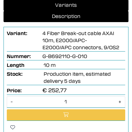
Variants
Description
Variant:
4 Fiber Break-out cable AXAI
10m, E2000/APC-
E2000/APC connectors, 9/OS2
Nummer:
G-B692110-G-010
Length
10 m
Stock:
Production item, estimated
delivery 5 days
€ 252,77
Price:
-
+