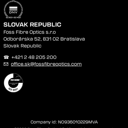
SLOVAK REPUBLIC
Foss Fibre Optics s.r.o
Odborárska 52, 831 02 Bratislava
Slovak Republic
☎︎ +421 2 48 205 200
✉
office.sk@fossfibreoptics.com
Company id: NO936010229MVA