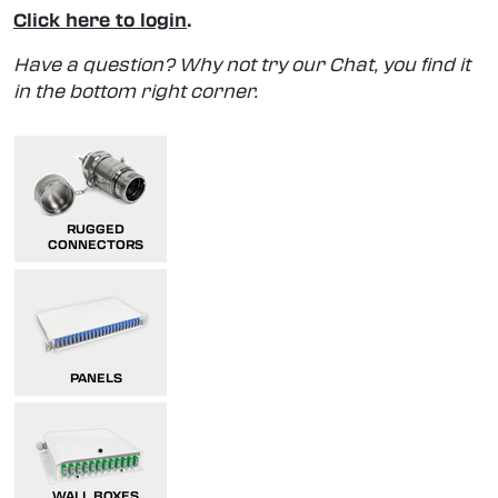
Click here to login
.
Have a question? Why not try our Chat, you find it
in the bottom right corner.
RUGGED
CONNECTORS
PANELS
WALL BOXES