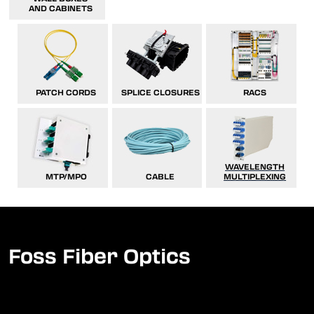
AND CABINETS
PATCH CORDS
SPLICE CLOSURES
RACS
WAVELENGTH
MTP/MPO
CABLE
MULTIPLEXING
Foss Fiber Optics