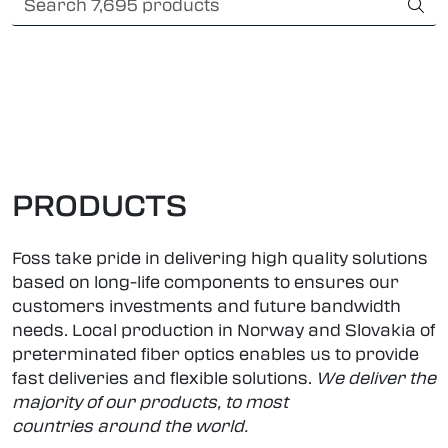
Skip to main content
Card payment
Fiber optic systems
Rugged Fiber
Foss Data Center systems
PRODUCTS
Plug & play solutions
Foss take pride in delivering high quality solutions
based on long-life components to ensures our
Other fiber products
customers investments and future bandwidth
needs. Local production in Norway and Slovakia
of
preterminated fiber optics enables us to provide
Company
fast deliveries and flexible solutions.
We deliver the
majority of our products, to most
countries around the world.