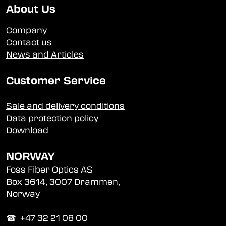
About Us
Company
Contact us
News and Articles
Customer Service
Sale and delivery conditions
Data protection policy
Download
NORWAY
Foss Fiber Optics AS
Box 3614, 3007 Drammen,
Norway
☎︎ +47 32 21 08 00