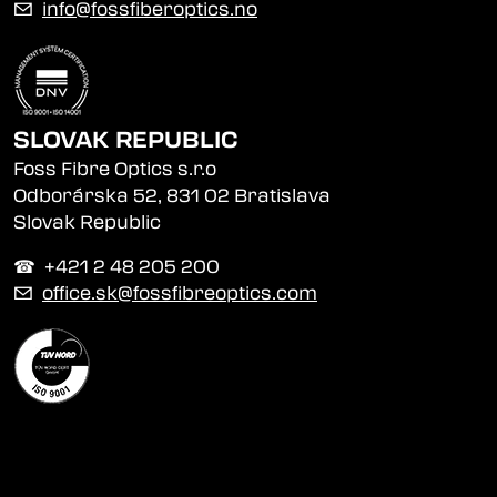
✉
info@fossfiberoptics.no
SLOVAK REPUBLIC
Foss Fibre Optics s.r.o
Odborárska 52, 831 02 Bratislava
Slovak Republic
☎︎ +421 2 48 205 200
✉
office.sk@fossfibreoptics.com