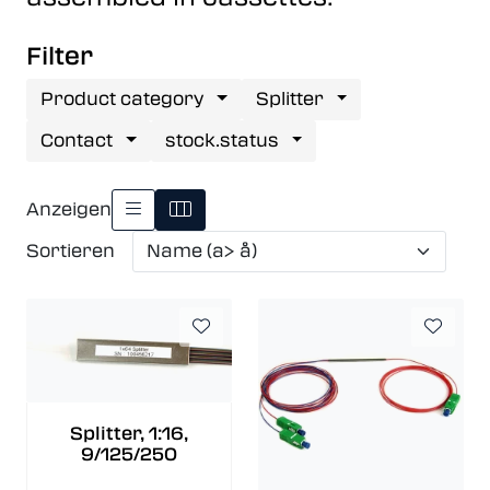
Filter
Product category
Splitter
Contact
stock.status
Anzeigen
Sortieren
Splitter, 1:16,
9/125/250