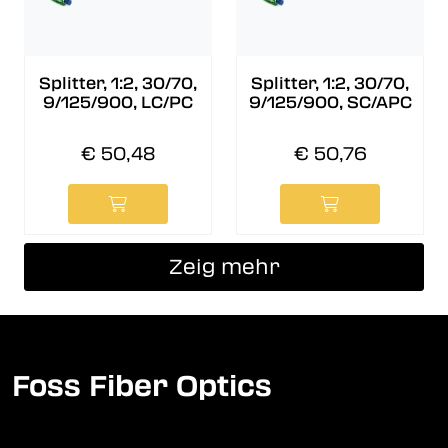
Splitter, 1:2, 30/70,
Splitter, 1:2, 30/70,
9/125/900, LC/PC
9/125/900, SC/APC
€ 50,48
€ 50,76
Zeig mehr
Foss Fiber Optics