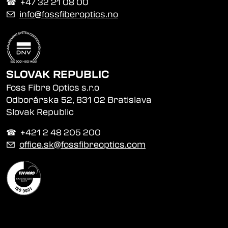
☎︎ +47 32 21 08 00
✉
info@fossfiberoptics.no
SLOVAK REPUBLIC
Foss Fibre Optics s.r.o
Odborárska 52, 831 02 Bratislava
Slovak Republic
☎︎ +421 2 48 205 200
✉
office.sk@fossfibreoptics.com