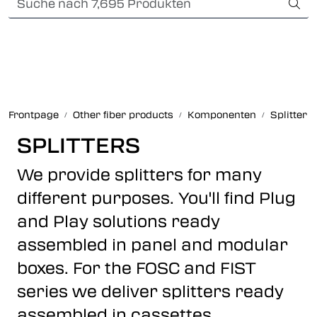
Skip to main content
Card payment
Fiber optic systems
Robuste verbindungen
Frontpage
Other fiber products
Komponenten
Splitter
Foss Data Center systems
SPLITTERS
We provide splitters for many
Plug & play solutions
different purposes. You'll find Plug
Other fiber products
and Play solutions ready
assembled in panel and modular
Infocenter
boxes. For the FOSC and FIST
series we deliver splitters ready
assembled in cassettes.