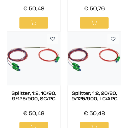
€ 50,48
€ 50,76
Splitter, 1:2, 10/90,
Splitter, 1:2, 20/80,
9/125/900, SC/PC
9/125/900, LC/APC
€ 50,48
€ 50,48