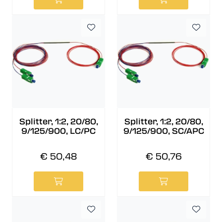
Splitter, 1:2, 20/80,
Splitter, 1:2, 20/80,
9/125/900, LC/PC
9/125/900, SC/APC
€ 50,48
€ 50,76