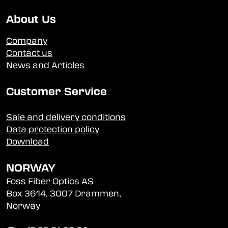
About Us
Company
Contact us
News and Articles
Customer Service
Sale and delivery conditions
Data protection policy
Download
NORWAY
Foss Fiber Optics AS
Box 3614, 3007 Drammen,
Norway