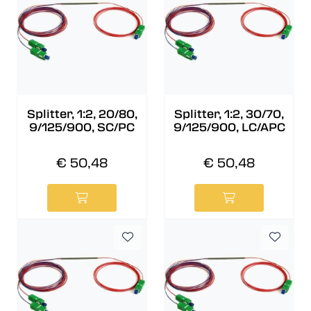
Splitter, 1:2, 20/80,
Splitter, 1:2, 30/70,
9/125/900, SC/PC
9/125/900, LC/APC
€ 50,48
€ 50,48