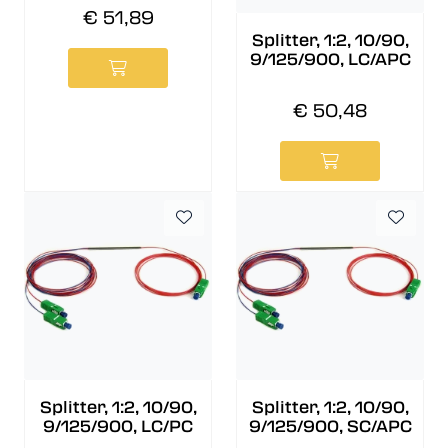
€ 51,89
Splitter, 1:2, 10/90,
9/125/900, LC/APC
€ 50,48
Splitter, 1:2, 10/90,
Splitter, 1:2, 10/90,
9/125/900, LC/PC
9/125/900, SC/APC