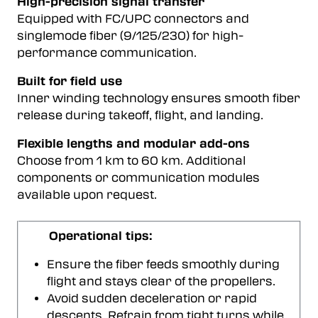
High-precision signal transfer
Equipped with FC/UPC connectors and
singlemode fiber (9/125/230) for high-
performance communication.
Built for field use
Inner winding technology ensures smooth fiber
release during takeoff, flight, and landing.
Flexible lengths and modular add-ons
Choose from 1 km to 60 km. Additional
components or communication modules
available upon request.
Operational tips:
Ensure the fiber feeds smoothly during
flight and stays clear of the propellers.
Avoid sudden deceleration or rapid
descents. Refrain from tight turns while