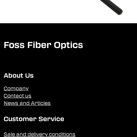
Foss Fiber Optics
About Us
Company
Contact us
News and Articles
Customer Service
Sale and delivery conditions