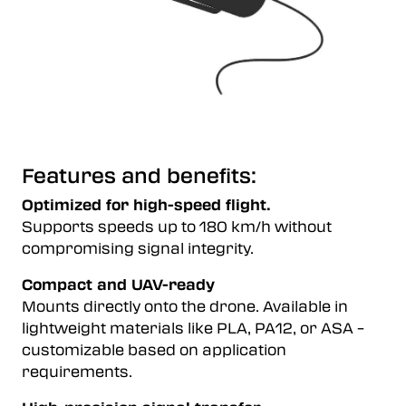
Features and benefits:
Optimized for high-speed flight.
Supports speeds up to 180 km/h without
compromising signal integrity.
Compact and UAV-ready
Mounts directly onto the drone. Available in
lightweight materials like PLA, PA12, or ASA –
customizable based on application
requirements.