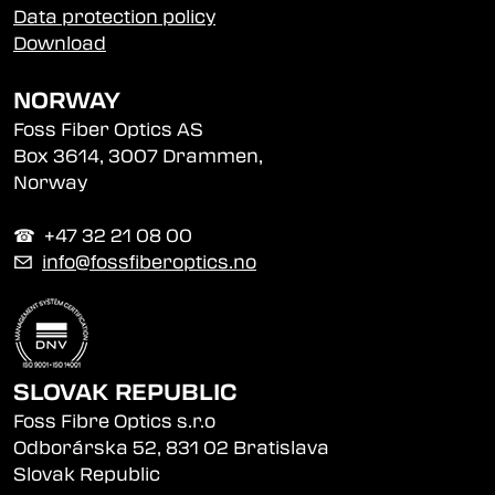
Data protection policy
Download
NORWAY
Foss Fiber Optics AS
Box 3614, 3007 Drammen,
Norway
☎︎ +47 32 21 08 00
✉
info@fossfiberoptics.no
SLOVAK REPUBLIC
Foss Fibre Optics s.r.o
Odborárska 52, 831 02 Bratislava
Slovak Republic