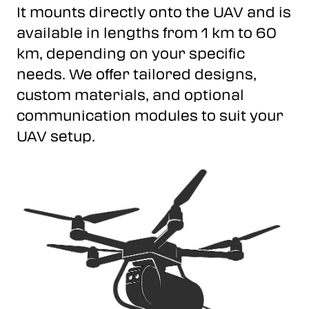
It mounts directly onto the UAV and is
available in lengths from 1 km to 60
km, depending on your specific
needs. We offer tailored designs,
custom materials, and optional
communication modules to suit your
UAV setup.