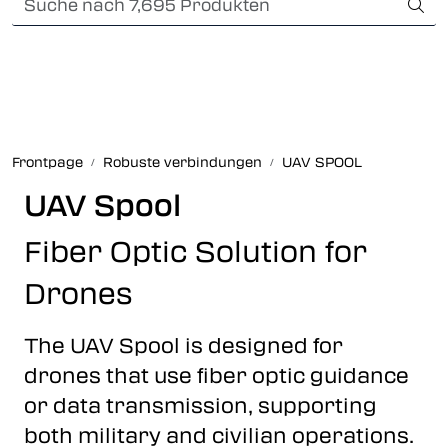
Skip to main content
Card payment
Fiber optic systems
Robuste verbindungen
Frontpage
Robuste verbindungen
UAV SPOOL
Foss Data Center systems
UAV Spool
Fiber Optic Solution for
Plug & play solutions
Drones
Other fiber products
The UAV Spool is designed for
Infocenter
drones that use fiber optic guidance
or data transmission, supporting
both military and civilian operations.