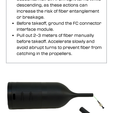
descending, as these actions can
increase the risk of fiber entanglement
or breakage.
Before takeoff, ground the FC connector
interface module.
Pull out 2–3 meters of fiber manually
before takeoff. Accelerate slowly and
avoid abrupt turns to prevent fiber from
catching in the propellers.