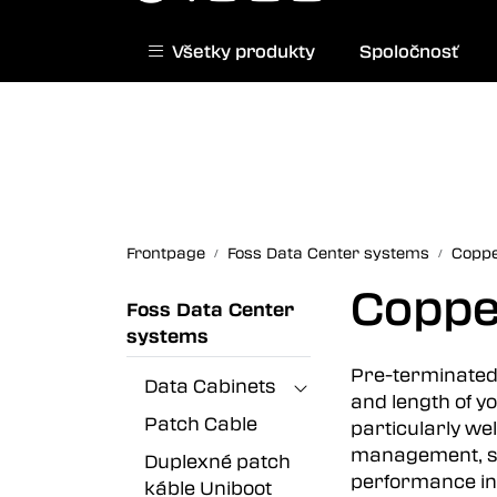
Skip to main content
Všetky produkty
Spoločnosť
|
Norwegian website
Contact us
Frontpage
Foss Data Center systems
Coppe
Coppe
Foss Data Center
systems
Pre-terminated 
Data Cabinets
and length of yo
Patch Cable
particularly we
management, su
Duplexné patch
performance in 
káble Uniboot