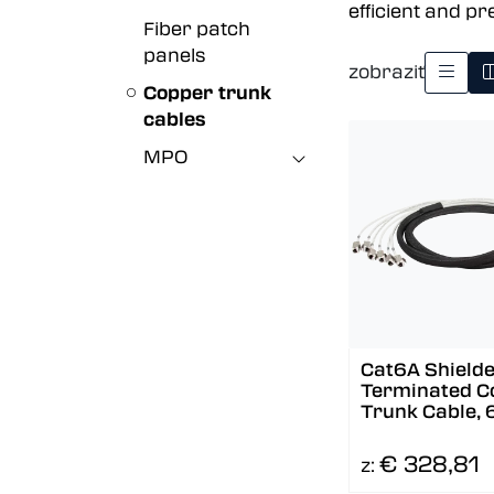
efficient and pr
Fiber patch
panels
zobraziť
Copper trunk
cables
MPO
Cat6A Shielde
Terminated C
Trunk Cable, 
To 6
€ 328,81
z: