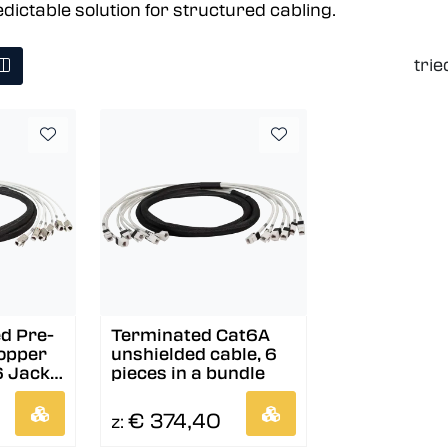
edictable solution for structured cabling.
trie
d Pre-
Terminated Cat6A
opper
unshielded cable, 6
6 Jack
pieces in a bundle
€ 374,40
z: