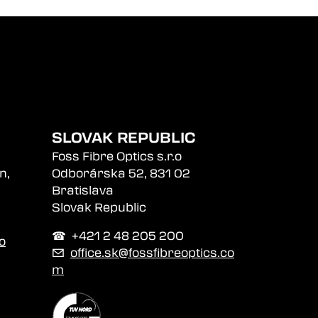
SLOVAK REPUBLIC
Foss Fibre Optics s.r.o
n,
Odborárska 52, 831 02
Bratislava
Slovak Republic
☎︎ +421 2 48 205 200
o
✉
office.sk@fossfibreoptics.co
m