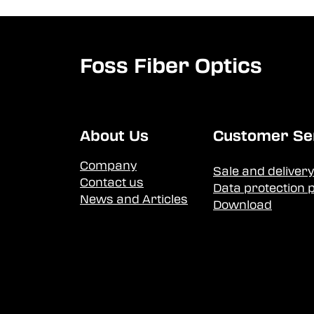
Foss Fiber Optics
About Us
Customer Se
Company
Sale and delivery
Contact us
Data protection p
News and Articles
Download