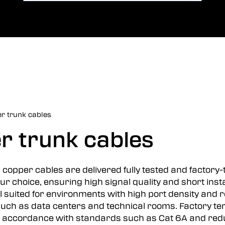
Card payment
jazyk
r trunk cables
r trunk cables
copper cables are delivered fully tested and factory
ur choice, ensuring high signal quality and short instal
ll suited for environments with high port density and
ch as data centers and technical rooms. Factory te
accordance with standards such as Cat 6A and reduces