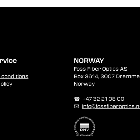
rvice
NORWAY
Foss Fiber Optics AS
 conditions
Box 3614, 3007 Dramme
olicy
Norway
☎︎ +47 32 21 08 00
✉
info@fossfiberoptics.n