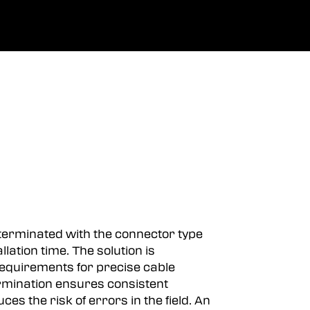
0
Spoločnosť
obľúbené
prihlásiť sa
-terminated with the connector type
lation time. The solution is
 requirements for precise cable
rmination ensures consistent
 the risk of errors in the field. An