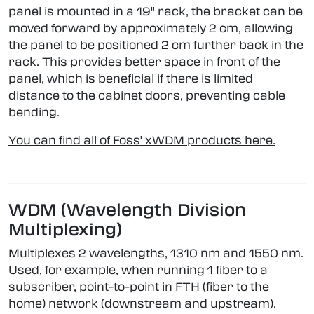
panel is mounted in a 19" rack, the bracket can be
moved forward by approximately 2 cm, allowing
the panel to be positioned 2 cm further back in the
rack. This provides better space in front of the
panel, which is beneficial if there is limited
distance to the cabinet doors, preventing cable
bending.
You can find all of Foss' xWDM products here.
WDM (Wavelength Division
Multiplexing)
Multiplexes 2 wavelengths, 1310 nm and 1550 nm.
Used, for example, when running 1 fiber to a
subscriber, point-to-point in FTH (fiber to the
home) network (downstream and upstream).