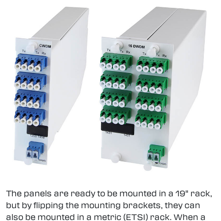
The panels are ready to be mounted in a 19" rack,
but by flipping the mounting brackets, they can
also be mounted in a metric (ETSI) rack. When a