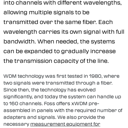
into channels with different wavelengths,
allowing multiple signals to be
transmitted over the same fiber. Each
wavelength carries its own signal with full
bandwidth. When needed, the systems
can be expanded to gradually increase
the transmission capacity of the line.
WDM technology was first tested in 1980, where
two signals were transmitted through a fiber.
Since then, the technology has evolved
significantly, and today the system can handle up
to 160 channels. Foss offers xWDM pre-
assembled in panels with the required number of
adapters and signals. We also provide the
necessary
measurement equipment for