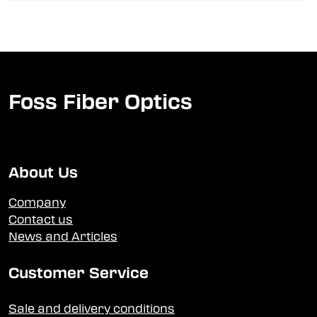
Foss Fiber Optics
About Us
Company
Contact us
News and Articles
Customer Service
Sale and delivery conditions