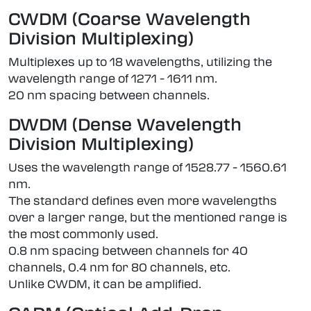
CWDM (Coarse Wavelength
Division Multiplexing)
Multiplexes up to 18 wavelengths, utilizing the
wavelength range of 1271 - 1611 nm.
20 nm spacing between channels.
DWDM (Dense Wavelength
Division Multiplexing)
Uses the wavelength range of 1528.77 - 1560.61
nm.
The standard defines even more wavelengths
over a larger range, but the mentioned range is
the most commonly used.
0.8 nm spacing between channels for 40
channels, 0.4 nm for 80 channels, etc.
Unlike CWDM, it can be amplified.