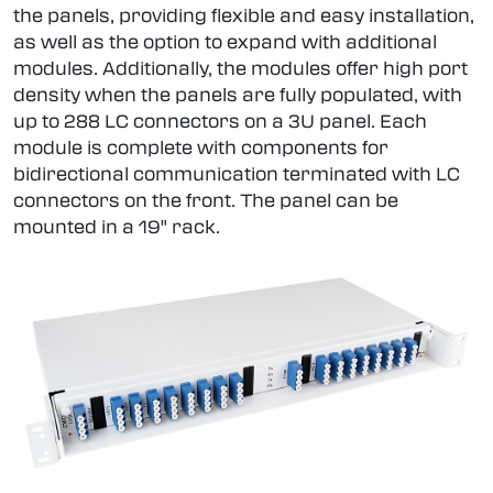
the panels, providing flexible and easy installation,
as well as the option to expand with additional
modules. Additionally, the modules offer high port
density when the panels are fully populated, with
up to 288 LC connectors on a 3U panel. Each
module is complete with components for
bidirectional communication terminated with LC
connectors on the front. The panel can be
mounted in a 19" rack.