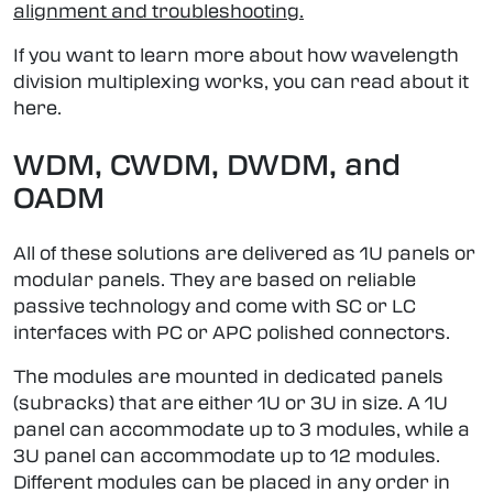
alignment and troubleshooting.
If you want to learn more about how wavelength
division multiplexing works, you can read about it
here.
WDM, CWDM, DWDM, and
OADM
All of these solutions are delivered as 1U panels or
modular panels. They are based on reliable
passive technology and come with SC or LC
interfaces with PC or APC polished connectors.
The modules are mounted in dedicated panels
(subracks) that are either 1U or 3U in size. A 1U
panel can accommodate up to 3 modules, while a
3U panel can accommodate up to 12 modules.
Different modules can be placed in any order in