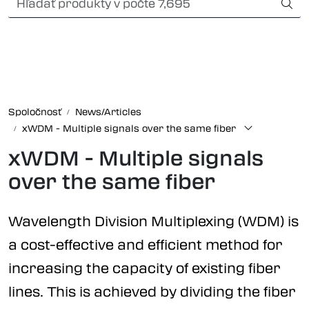
Skip to main content
Card payment
Fiber optic systems
Odolné konektory
Spoločnosť
News/Articles
xWDM - Multiple signals over the same fiber
Foss Data Center systems
xWDM - Multiple signals
Plug & play solutions
over the same fiber
Other fiber products
Wavelength Division Multiplexing (WDM) is
a cost-effective and efficient method for
Spoločnosť
increasing the capacity of existing fiber
lines. This is achieved by dividing the fiber