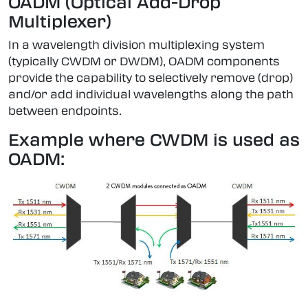
OADM (Optical Add-Drop
Multiplexer)
In a wavelength division multiplexing system
(typically CWDM or DWDM), OADM components
provide the capability to selectively remove (drop)
and/or add individual wavelengths along the path
between endpoints.
Example where CWDM is used as
OADM: