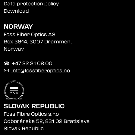
Data protection policy
Download
NORWAY
Foss Fiber Optics AS
Box 3614, 3007 Drammen,
Norway
☎︎ +47 32 21 08 00
✉
info@fossfiberoptics.no
SLOVAK REPUBLIC
Foss Fibre Optics s.r.o
Odborárska 52, 831 02 Bratislava
Slovak Republic