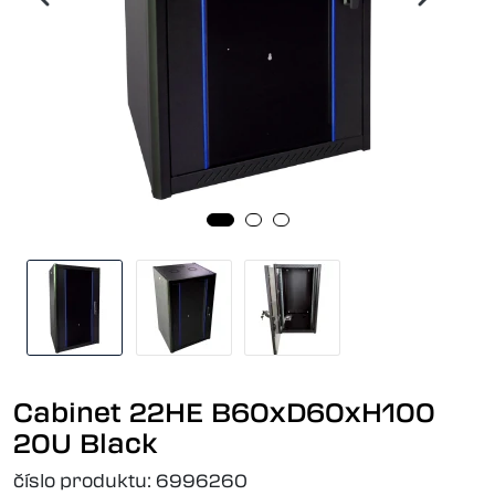
Cabinet 22HE B60xD60xH100
20U Black
číslo produktu:
6996260