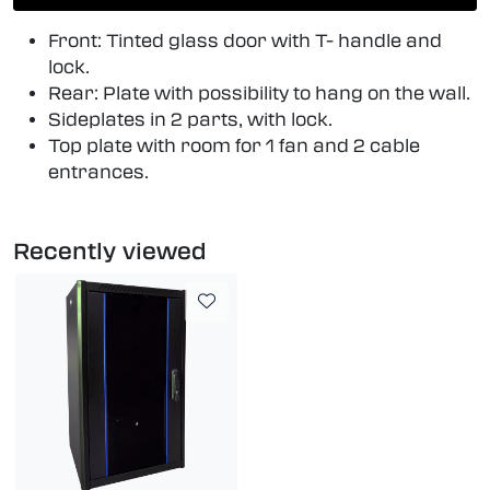
Front: Tinted glass door with T- handle and
lock.
Rear: Plate with possibility to hang on the wall.
Sideplates in 2 parts, with lock.
Top plate with room for 1 fan and 2 cable
entrances.
Recently viewed