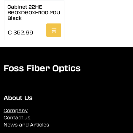
Cabinet 22HE
B60xD60xH100 20U
Black
€ 352,69
Foss Fiber Optics
About Us
Company
Contact us
News and Articles