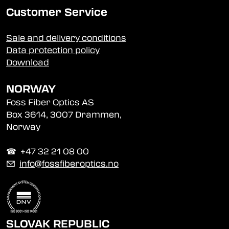
Customer Service
Sale and delivery conditions
Data protection policy
Download
NORWAY
Foss Fiber Optics AS
Box 3614, 3007 Drammen,
Norway
☎︎ +47 32 21 08 00
✉
info@fossfiberoptics.no
SLOVAK REPUBLIC