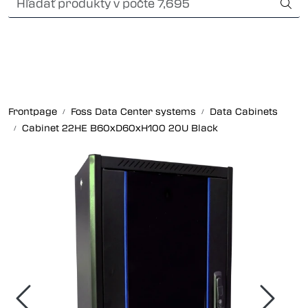
Skip to main content
Card payment
Fiber optic systems
Odolné konektory
Frontpage
Foss Data Center systems
Data Cabinets
Cabinet 22HE B60xD60xH100 20U Black
Foss Data Center systems
Plug & play solutions
Other fiber products
Spoločnosť