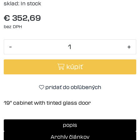
sklad:
In stock
€ 352,69
bez DPH
-
+
kúpiť
pridať do obľúbených
19'' cabinet with tinted glass door
popis
Archív článkov