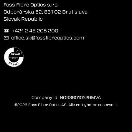
Foss Fibre Optics s.r.o
Odborárska 52, 831 02 Bratislava
Slovak Republic
☎︎ +421 2 48 205 200
✉
office.sk@fossfibreoptics.com
Company id: NO936010229MVA
©2026 Foss Fiber Optics AS. Alle rettigheter reservert.