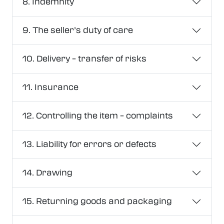
8. Indemnity
9. The seller’s duty of care
10. Delivery – transfer of risks
11. Insurance
12. Controlling the item – complaints
13. Liability for errors or defects
14. Drawing
15. Returning goods and packaging