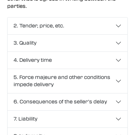
parties.
2. Tender, price, etc.
3. Quality
4. Delivery time
5. Force majeure and other conditions
impede delivery
6. Consequences of the seller’s delay
7. Liability