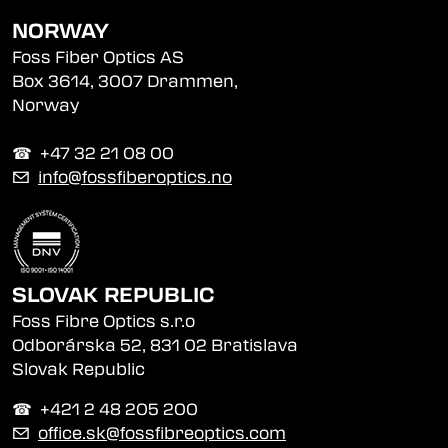
NORWAY
Foss Fiber Optics AS
Box 3614, 3007 Drammen,
Norway
☎︎ +47 32 21 08 00
✉
info@fossfiberoptics.no
SLOVAK REPUBLIC
Foss Fibre Optics s.r.o
Odborárska 52, 831 02 Bratislava
Slovak Republic
☎︎ +421 2 48 205 200
✉
office.sk@fossfibreoptics.com