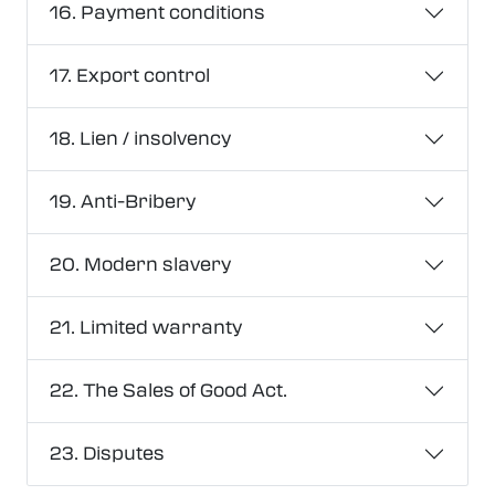
16. Payment conditions
17. Export control
18. Lien / insolvency
19. Anti-Bribery
20. Modern slavery
21. Limited warranty
22. The Sales of Good Act.
23. Disputes