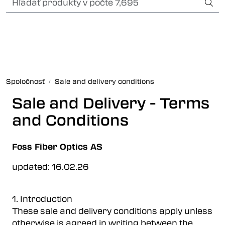
Skip to main content
Card payment
Fiber optic systems
Odolné konektory
Spoločnosť
Sale and delivery conditions
Foss Data Center systems
Sale and Delivery - Terms
and Conditions
Plug & play solutions
Foss Fiber Optics AS
Other fiber products
updated: 16.02.26
Spoločnosť
1. Introduction
These sale and delivery conditions apply unless
otherwise is agreed in writing between the