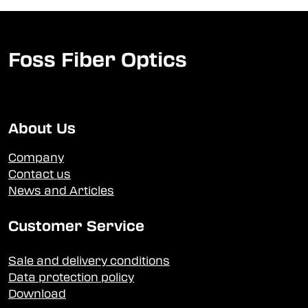
Foss Fiber Optics
About Us
Company
Contact us
News and Articles
Customer Service
Sale and delivery conditions
Data protection policy
Download